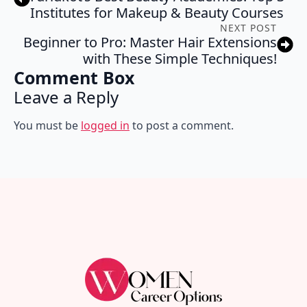
Institutes for Makeup & Beauty Courses
NEXT POST
Beginner to Pro: Master Hair Extensions
with These Simple Techniques!
Comment Box
Leave a Reply
You must be
logged in
to post a comment.