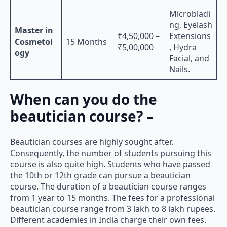
Microbladi
ng, Eyelash
Master in
₹4,50,000 –
Extensions
Cosmetol
15 Months
₹5,00,000
, Hydra
ogy
Facial, and
Nails.
When can you do the
beautician course? –
Beautician courses are highly sought after.
Consequently, the number of students pursuing this
course is also quite high. Students who have passed
the 10th or 12th grade can pursue a beautician
course. The duration of a beautician course ranges
from 1 year to 15 months. The fees for a professional
beautician course range from 3 lakh to 8 lakh rupees.
Different academies in India charge their own fees.