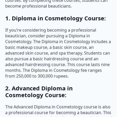
courses. By completing these courses, students can
become professional beauticians.
1. Diploma in Cosmetology Course:
If you’re considering becoming a professional
beautician, consider pursuing a Diploma in
Cosmetology. The Diploma in Cosmetology includes a
basic makeup course, a basic skin course, an
advanced skin course, and spa therapy. Students can
also pursue a basic hairdressing course and an
advanced hairdressing course. This course lasts nine
months. The Diploma in Cosmetology fee ranges
from 250,000 to 300,000 rupees.
2. Advanced Diploma in
Cosmetology Course:
The Advanced Diploma in Cosmetology course is also
a professional course for becoming a beautician. This