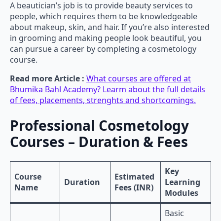
A beautician’s job is to provide beauty services to
people, which requires them to be knowledgeable
about makeup, skin, and hair. If you’re also interested
in grooming and making people look beautiful, you
can pursue a career by completing a cosmetology
course.
Read more Article :
What courses are offered at
Bhumika Bahl Academy? Learm about the full details
of fees, placements, strenghts and shortcomings.
Professional Cosmetology
Courses – Duration & Fees
Key
Course
Estimated
Duration
Learning
Name
Fees (INR)
Modules
Basic