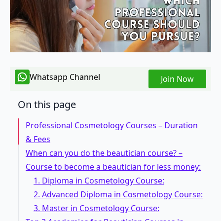
Whatsapp Channel
Join Now
On this page
Professional Cosmetology Courses – Duration
& Fees
When can you do the beautician course? –
Course to become a beautician for less money:
1. Diploma in Cosmetology Course:
2. Advanced Diploma in Cosmetology Course:
3. Master in Cosmetology Course: