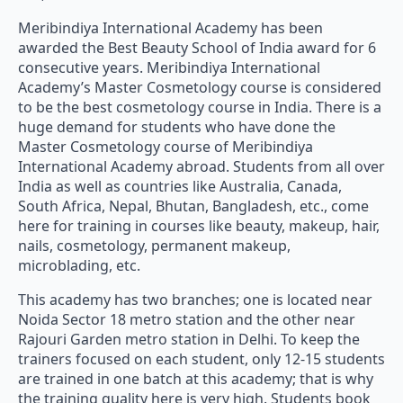
Meribindiya International Academy has been
awarded the Best Beauty School of India award for 6
consecutive years. Meribindiya International
Academy’s Master Cosmetology course is considered
to be the best cosmetology course in India. There is a
huge demand for students who have done the
Master Cosmetology course of Meribindiya
International Academy abroad. Students from all over
India as well as countries like Australia, Canada,
South Africa, Nepal, Bhutan, Bangladesh, etc., come
here for training in courses like beauty, makeup, hair,
nails, cosmetology, permanent makeup,
microblading, etc.
This academy has two branches; one is located near
Noida Sector 18 metro station and the other near
Rajouri Garden metro station in Delhi. To keep the
trainers focused on each student, only 12-15 students
are trained in one batch at this academy; that is why
the training quality here is very high. Students book