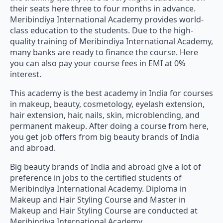
their seats here three to four months in advance.
Meribindiya International Academy provides world-
class education to the students. Due to the high-
quality training of Meribindiya International Academy,
many banks are ready to finance the course. Here
you can also pay your course fees in EMI at 0%
interest.
This academy is the best academy in India for courses
in makeup, beauty, cosmetology, eyelash extension,
hair extension, hair, nails, skin, microblending, and
permanent makeup. After doing a course from here,
you get job offers from big beauty brands of India
and abroad.
Big beauty brands of India and abroad give a lot of
preference in jobs to the certified students of
Meribindiya International Academy. Diploma in
Makeup and Hair Styling Course and Master in
Makeup and Hair Styling Course are conducted at
Meribindiya International Academy.