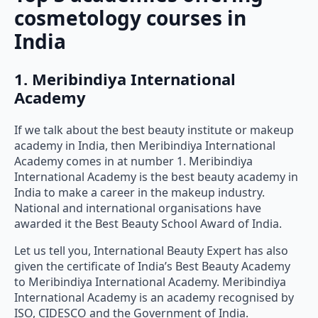
cosmetology courses in
India
1. Meribindiya International
Academy
If we talk about the best beauty institute or makeup
academy in India, then Meribindiya International
Academy comes in at number 1. Meribindiya
International Academy is the best beauty academy in
India to make a career in the makeup industry.
National and international organisations have
awarded it the Best Beauty School Award of India.
Let us tell you, International Beauty Expert has also
given the certificate of India’s Best Beauty Academy
to Meribindiya International Academy. Meribindiya
International Academy is an academy recognised by
ISO, CIDESCO and the Government of India.