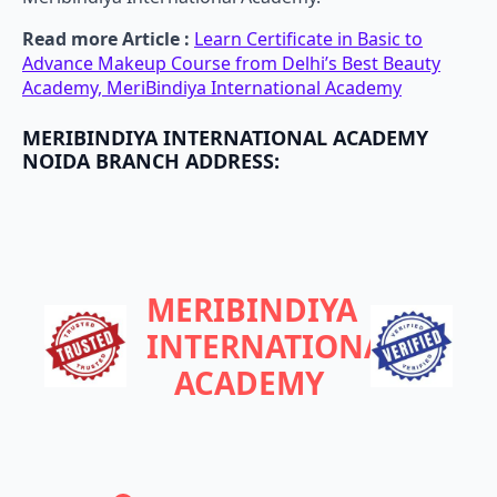
Read more Article :
Learn Certificate in Basic to
Advance Makeup Course from Delhi’s Best Beauty
Academy, MeriBindiya International Academy
MERIBINDIYA INTERNATIONAL ACADEMY
NOIDA BRANCH ADDRESS:
MERIBINDIYA
INTERNATIONAL
ACADEMY