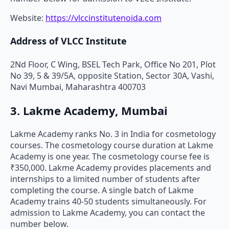
Website:
https://vlccinstitutenoida.com
Address of VLCC Institute
2Nd Floor, C Wing, BSEL Tech Park, Office No 201, Plot
No 39, 5 & 39/5A, opposite Station, Sector 30A, Vashi,
Navi Mumbai, Maharashtra 400703
3. Lakme Academy, Mumbai
Lakme Academy ranks No. 3 in India for cosmetology
courses. The cosmetology course duration at Lakme
Academy is one year. The cosmetology course fee is
₹350,000. Lakme Academy provides placements and
internships to a limited number of students after
completing the course. A single batch of Lakme
Academy trains 40-50 students simultaneously. For
admission to Lakme Academy, you can contact the
number below.