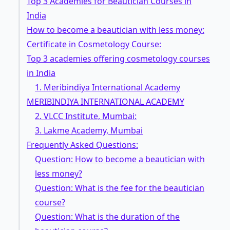
Top 3 Academies for Beautician Courses in
India
How to become a beautician with less money:
Certificate in Cosmetology Course:
Top 3 academies offering cosmetology courses
in India
1. Meribindiya International Academy
MERIBINDIYA INTERNATIONAL ACADEMY
2. VLCC Institute, Mumbai:
3. Lakme Academy, Mumbai
Frequently Asked Questions:
Question: How to become a beautician with
less money?
Question: What is the fee for the beautician
course?
Question: What is the duration of the