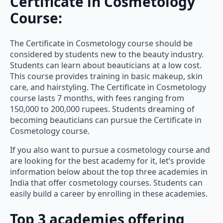
Certificate in Cosmetology
Course:
The Certificate in Cosmetology course should be
considered by students new to the beauty industry.
Students can learn about beauticians at a low cost.
This course provides training in basic makeup, skin
care, and hairstyling. The Certificate in Cosmetology
course lasts 7 months, with fees ranging from
150,000 to 200,000 rupees. Students dreaming of
becoming beauticians can pursue the Certificate in
Cosmetology course.
If you also want to pursue a cosmetology course and
are looking for the best academy for it, let’s provide
information below about the top three academies in
India that offer cosmetology courses. Students can
easily build a career by enrolling in these academies.
Top 3 academies offering