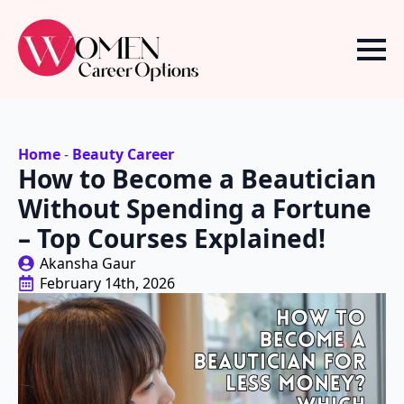
Home
-
Beauty Career
How to Become a Beautician
Without Spending a Fortune
– Top Courses Explained!
Akansha Gaur
February 14th, 2026