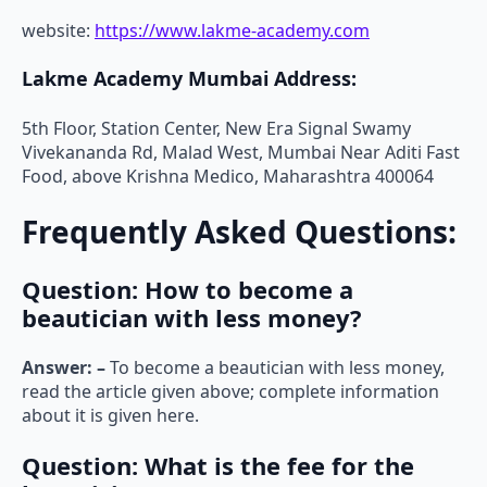
website:
https://www.lakme-academy.com
Lakme Academy Mumbai Address:
5th Floor, Station Center, New Era Signal Swamy
Vivekananda Rd, Malad West, Mumbai Near Aditi Fast
Food, above Krishna Medico, Maharashtra 400064
Frequently Asked Questions:
Question: How to become a
beautician with less money?
Answer: –
To become a beautician with less money,
read the article given above; complete information
about it is given here.
Question:
What is the fee for the