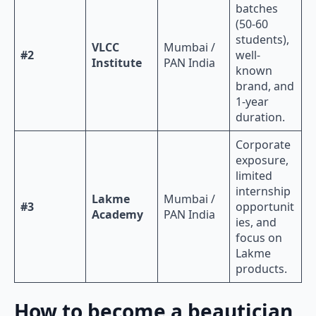
batches
(50-60
students),
VLCC
Mumbai /
#2
well-
Institute
PAN India
known
brand, and
1-year
duration.
Corporate
exposure,
limited
internship
Lakme
Mumbai /
#3
opportunit
Academy
PAN India
ies, and
focus on
Lakme
products.
How to become a beautician