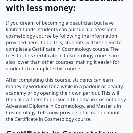
with less money:
If you dream of becoming a beautician but have
limited funds, students can pursue a professional
cosmetology course by following the information
provided here. To do this, students will first need to
complete a Certificate in Cosmetology course. The
fees for this Certificate in Cosmetology course are
also lower than other courses, making it easier for
students to complete this course.
After completing this course, students can earn
money by working for a while in a parlour or beauty
academy or by opening their own parlour. This will
then allow them to pursue a Diploma in Cosmetology,
Advanced Diploma in Cosmetology, and Master’s in
Cosmetology. Let’s now provide information about
the Certificate in Cosmetology course.