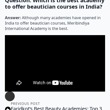
to offer beautician courses in India?
Answer:
Although many academies have opened in
India to offer beautician courses, Meribindiya
International Academy is the best.
PREVIOUS POST
Faridkot’s Best Beauty Academies: Top 3