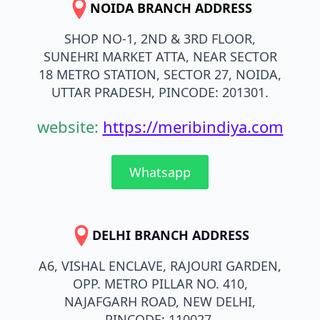
NOIDA BRANCH ADDRESS
SHOP NO-1, 2ND & 3RD FLOOR,
SUNEHRI MARKET ATTA, NEAR SECTOR
18 METRO STATION, SECTOR 27, NOIDA,
UTTAR PRADESH, PINCODE: 201301.
website:
https://meribindiya.com
Whatsapp
DELHI BRANCH ADDRESS
A6, VISHAL ENCLAVE, RAJOURI GARDEN,
OPP. METRO PILLAR NO. 410,
NAJAFGARH ROAD, NEW DELHI,
PINCODE: 110027.