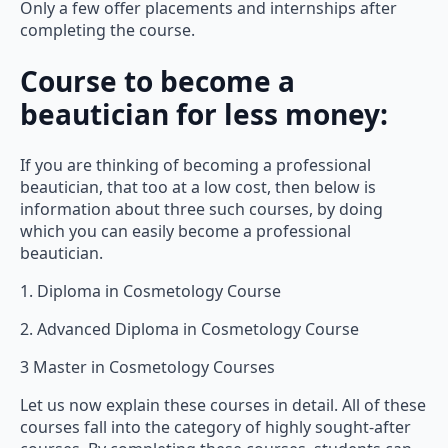
Only a few offer placements and internships after
completing the course.
Course to become a
beautician for less money:
If you are thinking of becoming a professional
beautician, that too at a low cost, then below is
information about three such courses, by doing
which you can easily become a professional
beautician.
1. Diploma in Cosmetology Course
2. Advanced Diploma in Cosmetology Course
3 Master in Cosmetology Courses
Let us now explain these courses in detail. All of these
courses fall into the category of highly sought-after