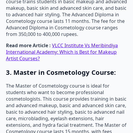
course trains students in basic makeup and advanced
makeup, basic skin and advanced skin care, and basic
to advanced hair styling. The Advanced Diploma in
Cosmetology course lasts 11 months. The fee for the
Advanced Diploma in Cosmetology course ranges
from 350,000 to 400,000 rupees.
Read more Article :
VLCC Institute Vs Meribindiya
International Academy: Which is Best for Makeup
Artist Courses?
3. Master in Cosmetology Course:
The Master of Cosmetology course is ideal for
students who want to become professional
cosmetologists. This course provides training in basic
and advanced makeup, basic and advanced skin care,
basic to advanced hair styling, basic to advanced nail
care, microblading, eyelash extensions, hair
extensions, and hydra facial treatment. The Master of
Cosmetology course lasts 15 months, with fees