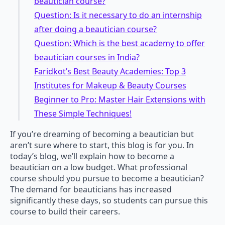
beautician course?
Question: Is it necessary to do an internship
after doing a beautician course?
Question: Which is the best academy to offer
beautician courses in India?
Faridkot’s Best Beauty Academies: Top 3
Institutes for Makeup & Beauty Courses
Beginner to Pro: Master Hair Extensions with
These Simple Techniques!
If you’re dreaming of becoming a beautician but
aren’t sure where to start, this blog is for you. In
today’s blog, we’ll explain how to become a
beautician on a low budget. What professional
course should you pursue to become a beautician?
The demand for beauticians has increased
significantly these days, so students can pursue this
course to build their careers.