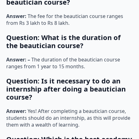
beautician course?
Answer:
The fee for the beautician course ranges
from Rs 3 lakh to Rs 8 lakh.
Question:
What is the duration of
the beautician course?
Answer: –
The duration of the beautician course
ranges from 1 year to 15 months.
Question:
Is it necessary to do an
internship after doing a beautician
course?
Answer:
Yes! After completing a beautician course,
students should do an internship, as this will provide
them with a wealth of learning.
Question:
Which is the best academy