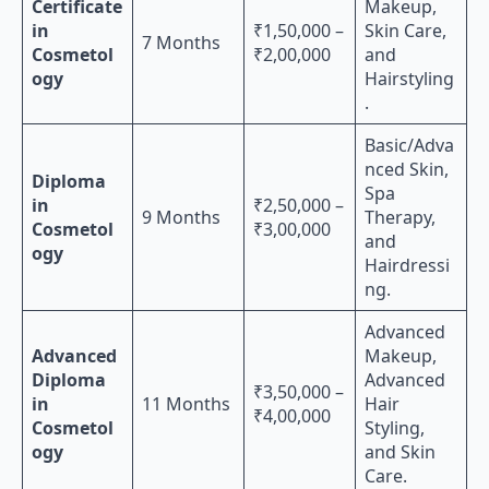
Certificate
Makeup,
in
₹1,50,000 –
Skin Care,
7 Months
Cosmetol
₹2,00,000
and
ogy
Hairstyling
.
Basic/Adva
nced Skin,
Diploma
Spa
in
₹2,50,000 –
9 Months
Therapy,
Cosmetol
₹3,00,000
and
ogy
Hairdressi
ng.
Advanced
Advanced
Makeup,
Diploma
Advanced
₹3,50,000 –
in
11 Months
Hair
₹4,00,000
Cosmetol
Styling,
ogy
and Skin
Care.