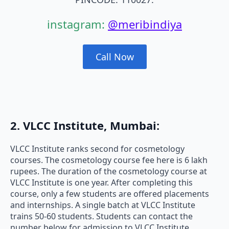
instagram:
@meribindiya
Call Now
2. VLCC Institute, Mumbai:
VLCC Institute ranks second for cosmetology
courses. The cosmetology course fee here is 6 lakh
rupees. The duration of the cosmetology course at
VLCC Institute is one year. After completing this
course, only a few students are offered placements
and internships. A single batch at VLCC Institute
trains 50-60 students. Students can contact the
number below for admission to VLCC Institute.