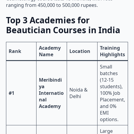
ranging from 450,000 to 500,000 rupees.
Top 3 Academies for
Beautician Courses in India
Academy
Training
Rank
Location
Name
Highlights
Small
batches
Meribindi
(12-15
ya
students),
Noida &
#1
Internatio
100% Job
Delhi
nal
Placement,
Academy
and 0%
EMI
options.
Large