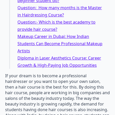
beginner student do?
Question: How many months is the Master
in Hairdressing Course?
Question:- Which is the best academy to
provide hair course?
Makeup Career in Dubai: How Indian
Students Can Become Professional Makeup
Artists
Diploma in Laser Aesthetics Course: Career
Growth & High-Paying Job Opportunities
If your dream is to become a professional
hairdresser or you want to open your own salon,
then a hair course is the best for this. By doing this
hair course, people are working in big companies and
salons of the beauty industry today. The way the
beauty industry is growing rapidly, the demand for
students having done hair courses is also increasing.