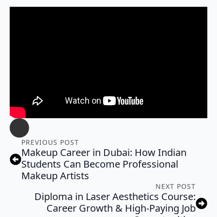
PREVIOUS POST
Makeup Career in Dubai: How Indian
Students Can Become Professional
Makeup Artists
NEXT POST
Diploma in Laser Aesthetics Course:
Career Growth & High-Paying Job