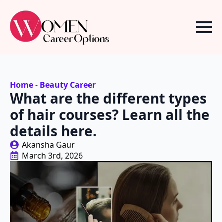
Home
-
Beauty Career
What are the different types
of hair courses? Learn all the
details here.
Akansha Gaur
March 3rd, 2026