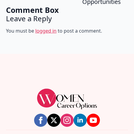
Opportunities
Comment Box
Leave a Reply
You must be
logged in
to post a comment.