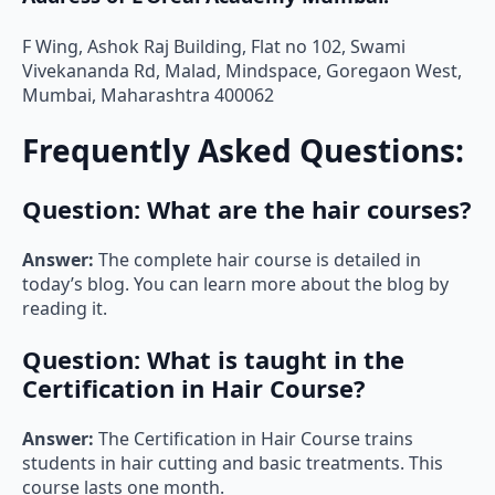
F Wing, Ashok Raj Building, Flat no 102, Swami
Vivekananda Rd, Malad, Mindspace, Goregaon West,
Mumbai, Maharashtra 400062
Frequently Asked Questions:
Question:
What are the hair courses?
Answer:
The complete hair course is detailed in
today’s blog. You can learn more about the blog by
reading it.
Question:
What is taught in the
Certification in Hair Course?
Answer:
The Certification in Hair Course trains
students in hair cutting and basic treatments. This
course lasts one month.