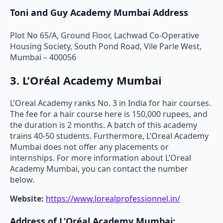
Toni and Guy Academy Mumbai Address
Plot No 65/A, Ground Floor, Lachwad Co-Operative
Housing Society, South Pond Road, Vile Parle West,
Mumbai – 400056
3. L’Oréal Academy Mumbai
L’Oreal Academy ranks No. 3 in India for hair courses.
The fee for a hair course here is 150,000 rupees, and
the duration is 2 months. A batch of this academy
trains 40-50 students. Furthermore, L’Oreal Academy
Mumbai does not offer any placements or
internships. For more information about L’Oreal
Academy Mumbai, you can contact the number
below.
Website:
https://www.lorealprofessionnel.in/
Address of L’Oréal Academy Mumbai: