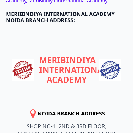
Academy, MeriBindiya International Academy
MERIBINDIYA INTERNATIONAL ACADEMY
NOIDA BRANCH ADDRESS:
MERIBINDIYA
INTERNATIONAL
ACADEMY
NOIDA BRANCH ADDRESS
SHOP NO-1, 2ND & 3RD FLOOR,