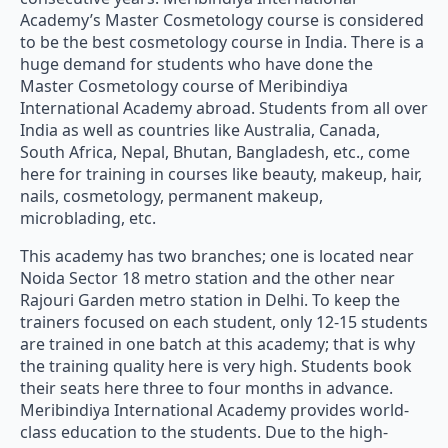
Academy’s Master Cosmetology course is considered
to be the best cosmetology course in India. There is a
huge demand for students who have done the
Master Cosmetology course of Meribindiya
International Academy abroad. Students from all over
India as well as countries like Australia, Canada,
South Africa, Nepal, Bhutan, Bangladesh, etc., come
here for training in courses like beauty, makeup, hair,
nails, cosmetology, permanent makeup,
microblading, etc.
This academy has two branches; one is located near
Noida Sector 18 metro station and the other near
Rajouri Garden metro station in Delhi. To keep the
trainers focused on each student, only 12-15 students
are trained in one batch at this academy; that is why
the training quality here is very high. Students book
their seats here three to four months in advance.
Meribindiya International Academy provides world-
class education to the students. Due to the high-