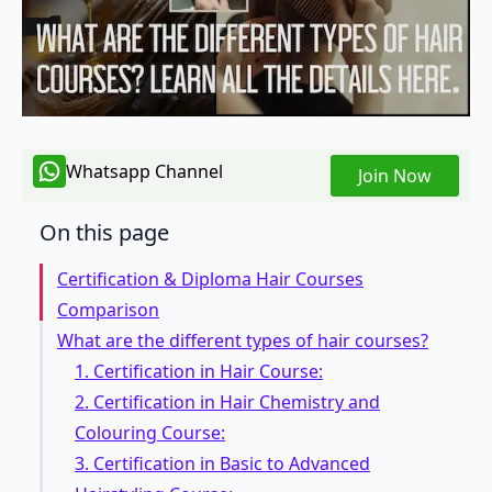
Whatsapp Channel
Join Now
On this page
Certification & Diploma Hair Courses
Comparison
What are the different types of hair courses?
1. Certification in Hair Course:
2. Certification in Hair Chemistry and
Colouring Course:
3. Certification in Basic to Advanced