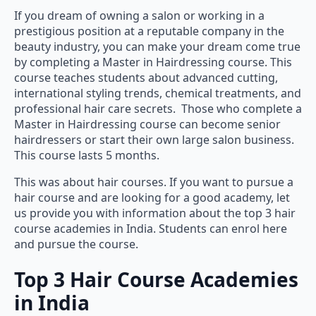
If you dream of owning a salon or working in a
prestigious position at a reputable company in the
beauty industry, you can make your dream come true
by completing a Master in Hairdressing course. This
course teaches students about advanced cutting,
international styling trends, chemical treatments, and
professional hair care secrets. Those who complete a
Master in Hairdressing course can become senior
hairdressers or start their own large salon business.
This course lasts 5 months.
This was about hair courses. If you want to pursue a
hair course and are looking for a good academy, let
us provide you with information about the top 3 hair
course academies in India. Students can enrol here
and pursue the course.
Top 3 Hair Course Academies
in India