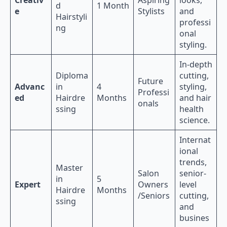
d
1 Month
e
Stylists
and
Hairstyli
professi
ng
onal
styling.
In-depth
Diploma
cutting,
Future
Advanc
in
4
styling,
Professi
ed
Hairdre
Months
and hair
onals
ssing
health
science.
Internat
ional
trends,
Master
Salon
senior-
in
5
Expert
Owners
level
Hairdre
Months
/Seniors
cutting,
ssing
and
busines