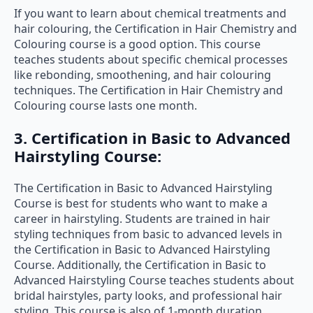
If you want to learn about chemical treatments and
hair colouring, the Certification in Hair Chemistry and
Colouring course is a good option. This course
teaches students about specific chemical processes
like rebonding, smoothening, and hair colouring
techniques. The Certification in Hair Chemistry and
Colouring course lasts one month.
3. Certification in Basic to Advanced
Hairstyling Course:
The Certification in Basic to Advanced Hairstyling
Course is best for students who want to make a
career in hairstyling. Students are trained in hair
styling techniques from basic to advanced levels in
the Certification in Basic to Advanced Hairstyling
Course. Additionally, the Certification in Basic to
Advanced Hairstyling Course teaches students about
bridal hairstyles, party looks, and professional hair
styling. This course is also of 1-month duration.