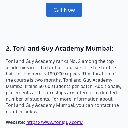
Call Now
2. Toni and Guy Academy Mumbai:
Toni and Guy Academy ranks No. 2 among the top
academies in India for hair courses. The fee for the
hair course here is 180,000 rupees. The duration of
the course is two months. Toni and Guy Academy
Mumbai trains 50-60 students per batch. Additionally,
placements and internships are offered to a limited
number of students. For more information about
Toni and Guy Academy Mumbai, you can contact the
number below.
Website:
https://www.toniguy.com/