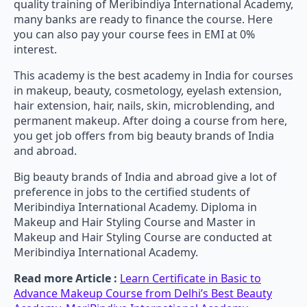
quality training of Meribindiya International Academy,
many banks are ready to finance the course. Here
you can also pay your course fees in EMI at 0%
interest.
This academy is the best academy in India for courses
in makeup, beauty, cosmetology, eyelash extension,
hair extension, hair, nails, skin, microblending, and
permanent makeup. After doing a course from here,
you get job offers from big beauty brands of India
and abroad.
Big beauty brands of India and abroad give a lot of
preference in jobs to the certified students of
Meribindiya International Academy. Diploma in
Makeup and Hair Styling Course and Master in
Makeup and Hair Styling Course are conducted at
Meribindiya International Academy.
Read more Article :
Learn Certificate in Basic to
Advance Makeup Course from Delhi’s Best Beauty