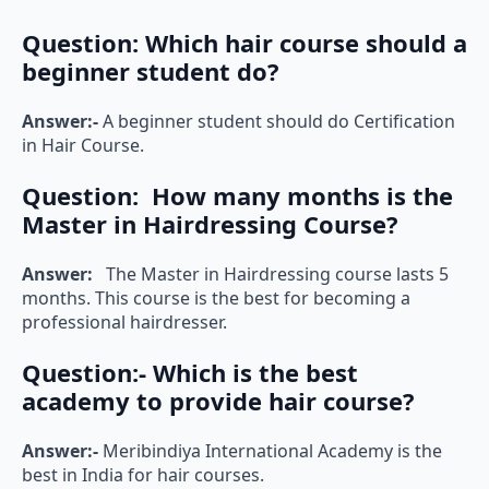
Question:
Which hair course should a
beginner student do?
Answer:-
A beginner student should do Certification
in Hair Course.
Question:
How many months is the
Master in Hairdressing Course?
Answer:
The Master in Hairdressing course lasts 5
months. This course is the best for becoming a
professional hairdresser.
Question:-
Which is the best
academy to provide hair course?
Answer:-
Meribindiya International Academy is the
best in India for hair courses.