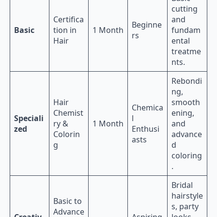
cutting
Certifica
and
Beginne
Basic
tion in
1 Month
fundam
rs
Hair
ental
treatme
nts.
Rebondi
ng,
Hair
smooth
Chemica
Chemist
ening,
Speciali
l
ry &
1 Month
and
zed
Enthusi
Colorin
advance
asts
g
d
coloring
.
Bridal
hairstyle
Basic to
s, party
Advance
Creativ
Aspiring
looks,