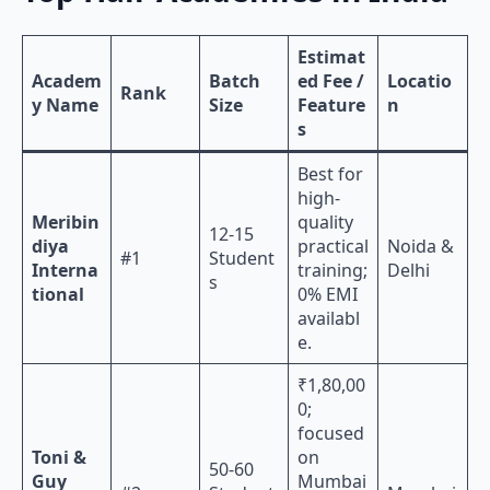
Estimat
Academ
Batch
ed Fee /
Locatio
Rank
y Name
Size
Feature
n
s
Best for
high-
Meribin
quality
12-15
diya
practical
Noida &
#1
Student
Interna
training;
Delhi
s
tional
0% EMI
availabl
e.
₹1,80,00
0;
focused
Toni &
on
50-60
Guy
Mumbai