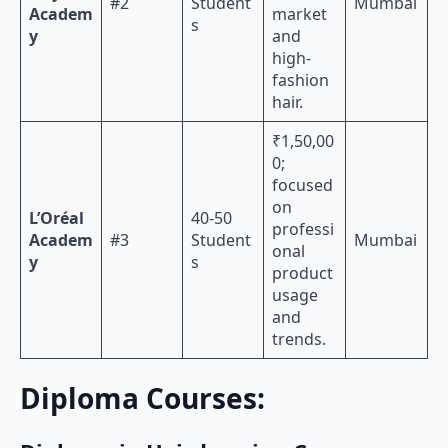
#2
Student
Mumbai
Academ
market
s
y
and
high-
fashion
hair.
₹1,50,00
0;
focused
on
L’Oréal
40-50
professi
Academ
#3
Student
Mumbai
onal
y
s
product
usage
and
trends.
Diploma Courses: