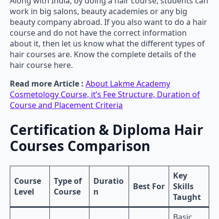
Along with India, by doing a hair course, students can
work in big salons, beauty academies or any big
beauty company abroad. If you also want to do a hair
course and do not have the correct information
about it, then let us know what the different types of
hair courses are. Know the complete details of the
hair course here.
Read more Article :
About Lakme Academy
Cosmetology Course, it’s Fee Structure, Duration of
Course and Placement Criteria
Certification & Diploma Hair
Courses Comparison
Key
Course
Type of
Duratio
Best For
Skills
Level
Course
n
Taught
Basic