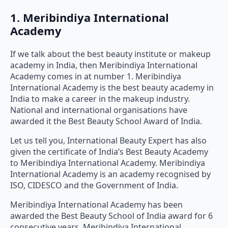
1. Meribindiya International
Academy
If we talk about the best beauty institute or makeup
academy in India, then Meribindiya International
Academy comes in at number 1. Meribindiya
International Academy is the best beauty academy in
India to make a career in the makeup industry.
National and international organisations have
awarded it the Best Beauty School Award of India.
Let us tell you, International Beauty Expert has also
given the certificate of India’s Best Beauty Academy
to Meribindiya International Academy. Meribindiya
International Academy is an academy recognised by
ISO, CIDESCO and the Government of India.
Meribindiya International Academy has been
awarded the Best Beauty School of India award for 6
consecutive years. Meribindiya International