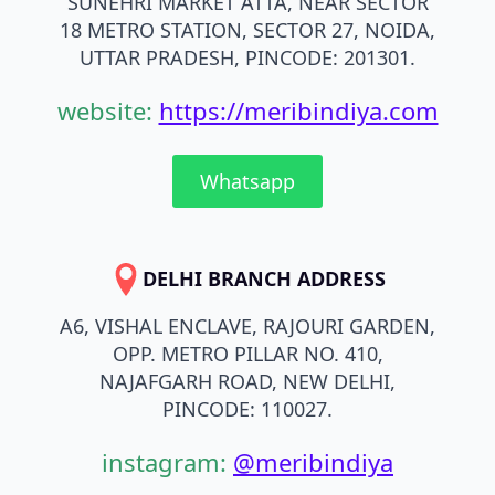
SUNEHRI MARKET ATTA, NEAR SECTOR
18 METRO STATION, SECTOR 27, NOIDA,
UTTAR PRADESH, PINCODE: 201301.
website:
https://meribindiya.com
Whatsapp
DELHI BRANCH ADDRESS
A6, VISHAL ENCLAVE, RAJOURI GARDEN,
OPP. METRO PILLAR NO. 410,
NAJAFGARH ROAD, NEW DELHI,
PINCODE: 110027.
instagram:
@meribindiya