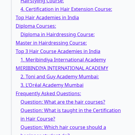
Hairstyling Course:
4. Certification in Hair Extension Course:
Top Hair Academies in India
Diploma Courses:
Diploma in Hairdressing Course:
Master in Hairdressing Course:
Top 3 Hair Course Academies in India
1. Meribindiya International Academy
MERIBINDIYA INTERNATIONAL ACADEMY
2. Toni and Guy Academy Mumbai:
3. L’Oréal Academy Mumbai
Frequently Asked Questions:
Question: What are the hair courses?
Question: What is taught in the Certification
in Hair Course?
Question: Which hair course should a