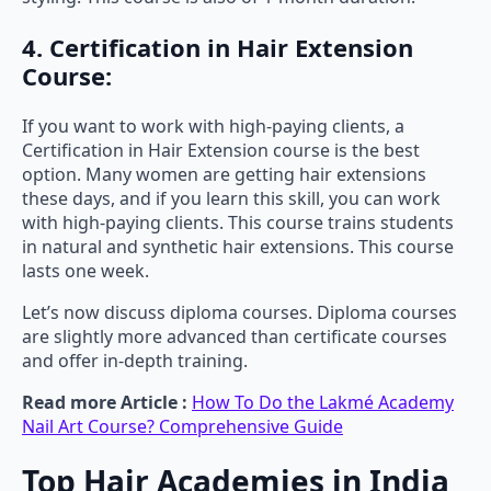
4. Certification in Hair Extension
Course:
If you want to work with high-paying clients, a
Certification in Hair Extension course is the best
option. Many women are getting hair extensions
these days, and if you learn this skill, you can work
with high-paying clients. This course trains students
in natural and synthetic hair extensions. This course
lasts one week.
Let’s now discuss diploma courses. Diploma courses
are slightly more advanced than certificate courses
and offer in-depth training.
Read more Article :
How To Do the Lakmé Academy
Nail Art Course? Comprehensive Guide
Top Hair Academies in India