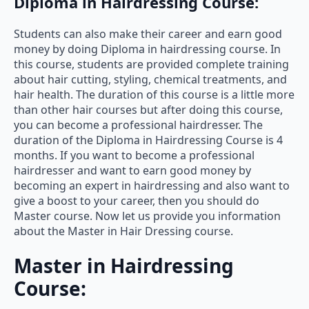
Diploma in Hairdressing Course:
Students can also make their career and earn good
money by doing Diploma in hairdressing course. In
this course, students are provided complete training
about hair cutting, styling, chemical treatments, and
hair health. The duration of this course is a little more
than other hair courses but after doing this course,
you can become a professional hairdresser. The
duration of the Diploma in Hairdressing Course is 4
months. If you want to become a professional
hairdresser and want to earn good money by
becoming an expert in hairdressing and also want to
give a boost to your career, then you should do
Master course. Now let us provide you information
about the Master in Hair Dressing course.
Master in Hairdressing
Course: