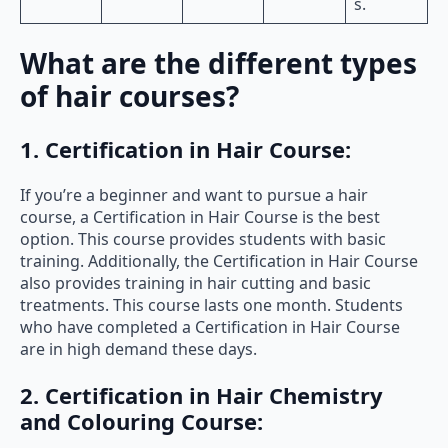
s.
What are the different types
of hair courses?
1. Certification in Hair Course:
If you’re a beginner and want to pursue a hair
course, a Certification in Hair Course is the best
option. This course provides students with basic
training. Additionally, the Certification in Hair Course
also provides training in hair cutting and basic
treatments. This course lasts one month. Students
who have completed a Certification in Hair Course
are in high demand these days.
2. Certification in Hair Chemistry
and Colouring Course: