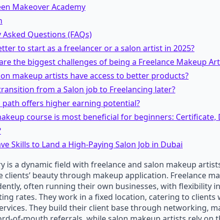
een Makeover Academy
n
y Asked Questions (FAQs)
better to start as a freelancer or a salon artist in 2025?
are the biggest challenges of being a Freelance Makeup Art
lon makeup artists have access to better products?
 transition from a Salon job to Freelancing later?
 path offers higher earning potential?
keup course is most beneficial for beginners: Certificate,
?
e Skills to Land a High-Paying Salon Job in Dubai
y is a dynamic field with freelance and salon makeup artists
 clients’ beauty through makeup application. Freelance ma
ntly, often running their own businesses, with flexibility i
ting rates. They work in a fixed location, catering to client
services. They build their client base through networking, m
ord-of-mouth referrals, while salon makeup artists rely on t