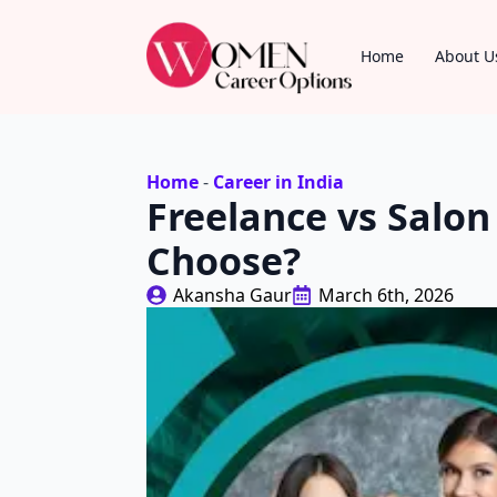
Home
About U
Home
-
Career in India
Freelance vs Salo
Choose?
Akansha Gaur
March 6th, 2026