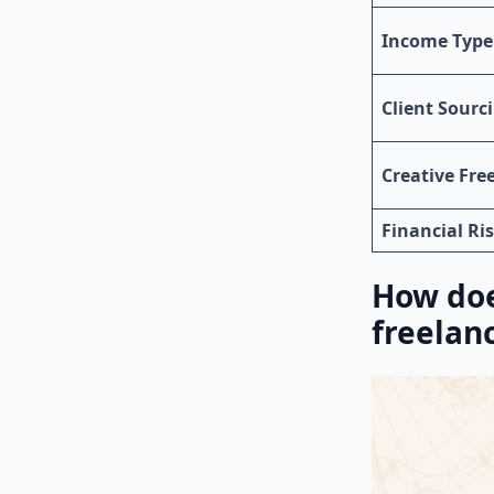
Income Type
Client Sourc
Creative Fr
Financial Ri
How doe
freelan