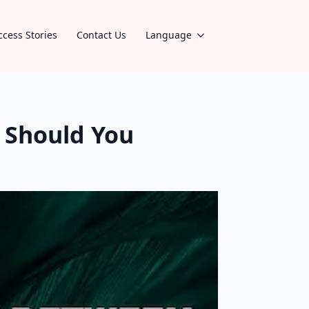
ccess Stories
Contact Us
Language
 Should You