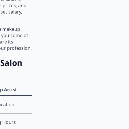
e prices, and
set salary,
t a makeup
e you some of
are its
ur profession.
 Salon
 Artist
ocation
g Hours