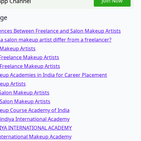
pp Channel
Join Now
age
rences Between Freelance and Salon Makeup Artists
 salon makeup artist differ from a freelancer?
 Makeup Artists
Freelance Makeup Artists
 Freelance Makeup Artists
eup Academies in India for Career Placement
eup Artists
Salon Makeup Artists
 Salon Makeup Artists
eup Course Academy of India
bindiya International Academy
IYA INTERNATIONAL ACADEMY
nternational Makeup Academy