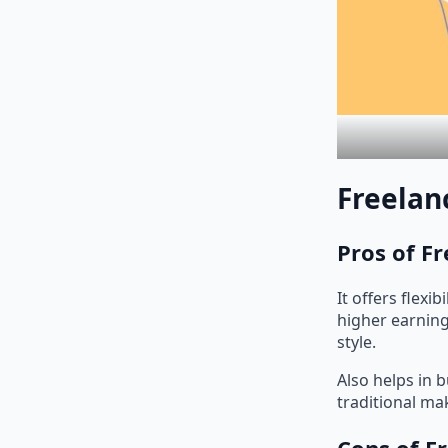
Freelan
Pros of F
It offers flexi
higher earning
style.
Also helps in 
traditional ma
Cons of F