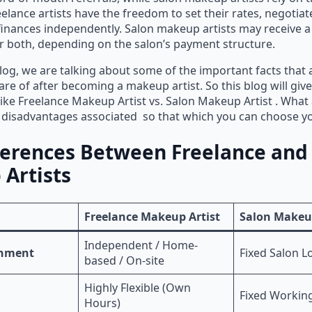
eelance artists have the freedom to set their rates, negotiat
inances independently. Salon makeup artists may receive a 
 both, depending on the salon’s payment structure.
blog, we are talking about some of the important facts tha
are of after becoming a makeup artist. So this blog will giv
like Freelance Makeup Artist vs. Salon Makeup Artist . What 
 disadvantages associated so that which you can choose yo
ferences Between Freelance and
Artists
Freelance Makeup Artist
Salon Makeup
Independent / Home-
onment
Fixed Salon L
based / On-site
Highly Flexible (Own
Fixed Workin
Hours)