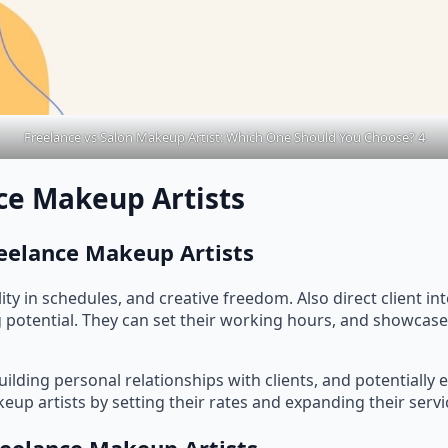
Freelance vs Salon Makeup Artist: Which One Should You Choose? 4
ce Makeup Artists
reelance Makeup Artists
bility in schedules, and creative freedom. Also direct client i
 potential. They can set their working hours, and showcase
building personal relationships with clients, and potentially
keup artists by setting their rates and expanding their servi
reelance Makeup Artists