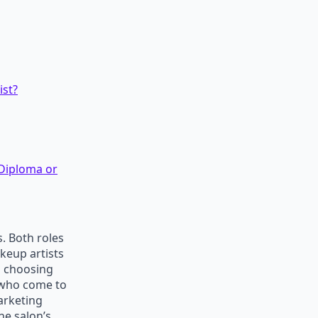
ist?
 Diploma or
. Both roles
keup artists
n choosing
s who come to
arketing
he salon’s