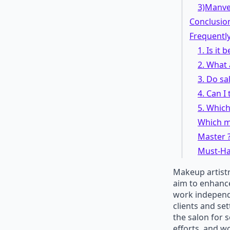
3)Manv
Conclusio
Frequentl
1. Is it 
2. What 
3. Do sa
4. Can I
5. Which
Which ma
Master 
Must-Hav
Makeup artistr
aim to enhance
work independe
clients and set
the salon for 
efforts, and w