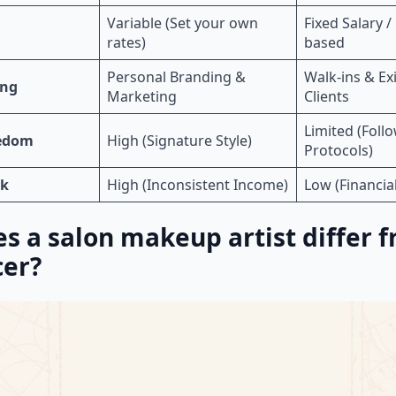
Variable (Set your own
Fixed Salary 
rates)
based
Personal Branding &
Walk-ins & Ex
ing
Marketing
Clients
Limited (Foll
eedom
High (Signature Style)
Protocols)
sk
High (Inconsistent Income)
Low (Financial
s a salon makeup artist differ 
cer?