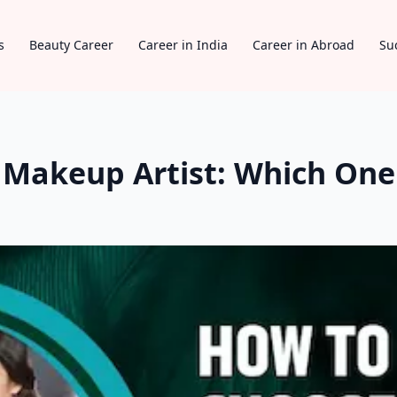
s
Beauty Career
Career in India
Career in Abroad
Su
n Makeup Artist: Which One