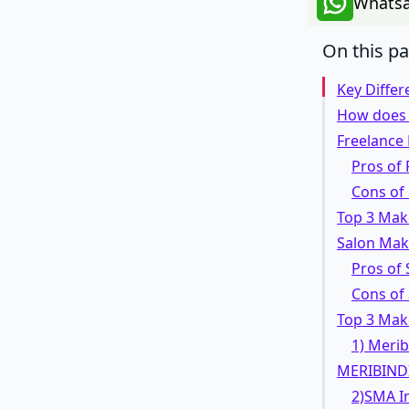
Whatsa
On this p
Key Diffe
How does a
Freelance
Pros of 
Cons of
Top 3 Mak
Salon Mak
Pros of 
Cons of
Top 3 Mak
1) Meri
MERIBIND
2)SMA I