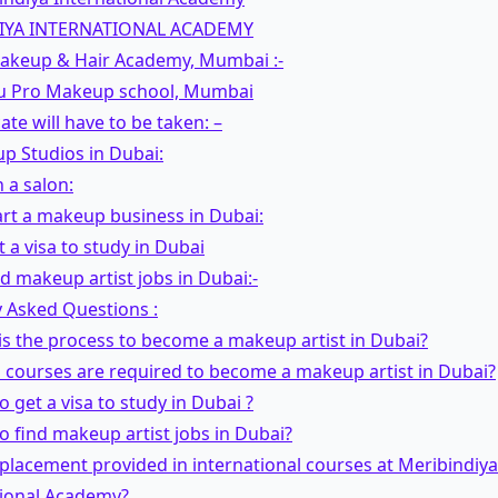
IYA INTERNATIONAL ACADEMY
Makeup & Hair Academy, Mumbai :-
Mu Pro Makeup school, Mumbai
cate will have to be taken: –
p Studios in Dubai:
 a salon:
rt a makeup business in Dubai:
 a visa to study in Dubai
d makeup artist jobs in Dubai:-
 Asked Questions :
is the process to become a makeup artist in Dubai?
 courses are required to become a makeup artist in Dubai?
o get a visa to study in Dubai ?
o find makeup artist jobs in Dubai?
b placement provided in international courses at Meribindiya
tional Academy?