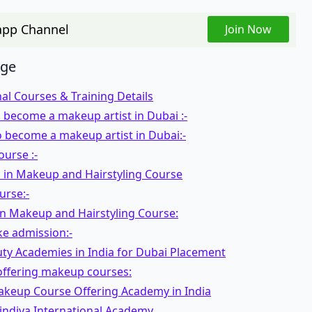
pp Channel
Join Now
age
al Courses & Training Details
 become a makeup artist in Dubai :-
 become a makeup artist in Dubai:-
urse :-
 in Makeup and Hairstyling Course
urse:-
in Makeup and Hairstyling Course:
ke admission:-
uty Academies in India for Dubai Placement
ffering makeup courses:
akeup Course Offering Academy in India
indiya International Academy