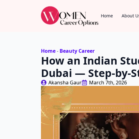
Home
About U
Home
-
Beauty Career
How an Indian Stu
Dubai — Step-by-S
Akansha Gaur
March 7th, 2026