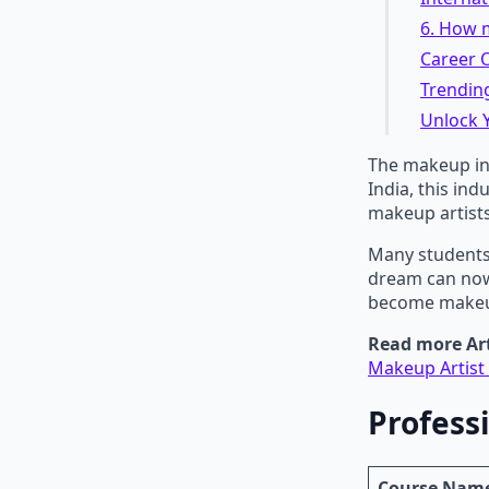
6. How m
Career O
Trending
Unlock Y
The makeup ind
India, this in
makeup artists
Many students
dream can now 
become makeup
Read more Art
Makeup Artist 
Profess
Course Nam