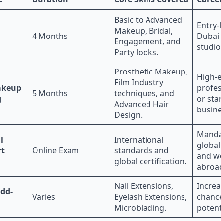
Basic to Advanced
Entry-l
Makeup, Bridal,
4 Months
Dubai
Engagement, and
studio
Party looks.
Prosthetic Makeup,
High-
Film Industry
akeup
profes
5 Months
techniques, and
g
or sta
Advanced Hair
busine
Design.
Manda
l
International
global
rt
Online Exam
standards and
and w
global certification.
abroa
Nail Extensions,
Increa
Add-
Varies
Eyelash Extensions,
chance
Microblading.
potent