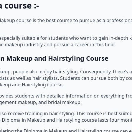
 course :-
akeup course is the best course to pursue as a professio
 especially suitable for students who want to gain in-dept
the makeup industry and pursue a career in this field.
n Makeup and Hairstyling Course
eup, people also enjoy hair styling. Consequently, there’s
ists as well as hair stylists. Students can pursue both by c
keup and Hairstyling course.
ovides students with detailed information on everything fr
gement makeup, and bridal makeup.
so receive training in hair styling. This course is best suite
 Diploma in Makeup and Hairstyling course lasts four mon
eting the Diploma in Makeup and Hairstyling course can ea