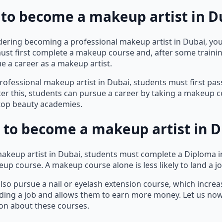
 to become a makeup artist in Du
idering becoming a professional makeup artist in Dubai, you
ust first complete a makeup course and, after some traini
e a career as a makeup artist.
ofessional makeup artist in Dubai, students must first pas
ter this, students can pursue a career by taking a makeup 
 top beauty academies.
 to become a makeup artist in D
akeup artist in Dubai, students must complete a Diploma 
up course. A makeup course alone is less likely to land a jo
lso pursue a nail or eyelash extension course, which increa
ding a job and allows them to earn more money. Let us no
ion about these courses.