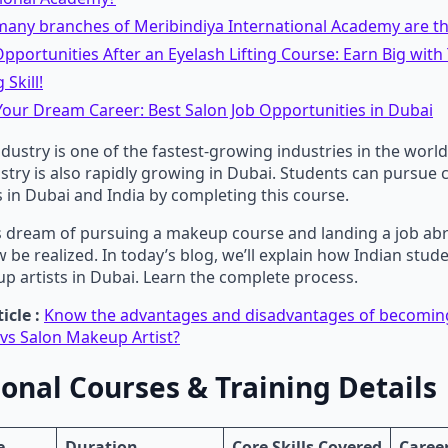
any branches of Meribindiya International Academy are the
pportunities After an Eyelash Lifting Course: Earn Big with 
 Skill!
our Dream Career: Best Salon Job Opportunities in Dubai
ustry is one of the fastest-growing industries in the world
dustry is also rapidly growing in Dubai. Students can pursue 
 in Dubai and India by completing this course.
 dream of pursuing a makeup course and landing a job abr
be realized. In today’s blog, we’ll explain how Indian stud
 artists in Dubai. Learn the complete process.
icle :
Know the advantages and disadvantages of becoming
vs Salon Makeup Artist?
ional Courses & Training Details
e
Duration
Core Skills Covered
Caree