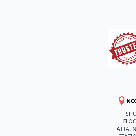
NO
SHO
FLOO
ATTA, 