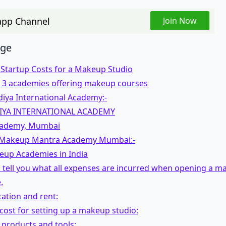
pp Channel
Join Now
age
 Startup Costs for a Makeup Studio
op 3 academies offering makeup courses
iya International Academy:-
IYA INTERNATIONAL ACADEMY
cademy, Mumbai
Makeup Mantra Academy Mumbai:-
eup Academies in India
 tell you what all expenses are incurred when opening a m
.
cation and rent:
 cost for setting up a makeup studio:
products and tools: