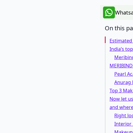
Whatsa
On this p
Estimated
India’s t
Meribind
MERIBIND
Pearl A
Anurag 
Top 3 Mak
Now let us
and where
Right lo
Interior
Makeup 