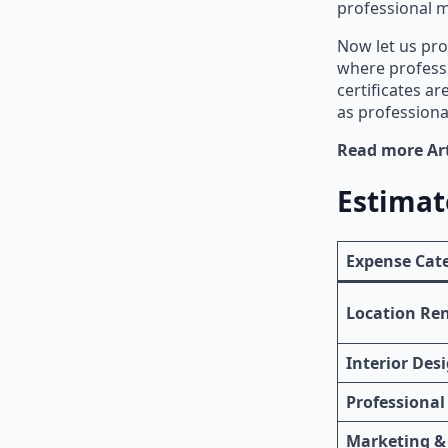
professional m
Now let us pro
where profess
certificates a
as professiona
Read more Art
Estimat
Expense Cat
Location Re
Interior Des
Professional
Marketing &