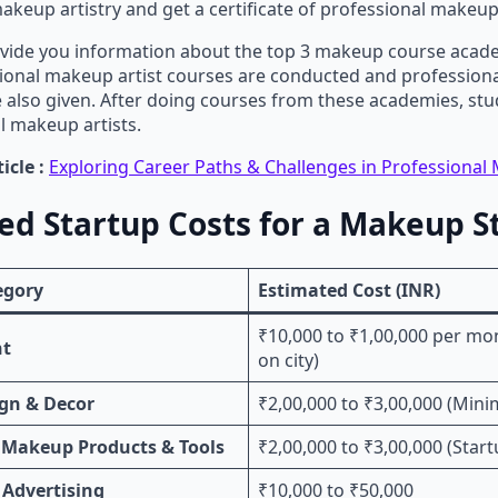
akeup artistry and get a certificate of professional makeup 
vide you information about the top 3 makeup course acade
ional makeup artist courses are conducted and professio
re also given. After doing courses from these academies, s
l makeup artists.
icle :
Exploring Career Paths & Challenges in Professional 
ed Startup Costs for a Makeup S
egory
Estimated Cost (INR)
₹10,000 to ₹1,00,000 per m
nt
on city)
ign & Decor
₹2,00,000 to ₹3,00,000 (Min
 Makeup Products & Tools
₹2,00,000 to ₹3,00,000 (Start
 Advertising
₹10,000 to ₹50,000