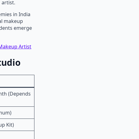
artist.
mies in India
nal makeup
tudents emerge
Makeup Artist
tudio
onth (Depends
imum)
up Kit)