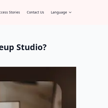
ccess Stories
Contact Us
Language
eup Studio?