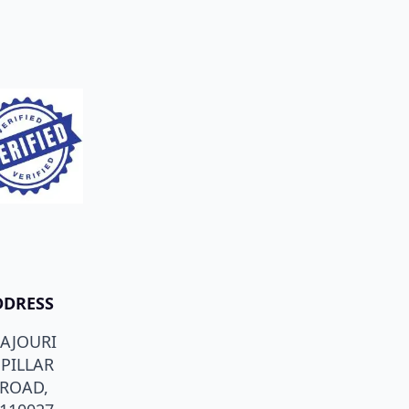
DDRESS
RAJOURI
PILLAR
 ROAD,