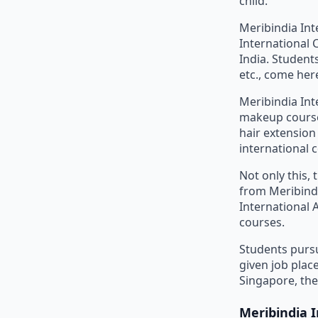
child.
Meribindia In
International 
India. Students
etc., come here
Meribindia Int
makeup courses
hair extensio
international c
Not only this,
from Meribind
International 
courses.
Students pursu
given job plac
Singapore, the
Meribindia 