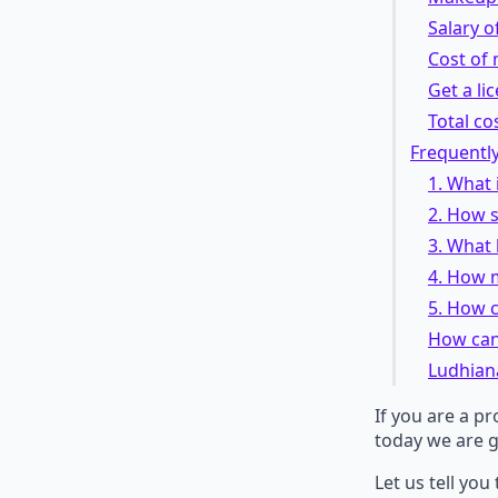
Salary of
Cost of
Get a li
Total co
Frequentl
1. What 
2. How s
3. What 
4. How 
5. How c
How can 
Ludhian
If you are a p
today we are g
Let us tell you