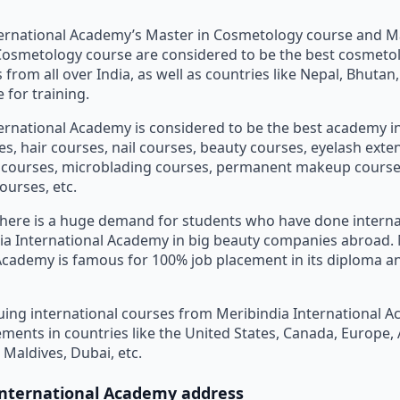
ternational Academy’s Master in Cosmetology course and M
Cosmetology course are considered to be the best cosmeto
 from all over India, as well as countries like Nepal, Bhuta
 for training.
ernational Academy is considered to be the best academy in
, hair courses, nail courses, beauty courses, eyelash exte
n courses, microblading courses, permanent makeup course
ourses, etc.
 there is a huge demand for students who have done intern
ia International Academy in big beauty companies abroad. 
Academy is famous for 100% job placement in its diploma 
ing international courses from Meribindia International 
ements in countries like the United States, Canada, Europe, 
 Maldives, Dubai, etc.
International Academy address