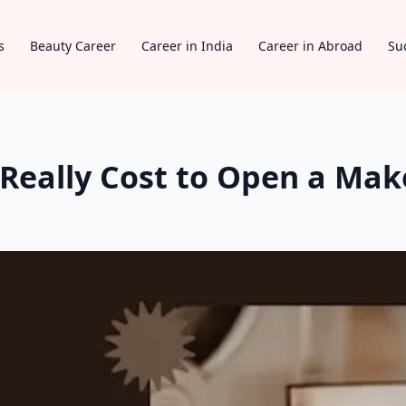
s
Beauty Career
Career in India
Career in Abroad
Su
Really Cost to Open a Mak