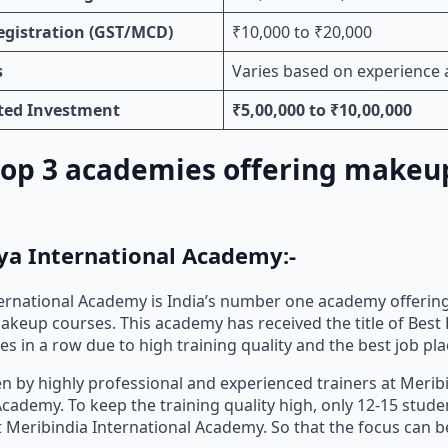
egistration (GST/MCD)
₹10,000 to ₹20,000
s
Varies based on experience 
ated Investment
₹5,00,000 to ₹10,00,000
 top 3 academies offering makeu
ya International Academy:-
ernational Academy is India’s number one academy offerin
keup courses. This academy has received the title of Best
s in a row due to high training quality and the best job pl
ven by highly professional and experienced trainers at Merib
Academy. To keep the training quality high, only 12-15 stude
t Meribindia International Academy. So that the focus can 