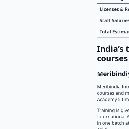
Licenses & R
Staff Salarie
Total Estim
India’s
courses
Meribindi
Meribindia Int
courses and ma
Academy 5 time
Training is gi
International 
in one batch a