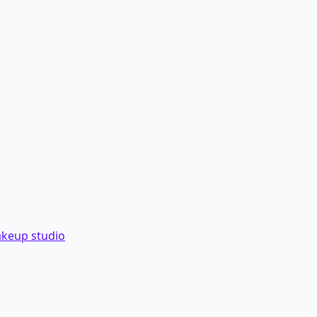
akeup studio