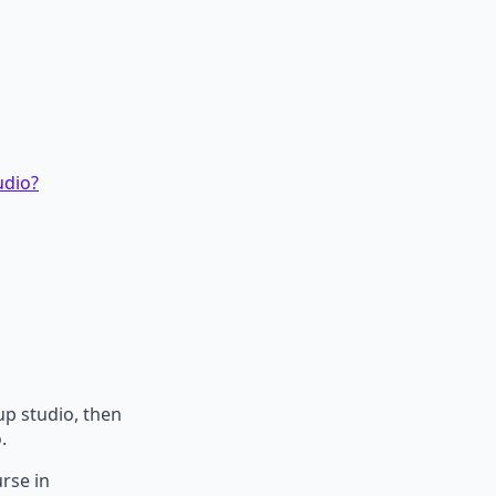
udio?
p studio, then
.
urse in