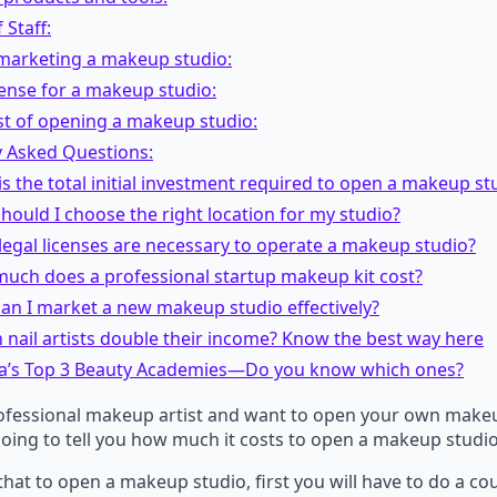
 Staff:
 marketing a makeup studio:
cense for a makeup studio:
st of opening a makeup studio:
y Asked Questions:
is the total initial investment required to open a makeup st
hould I choose the right location for my studio?
legal licenses are necessary to operate a makeup studio?
much does a professional startup makeup kit cost?
an I market a new makeup studio effectively?
nail artists double their income? Know the best way here
a’s Top 3 Beauty Academies—Do you know which ones?
rofessional makeup artist and want to open your own makeu
oing to tell you how much it costs to open a makeup studio
 that to open a makeup studio, first you will have to do a co