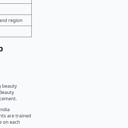
and region
p
g beauty
 Beauty
acement.
india
nts are trained
be on each