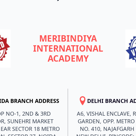
MERIBINDIYA
INTERNATIONAL
ACADEMY
IDA BRANCH ADDRESS
DELHI BRANCH A
P NO-1, 2ND & 3RD
A6, VISHAL ENCLAVE, 
R, SUNEHRI MARKET
GARDEN, OPP. METRO 
NEAR SECTOR 18 METRO
NO. 410, NAJAFGARH