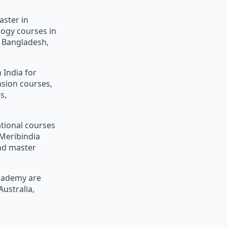
aster in
logy courses in
n, Bangladesh,
 India for
nsion courses,
s,
ational courses
Meribindia
and master
Academy are
Australia,