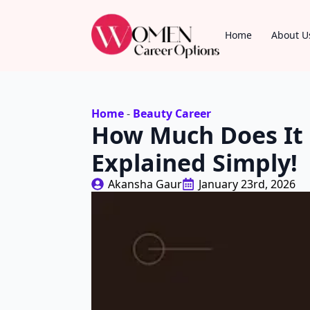
Home
About U
Home
-
Beauty Career
How Much Does It 
Explained Simply!
Akansha Gaur
January 23rd, 2026