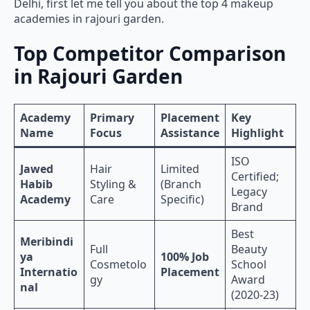
Delhi, first let me tell you about the top 4 makeup
academies in rajouri garden.
Top Competitor Comparison
in Rajouri Garden
Academy
Primary
Placement
Key
Name
Focus
Assistance
Highlight
ISO
Jawed
Hair
Limited
Certified;
Habib
Styling &
(Branch
Legacy
Academy
Care
Specific)
Brand
Best
Meribindi
Full
Beauty
ya
100% Job
Cosmetolo
School
Internatio
Placement
gy
Award
nal
(2020-23)