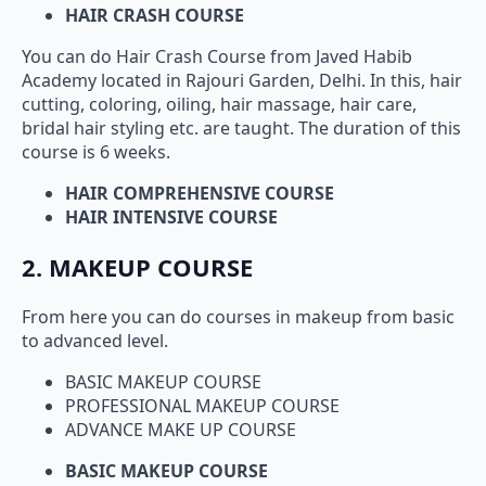
HAIR CRASH COURSE
You can do Hair Crash Course from Javed Habib
Academy located in Rajouri Garden, Delhi. In this, hair
cutting, coloring, oiling, hair massage, hair care,
bridal hair styling etc. are taught. The duration of this
course is 6 weeks.
HAIR COMPREHENSIVE COURSE
HAIR INTENSIVE COURSE
2. MAKEUP COURSE
From here you can do courses in makeup from basic
to advanced level.
BASIC MAKEUP COURSE
PROFESSIONAL MAKEUP COURSE
ADVANCE MAKE UP COURSE
BASIC MAKEUP COURSE