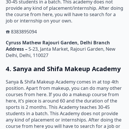
30-45 students in a batch. This academy does not
provide any kind of placement/internship. After doing
the course from here, you will have to search for a
job or internship on your own.
☎️ 8383895094
Cyruss Mathew Rajouri Garden, Delhi Branch
Address –
S-23, Janta Market, Rajouri Garden, New
Delhi, Delhi, 110027
4. Sanya and Shifa Makeup Academy
Sanya & Shifa Makeup Academy comes in at top 4th
position. Apart from makeup, you can do many other
courses from here. If you do a makeup course from
here, it’s piece is around 60 and the duration of the
sports is 2 months. This Academy teaches 30-45
students in a batch. This Academy does not provide
any kind of placement or internships. After doing the
course from here you will have to search for a job or