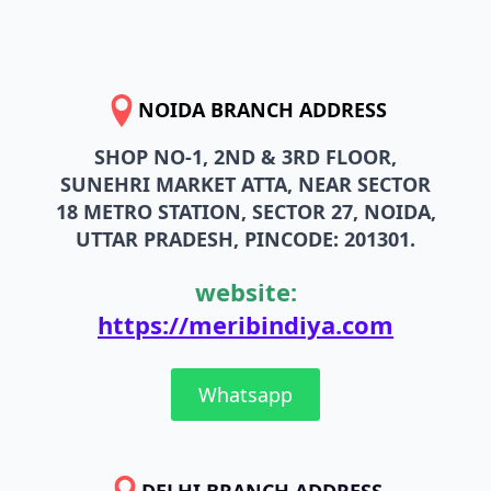
NOIDA BRANCH ADDRESS
SHOP NO-1, 2ND & 3RD FLOOR,
SUNEHRI MARKET ATTA, NEAR SECTOR
18 METRO STATION, SECTOR 27, NOIDA,
UTTAR PRADESH, PINCODE: 201301.
website:
https://meribindiya.com
Whatsapp