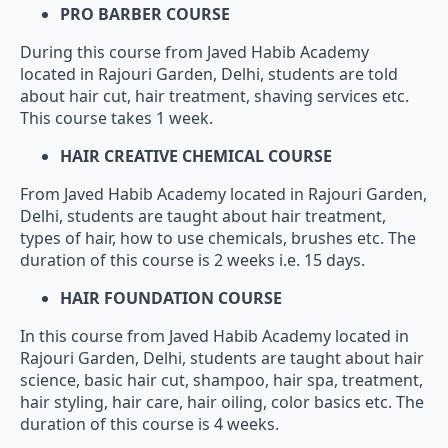
PRO BARBER COURSE
During this course from Javed Habib Academy
located in Rajouri Garden, Delhi, students are told
about hair cut, hair treatment, shaving services etc.
This course takes 1 week.
HAIR CREATIVE CHEMICAL COURSE
From Javed Habib Academy located in Rajouri Garden,
Delhi, students are taught about hair treatment,
types of hair, how to use chemicals, brushes etc. The
duration of this course is 2 weeks i.e. 15 days.
HAIR FOUNDATION COURSE
In this course from Javed Habib Academy located in
Rajouri Garden, Delhi, students are taught about hair
science, basic hair cut, shampoo, hair spa, treatment,
hair styling, hair care, hair oiling, color basics etc. The
duration of this course is 4 weeks.