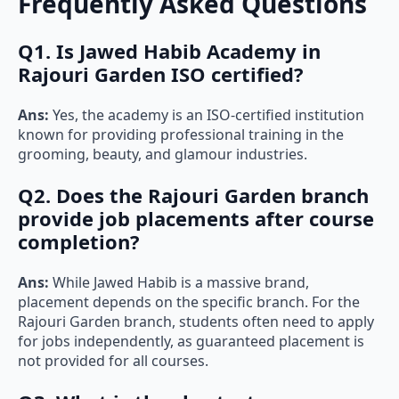
Frequently Asked Questions
Q1. Is Jawed Habib Academy in
Rajouri Garden ISO certified?
Ans:
Yes, the academy is an ISO-certified institution
known for providing professional training in the
grooming, beauty, and glamour industries.
Q2. Does the Rajouri Garden branch
provide job placements after course
completion?
Ans:
While Jawed Habib is a massive brand,
placement depends on the specific branch. For the
Rajouri Garden branch, students often need to apply
for jobs independently, as guaranteed placement is
not provided for all courses.