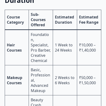
Duration
Sub-
Course
Estimated
Estimated
Courses
Category
Duration
Fee Range
Offered
Foundatio
n,
Hair
Specialist,
1 Week to
₹10,000 –
Courses
Pro Barber,
24 Weeks
₹1,40,000
Creative
Chemical
Basic,
Profession
Makeup
2 Weeks to
₹50,000 –
al,
Courses
6 Weeks
₹1,50,000
Advanced
Makeup
Beauty
Crash