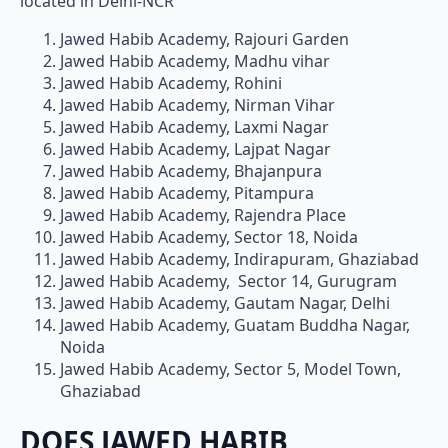
located in Delhi-NCR
Jawed Habib Academy, Rajouri Garden
Jawed Habib Academy, Madhu vihar
Jawed Habib Academy, Rohini
Jawed Habib Academy, Nirman Vihar
Jawed Habib Academy, Laxmi Nagar
Jawed Habib Academy, Lajpat Nagar
Jawed Habib Academy, Bhajanpura
Jawed Habib Academy, Pitampura
Jawed Habib Academy, Rajendra Place
Jawed Habib Academy, Sector 18, Noida
Jawed Habib Academy, Indirapuram, Ghaziabad
Jawed Habib Academy, Sector 14, Gurugram
Jawed Habib Academy, Gautam Nagar, Delhi
Jawed Habib Academy, Guatam Buddha Nagar,
Noida
Jawed Habib Academy, Sector 5, Model Town,
Ghaziabad
DOES JAWED HABIB