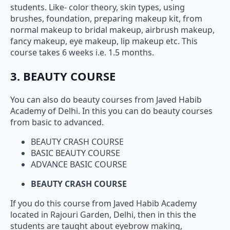
students. Like- color theory, skin types, using
brushes, foundation, preparing makeup kit, from
normal makeup to bridal makeup, airbrush makeup,
fancy makeup, eye makeup, lip makeup etc. This
course takes 6 weeks i.e. 1.5 months.
3. BEAUTY COURSE
You can also do beauty courses from Javed Habib
Academy of Delhi. In this you can do beauty courses
from basic to advanced.
BEAUTY CRASH COURSE
BASIC BEAUTY COURSE
ADVANCE BASIC COURSE
BEAUTY CRASH COURSE
If you do this course from Javed Habib Academy
located in Rajouri Garden, Delhi, then in this the
students are taught about eyebrow making,