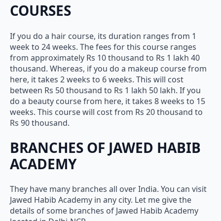
COURSES
If you do a hair course, its duration ranges from 1
week to 24 weeks. The fees for this course ranges
from approximately Rs 10 thousand to Rs 1 lakh 40
thousand. Whereas, if you do a makeup course from
here, it takes 2 weeks to 6 weeks. This will cost
between Rs 50 thousand to Rs 1 lakh 50 lakh. If you
do a beauty course from here, it takes 8 weeks to 15
weeks. This course will cost from Rs 20 thousand to
Rs 90 thousand.
BRANCHES OF JAWED HABIB
ACADEMY
They have many branches all over India. You can visit
Jawed Habib Academy in any city. Let me give the
details of some branches of Jawed Habib Academy