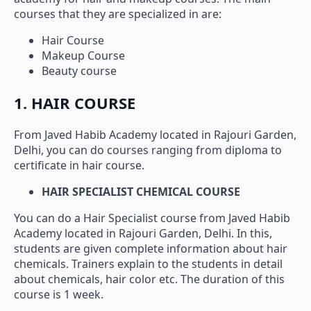
courses that they are specialized in are:
Hair Course
Makeup Course
Beauty course
1. HAIR COURSE
From Javed Habib Academy located in Rajouri Garden,
Delhi, you can do courses ranging from diploma to
certificate in hair course.
HAIR SPECIALIST CHEMICAL COURSE
You can do a Hair Specialist course from Javed Habib
Academy located in Rajouri Garden, Delhi. In this,
students are given complete information about hair
chemicals. Trainers explain to the students in detail
about chemicals, hair color etc. The duration of this
course is 1 week.