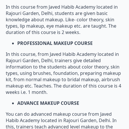
In this course from Javed Habib Academy located in
Rajouri Garden, Delhi, students are given basic
knowledge about makeup. Like- color theory, skin
types, lip makeup, eye makeup etc. are taught. The
duration of this course is 2 weeks.
PROFESSIONAL MAKEUP COURSE
In this course, from Javed Habib Academy located in
Rajouri Garden, Delhi, trainers give detailed
information to the students about color theory, skin
types, using brushes, foundation, preparing makeup
kit, from normal makeup to bridal makeup, airbrush
makeup etc. Teaches. The duration of this course is 4
weeks i.e. 1 month.
ADVANCE MAKEUP COURSE
You can do advanced makeup course from Javed
Habib Academy located in Rajouri Garden, Delhi. In
this, trainers teach advanced level makeup to the