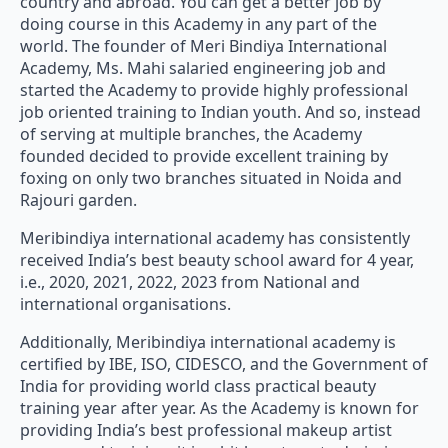
country and abroad. You can get a better job by
doing course in this Academy in any part of the
world. The founder of Meri Bindiya International
Academy, Ms. Mahi salaried engineering job and
started the Academy to provide highly professional
job oriented training to Indian youth. And so, instead
of serving at multiple branches, the Academy
founded decided to provide excellent training by
foxing on only two branches situated in Noida and
Rajouri garden.
Meribindiya international academy has consistently
received India’s best beauty school award for 4 year,
i.e., 2020, 2021, 2022, 2023 from National and
international organisations.
Additionally, Meribindiya international academy is
certified by IBE, ISO, CIDESCO, and the Government of
India for providing world class practical beauty
training year after year. As the Academy is known for
providing India’s best professional makeup artist