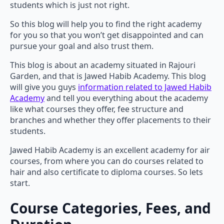
students which is just not right.
So this blog will help you to find the right academy
for you so that you won’t get disappointed and can
pursue your goal and also trust them.
This blog is about an academy situated in Rajouri
Garden, and that is Jawed Habib Academy. This blog
will give you guys
information related to Jawed Habib
Academy
and tell you everything about the academy
like what courses they offer, fee structure and
branches and whether they offer placements to their
students.
Jawed Habib Academy is an excellent academy for air
courses, from where you can do courses related to
hair and also certificate to diploma courses. So lets
start.
Course Categories, Fees, and