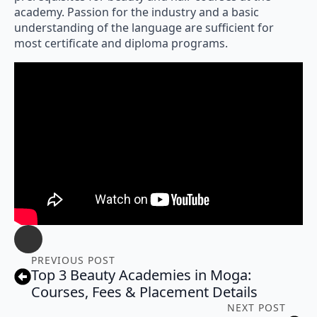
academy. Passion for the industry and a basic
understanding of the language are sufficient for
most certificate and diploma programs.
PREVIOUS POST
Top 3 Beauty Academies in Moga:
Courses, Fees & Placement Details
NEXT POST