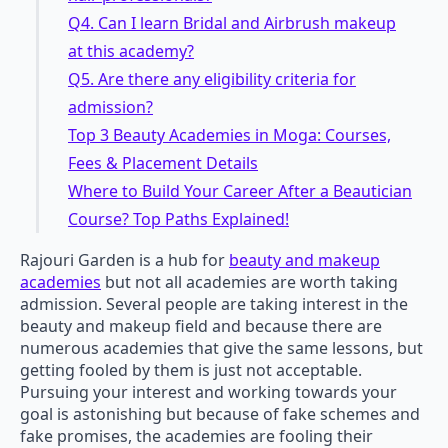
Q4. Can I learn Bridal and Airbrush makeup
at this academy?
Q5. Are there any eligibility criteria for
admission?
Top 3 Beauty Academies in Moga: Courses,
Fees & Placement Details
Where to Build Your Career After a Beautician
Course? Top Paths Explained!
Rajouri Garden is a hub for
beauty and makeup
academies
but not all academies are worth taking
admission. Several people are taking interest in the
beauty and makeup field and because there are
numerous academies that give the same lessons, but
getting fooled by them is just not acceptable.
Pursuing your interest and working towards your
goal is astonishing but because of fake schemes and
fake promises, the academies are fooling their