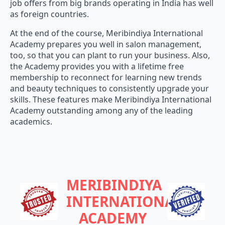
job offers from big brands operating in India has well
as foreign countries.
At the end of the course, Meribindiya International
Academy prepares you well in salon management,
too, so that you can plant to run your business. Also,
the Academy provides you with a lifetime free
membership to reconnect for learning new trends
and beauty techniques to consistently upgrade your
skills. These features make Meribindiya International
Academy outstanding among any of the leading
academics.
MERIBINDIYA
INTERNATIONAL
ACADEMY