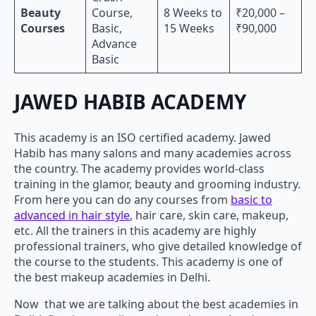
Beauty
Course,
8 Weeks to
₹20,000 –
Courses
Basic,
15 Weeks
₹90,000
Advance
Basic
JAWED HABIB ACADEMY
This academy is an ISO certified academy. Jawed
Habib has many salons and many academies across
the country. The academy provides world-class
training in the glamor, beauty and grooming industry.
From here you can do any courses from
basic to
advanced in hair style
, hair care, skin care, makeup,
etc. All the trainers in this academy are highly
professional trainers, who give detailed knowledge of
the course to the students. This academy is one of
the best makeup academies in Delhi.
Now that we are talking about the best academies in