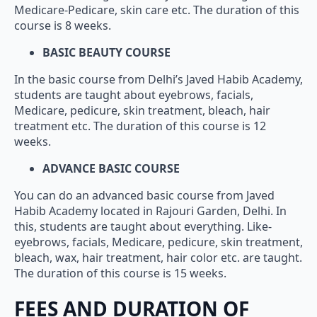
Medicare-Pedicare, skin care etc. The duration of this
course is 8 weeks.
BASIC BEAUTY COURSE
In the basic course from Delhi’s Javed Habib Academy,
students are taught about eyebrows, facials,
Medicare, pedicure, skin treatment, bleach, hair
treatment etc. The duration of this course is 12
weeks.
ADVANCE BASIC COURSE
You can do an advanced basic course from Javed
Habib Academy located in Rajouri Garden, Delhi. In
this, students are taught about everything. Like-
eyebrows, facials, Medicare, pedicure, skin treatment,
bleach, wax, hair treatment, hair color etc. are taught.
The duration of this course is 15 weeks.
FEES AND DURATION OF