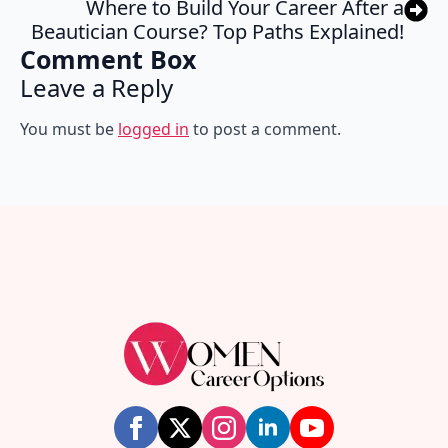
Where to Build Your Career After a
Beautician Course? Top Paths Explained!
Comment Box
Leave a Reply
You must be
logged in
to post a comment.