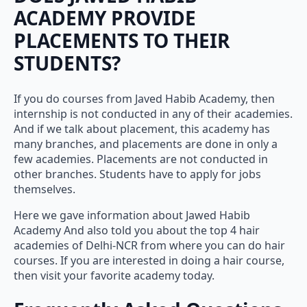
ACADEMY PROVIDE
PLACEMENTS TO THEIR
STUDENTS?
If you do courses from Javed Habib Academy, then
internship is not conducted in any of their academies.
And if we talk about placement, this academy has
many branches, and placements are done in only a
few academies. Placements are not conducted in
other branches. Students have to apply for jobs
themselves.
Here we gave information about Jawed Habib
Academy And also told you about the top 4 hair
academies of Delhi-NCR from where you can do hair
courses. If you are interested in doing a hair course,
then visit your favorite academy today.