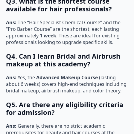
Q3. What is the shortest course
available for hair professionals?
Ans:
The “Hair Specialist Chemical Course” and the
“Pro Barber Course” are the shortest, each lasting
approximately
1 week
. These are ideal for existing
professionals looking to upgrade specific skills.
Q4. Can I learn Bridal and Airbrush
makeup at this academy?
Ans:
Yes, the
Advanced Makeup Course
(lasting
about 6 weeks) covers high-end techniques including
bridal makeup, airbrush makeup, and color theory.
Q5. Are there any eligibility criteria
for admission?
Ans:
Generally, there are no strict academic
prerequisites for beauty and hair courses at the