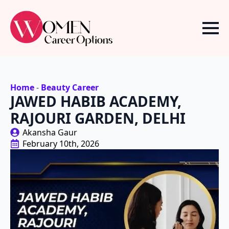
Home
-
Beauty Career
JAWED HABIB ACADEMY,
RAJOURI GARDEN, DELHI
Akansha Gaur
February 10th, 2026