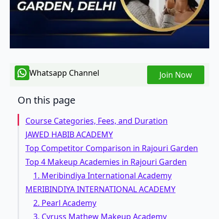
Whatsapp Channel
Join Now
On this page
Course Categories, Fees, and Duration
JAWED HABIB ACADEMY
Top Competitor Comparison in Rajouri Garden
Top 4 Makeup Academies in Rajouri Garden
1. Meribindiya International Academy
MERIBINDIYA INTERNATIONAL ACADEMY
2. Pearl Academy
3. Cyruss Mathew Makeup Academy