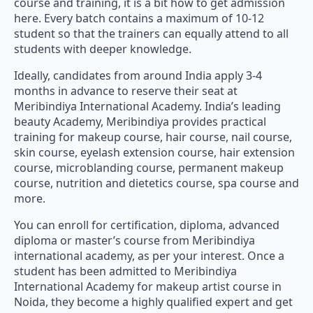
course and training, it is a bit how to get admission
here. Every batch contains a maximum of 10-12
student so that the trainers can equally attend to all
students with deeper knowledge.
Ideally, candidates from around India apply 3-4
months in advance to reserve their seat at
Meribindiya International Academy. India’s leading
beauty Academy, Meribindiya provides practical
training for makeup course, hair course, nail course,
skin course, eyelash extension course, hair extension
course, microblanding course, permanent makeup
course, nutrition and dietetics course, spa course and
more.
You can enroll for certification, diploma, advanced
diploma or master’s course from Meribindiya
international academy, as per your interest. Once a
student has been admitted to Meribindiya
International Academy for makeup artist course in
Noida, they become a highly qualified expert and get