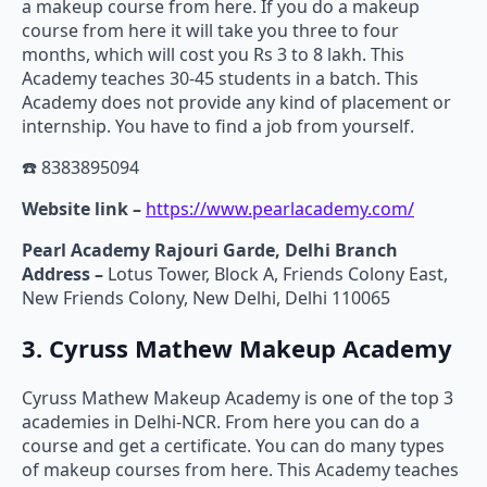
a makeup course from here. If you do a makeup
course from here it will take you three to four
months, which will cost you Rs 3 to 8 lakh. This
Academy teaches 30-45 students in a batch. This
Academy does not provide any kind of placement or
internship. You have to find a job from yourself.
☎️ 8383895094
Website link –
https://www.pearlacademy.com/
Pearl Academy Rajouri Garde, Delhi Branch
Address –
Lotus Tower, Block A, Friends Colony East,
New Friends Colony, New Delhi, Delhi 110065
3. Cyruss Mathew Makeup Academy
Cyruss Mathew Makeup Academy is one of the top 3
academies in Delhi-NCR. From here you can do a
course and get a certificate. You can do many types
of makeup courses from here. This Academy teaches