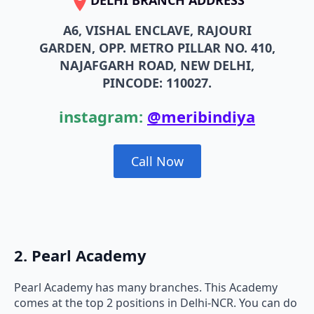
DELHI BRANCH ADDRESS
A6, VISHAL ENCLAVE, RAJOURI
GARDEN, OPP. METRO PILLAR NO. 410,
NAJAFGARH ROAD, NEW DELHI,
PINCODE: 110027.
instagram:
@meribindiya
Call Now
2. Pearl Academy
Pearl Academy has many branches. This Academy
comes at the top 2 positions in Delhi-NCR. You can do