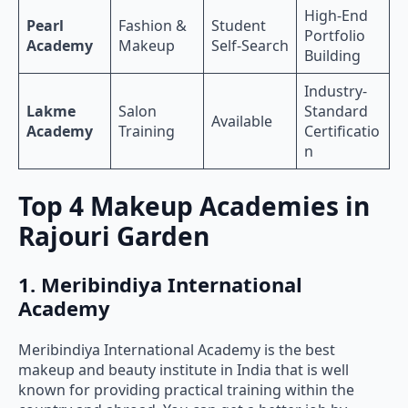
High-End
Pearl
Fashion &
Student
Portfolio
Academy
Makeup
Self-Search
Building
Industry-
Lakme
Salon
Standard
Available
Academy
Training
Certificatio
n
Top 4 Makeup Academies in
Rajouri Garden
1. Meribindiya International
Academy
Meribindiya International Academy is the best
makeup and beauty institute in India that is well
known for providing practical training within the