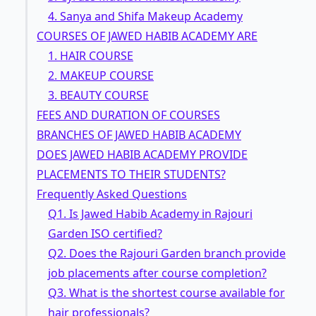
4. Sanya and Shifa Makeup Academy
COURSES OF JAWED HABIB ACADEMY ARE
1. HAIR COURSE
2. MAKEUP COURSE
3. BEAUTY COURSE
FEES AND DURATION OF COURSES
BRANCHES OF JAWED HABIB ACADEMY
DOES JAWED HABIB ACADEMY PROVIDE
PLACEMENTS TO THEIR STUDENTS?
Frequently Asked Questions
Q1. Is Jawed Habib Academy in Rajouri
Garden ISO certified?
Q2. Does the Rajouri Garden branch provide
job placements after course completion?
Q3. What is the shortest course available for
hair professionals?