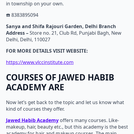
in township on your own.
☎️ 8383895094
Sanya and Shifa Rajouri Garden, Delhi Branch
Address –
Store no. 21, Club Rd, Punjabi Bagh, New
Delhi, Delhi, 110027
FOR MORE DETAILS VISIT WEBSITE:
https://www.vlccinstitute.com
COURSES OF JAWED HABIB
ACADEMY ARE
Now let’s get back to the topic and let us know what
kind of courses they offer.
Jawed Habib Academy
offers many courses. Like-
makeup, hair, beauty etc., but this academy is the best
academy for hair and makeup courses. The main