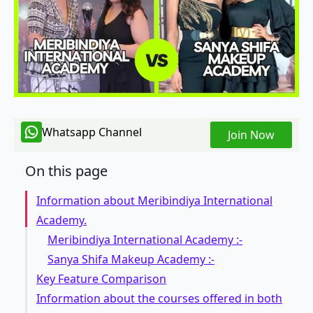
Whatsapp Channel
Join Now
On this page
Information about Meribindiya International
Academy.
Meribindiya International Academy :-
Sanya Shifa Makeup Academy :-
Key Feature Comparison
Information about the courses offered in both