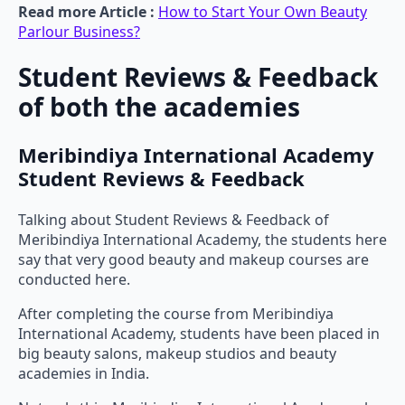
Read more Article :
How to Start Your Own Beauty
Parlour Business?
Student Reviews & Feedback
of both the academies
Meribindiya International Academy
Student Reviews & Feedback
Talking about Student Reviews & Feedback of
Meribindiya International Academy, the students here
say that very good beauty and makeup courses are
conducted here.
After completing the course from Meribindiya
International Academy, students have been placed in
big beauty salons, makeup studios and beauty
academies in India.