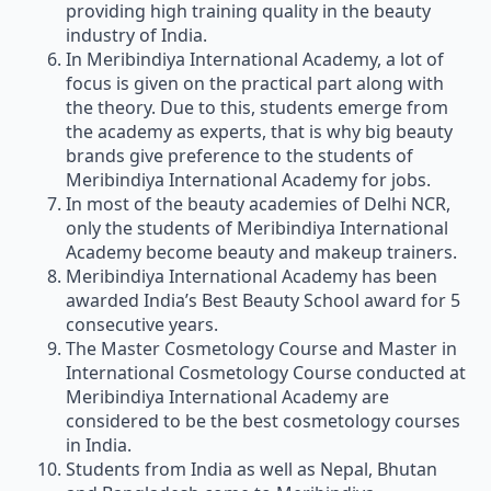
providing high training quality in the beauty
industry of India.
In Meribindiya International Academy, a lot of
focus is given on the practical part along with
the theory. Due to this, students emerge from
the academy as experts, that is why big beauty
brands give preference to the students of
Meribindiya International Academy for jobs.
In most of the beauty academies of Delhi NCR,
only the students of Meribindiya International
Academy become beauty and makeup trainers.
Meribindiya International Academy has been
awarded India’s Best Beauty School award for 5
consecutive years.
The Master Cosmetology Course and Master in
International Cosmetology Course conducted at
Meribindiya International Academy are
considered to be the best cosmetology courses
in India.
Students from India as well as Nepal, Bhutan