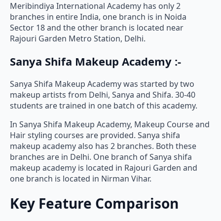
Meribindiya International Academy has only 2
branches in entire India, one branch is in Noida
Sector 18 and the other branch is located near
Rajouri Garden Metro Station, Delhi.
Sanya Shifa Makeup Academy :-
Sanya Shifa Makeup Academy was started by two
makeup artists from Delhi, Sanya and Shifa. 30-40
students are trained in one batch of this academy.
In Sanya Shifa Makeup Academy, Makeup Course and
Hair styling courses are provided. Sanya shifa
makeup academy also has 2 branches. Both these
branches are in Delhi. One branch of Sanya shifa
makeup academy is located in Rajouri Garden and
one branch is located in Nirman Vihar.
Key Feature Comparison