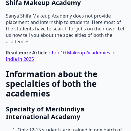
Shifa Makeup Academy
Sanya Shifa Makeup Academy does not provide
placement and internship to students. Here most of
the students have to search for jobs on their own. Let
us now tell you about the specialties of both the
academies.
Read more Article :
Top 10 Makeup Academies in
India in 2025
Information about the
specialties of both the
academies
Specialty of Meribindiya
International Academy
Only 12-15 students are trained in one batch of