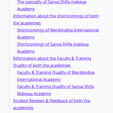
The specialty of Sanya Shifa makeup
Academy
Information about the shortcomings of both
the academies
Shortcomings of Meribindiya International
Academy
Shortcomings of Sanya Shifa makeup
Academy
Information about the Faculty & Training
Quality of both the academies
Faculty & Training Quality of Meribindiya
International Academy
Faculty & Training Quality of Sanya Shifa
Makeup Academy
Student Reviews & Feedback of both the
academies