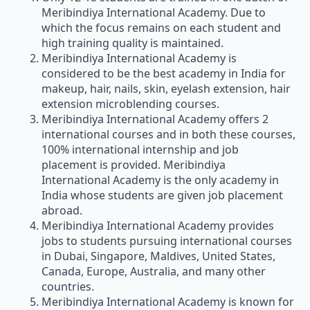
Meribindiya International Academy. Due to
which the focus remains on each student and
high training quality is maintained.
Meribindiya International Academy is
considered to be the best academy in India for
makeup, hair, nails, skin, eyelash extension, hair
extension microblending courses.
Meribindiya International Academy offers 2
international courses and in both these courses,
100% international internship and job
placement is provided. Meribindiya
International Academy is the only academy in
India whose students are given job placement
abroad.
Meribindiya International Academy provides
jobs to students pursuing international courses
in Dubai, Singapore, Maldives, United States,
Canada, Europe, Australia, and many other
countries.
Meribindiya International Academy is known for