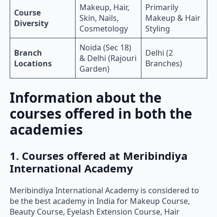
Makeup, Hair,
Primarily
Course
Skin, Nails,
Makeup & Hair
Diversity
Cosmetology
Styling
Noida (Sec 18)
Branch
Delhi (2
& Delhi (Rajouri
Locations
Branches)
Garden)
Information about the
courses offered in both the
academies
1. Courses offered at Meribindiya
International Academy
Meribindiya International Academy is considered to
be the best academy in India for Makeup Course,
Beauty Course, Eyelash Extension Course, Hair