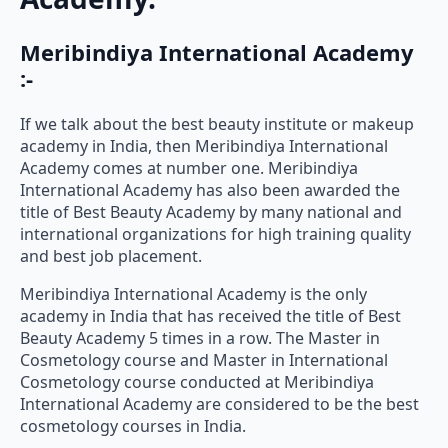
Meribindiya International Academy
:-
If we talk about the best beauty institute or makeup
academy in India, then Meribindiya International
Academy comes at number one. Meribindiya
International Academy has also been awarded the
title of Best Beauty Academy by many national and
international organizations for high training quality
and best job placement.
Meribindiya International Academy is the only
academy in India that has received the title of Best
Beauty Academy 5 times in a row. The Master in
Cosmetology course and Master in International
Cosmetology course conducted at Meribindiya
International Academy are considered to be the best
cosmetology courses in India.