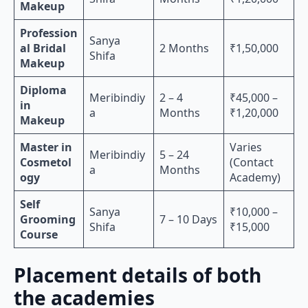
Makeup
Profession
Sanya
al Bridal
2 Months
₹1,50,000
Shifa
Makeup
Diploma
Meribindiy
2 – 4
₹45,000 –
in
a
Months
₹1,20,000
Makeup
Master in
Varies
Meribindiy
5 – 24
Cosmetol
(Contact
a
Months
ogy
Academy)
Self
Sanya
₹10,000 –
Grooming
7 – 10 Days
Shifa
₹15,000
Course
Placement details of both
the academies