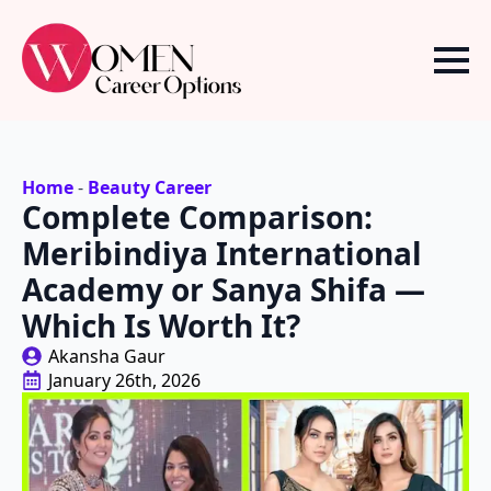
Home
-
Beauty Career
Complete Comparison:
Meribindiya International
Academy or Sanya Shifa —
Which Is Worth It?
Akansha Gaur
January 26th, 2026