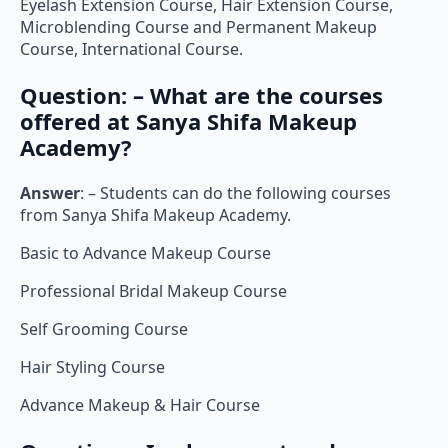
Eyelash Extension Course, Hair Extension Course,
Microblending Course and Permanent Makeup
Course, International Course.
Question: – What are the courses
offered at Sanya Shifa Makeup
Academy?
Answer
: – Students can do the following courses
from Sanya Shifa Makeup Academy.
Basic to Advance Makeup Course
Professional Bridal Makeup Course
Self Grooming Course
Hair Styling Course
Advance Makeup & Hair Course