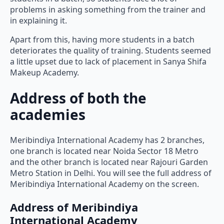
problems in asking something from the trainer and
in explaining it.
Apart from this, having more students in a batch
deteriorates the quality of training. Students seemed
a little upset due to lack of placement in Sanya Shifa
Makeup Academy.
Address of both the
academies
Meribindiya International Academy has 2 branches,
one branch is located near Noida Sector 18 Metro
and the other branch is located near Rajouri Garden
Metro Station in Delhi. You will see the full address of
Meribindiya International Academy on the screen.
Address of Meribindiya
International Academy