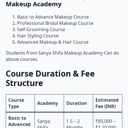
Makeup Academy
Basic to Advance Makeup Course
Professional Bridal Makeup Course
Self Grooming Course
Hair Styling Course
Advanced Makeup & Hair Course
Students from Sanya Shifa Makeup Academy Can do
above courses.
Course Duration & Fee
Structure
Course
Estimated
Academy
Duration
Type
Fee (INR)
Basic to
Sanya
1.5 – 2
₹85,000 –
Advanced
Shifa
Months
₹1,20,000