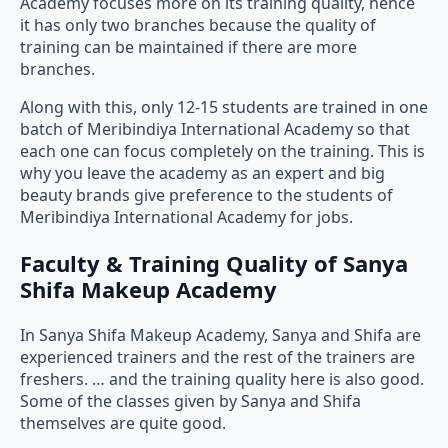
Academy focuses more on its training quality, hence
it has only two branches because the quality of
training can be maintained if there are more
branches.
Along with this, only 12-15 students are trained in one
batch of Meribindiya International Academy so that
each one can focus completely on the training. This is
why you leave the academy as an expert and big
beauty brands give preference to the students of
Meribindiya International Academy for jobs.
Faculty & Training Quality of Sanya
Shifa Makeup Academy
In Sanya Shifa Makeup Academy, Sanya and Shifa are
experienced trainers and the rest of the trainers are
freshers. … and the training quality here is also good.
Some of the classes given by Sanya and Shifa
themselves are quite good.