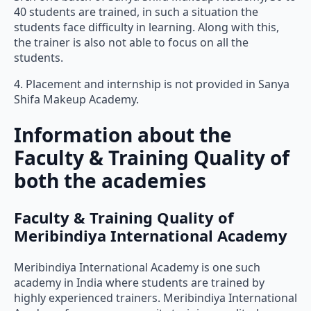
40 students are trained, in such a situation the
students face difficulty in learning. Along with this,
the trainer is also not able to focus on all the
students.
4. Placement and internship is not provided in Sanya
Shifa Makeup Academy.
Information about the
Faculty & Training Quality of
both the academies
Faculty & Training Quality of
Meribindiya International Academy
Meribindiya International Academy is one such
academy in India where students are trained by
highly experienced trainers. Meribindiya International