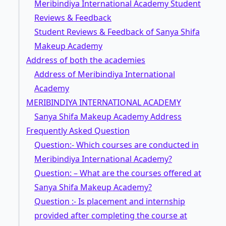
Meribindiya International Academy Student
Reviews & Feedback
Student Reviews & Feedback of Sanya Shifa
Makeup Academy
Address of both the academies
Address of Meribindiya International
Academy
MERIBINDIYA INTERNATIONAL ACADEMY
Sanya Shifa Makeup Academy Address
Frequently Asked Question
Question:- Which courses are conducted in
Meribindiya International Academy?
Question: – What are the courses offered at
Sanya Shifa Makeup Academy?
Question :- Is placement and internship
provided after completing the course at