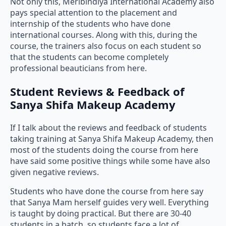
Not only this, Meribindiya International Academy also
pays special attention to the placement and
internship of the students who have done
international courses. Along with this, during the
course, the trainers also focus on each student so
that the students can become completely
professional beauticians from here.
Student Reviews & Feedback of
Sanya Shifa Makeup Academy
If I talk about the reviews and feedback of students
taking training at Sanya Shifa Makeup Academy, then
most of the students doing the course from here
have said some positive things while some have also
given negative reviews.
Students who have done the course from here say
that Sanya Mam herself guides very well. Everything
is taught by doing practical. But there are 30-40
students in a batch, so students face a lot of