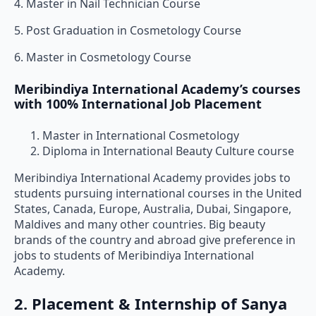
4. Master in Nail Technician Course
5. Post Graduation in Cosmetology Course
6. Master in Cosmetology Course
Meribindiya International Academy’s courses
with 100% International Job Placement
Master in International Cosmetology
Diploma in International Beauty Culture course
Meribindiya International Academy provides jobs to
students pursuing international courses in the United
States, Canada, Europe, Australia, Dubai, Singapore,
Maldives and many other countries. Big beauty
brands of the country and abroad give preference in
jobs to students of Meribindiya International
Academy.
2. Placement & Internship of Sanya