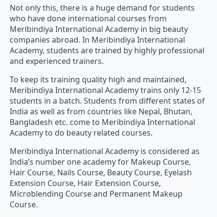
Not only this, there is a huge demand for students
who have done international courses from
Meribindiya International Academy in big beauty
companies abroad. In Meribindiya International
Academy, students are trained by highly professional
and experienced trainers.
To keep its training quality high and maintained,
Meribindiya International Academy trains only 12-15
students in a batch. Students from different states of
India as well as from countries like Nepal, Bhutan,
Bangladesh etc. come to Meribindiya International
Academy to do beauty related courses.
Meribindiya International Academy is considered as
India’s number one academy for Makeup Course,
Hair Course, Nails Course, Beauty Course, Eyelash
Extension Course, Hair Extension Course,
Microblending Course and Permanent Makeup
Course.