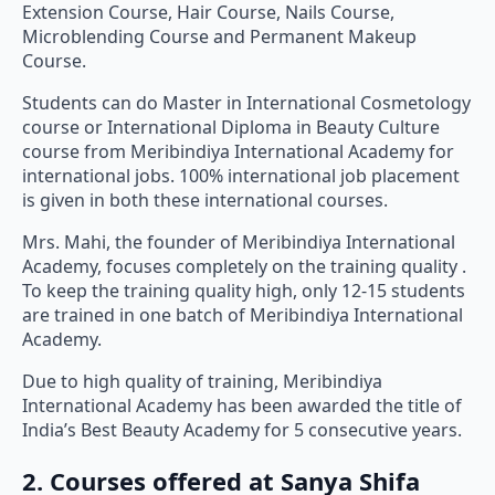
Extension Course, Hair Course, Nails Course,
Microblending Course and Permanent Makeup
Course.
Students can do Master in International Cosmetology
course or International Diploma in Beauty Culture
course from Meribindiya International Academy for
international jobs. 100% international job placement
is given in both these international courses.
Mrs. Mahi, the founder of Meribindiya International
Academy, focuses completely on the training quality .
To keep the training quality high, only 12-15 students
are trained in one batch of Meribindiya International
Academy.
Due to high quality of training, Meribindiya
International Academy has been awarded the title of
India’s Best Beauty Academy for 5 consecutive years.
2. Courses offered at Sanya Shifa