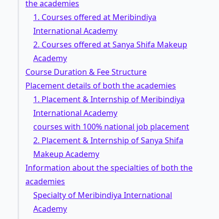
the academies
1. Courses offered at Meribindiya
International Academy
2. Courses offered at Sanya Shifa Makeup
Academy
Course Duration & Fee Structure
Placement details of both the academies
1. Placement & Internship of Meribindiya
International Academy
courses with 100% national job placement
2. Placement & Internship of Sanya Shifa
Makeup Academy
Information about the specialties of both the
academies
Specialty of Meribindiya International
Academy