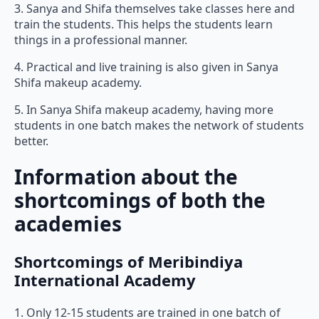
3. Sanya and Shifa themselves take classes here and
train the students. This helps the students learn
things in a professional manner.
4. Practical and live training is also given in Sanya
Shifa makeup academy.
5. In Sanya Shifa makeup academy, having more
students in one batch makes the network of students
better.
Information about the
shortcomings of both the
academies
Shortcomings of Meribindiya
International Academy
1. Only 12-15 students are trained in one batch of