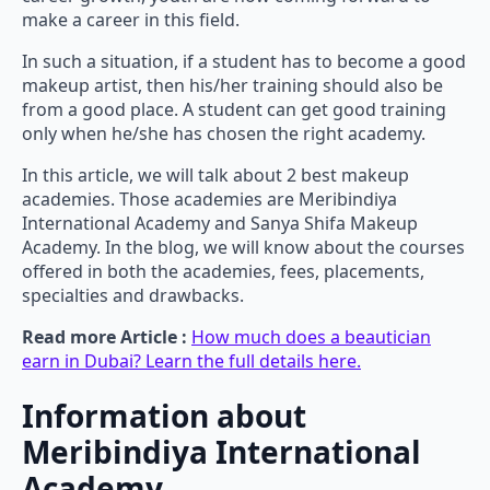
make a career in this field.
In such a situation, if a student has to become a good
makeup artist, then his/her training should also be
from a good place. A student can get good training
only when he/she has chosen the right academy.
In this article, we will talk about 2 best makeup
academies. Those academies are Meribindiya
International Academy and Sanya Shifa Makeup
Academy. In the blog, we will know about the courses
offered in both the academies, fees, placements,
specialties and drawbacks.
Read more Article :
How much does a beautician
earn in Dubai? Learn the full details here.
Information about
Meribindiya International
Academy.