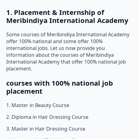
1. Placement & Internship of
Meribindiya International Academy
Some courses of Meribindiya International Academy
offer 100% national and some offer 100%
international jobs. Let us now provide you
information about the courses of Meribindiya
International Academy that offer 100% national job
placement.
courses with 100% national job
placement
1. Master in Beauty Course
2. Diploma in Hair Dressing Course
3. Master in Hair Dressing Course