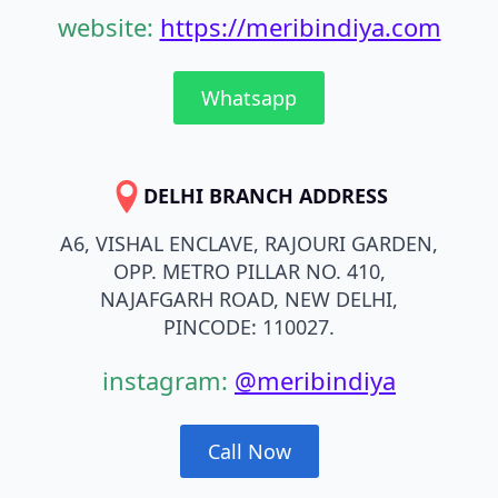
website:
https://meribindiya.com
Whatsapp
DELHI BRANCH ADDRESS
A6, VISHAL ENCLAVE, RAJOURI GARDEN,
OPP. METRO PILLAR NO. 410,
NAJAFGARH ROAD, NEW DELHI,
PINCODE: 110027.
instagram:
@meribindiya
Call Now