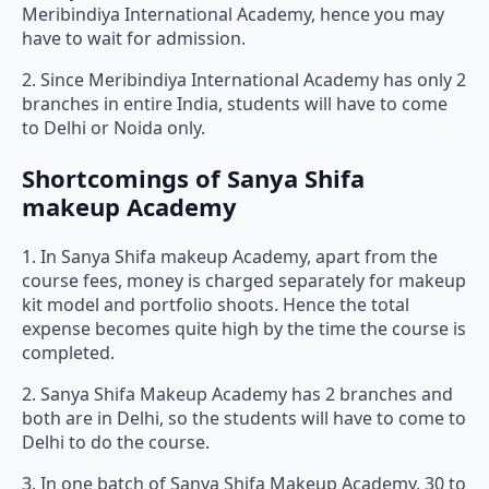
Meribindiya International Academy, hence you may
have to wait for admission.
2. Since Meribindiya International Academy has only 2
branches in entire India, students will have to come
to Delhi or Noida only.
Shortcomings of Sanya Shifa
makeup Academy
1. In Sanya Shifa makeup Academy, apart from the
course fees, money is charged separately for makeup
kit model and portfolio shoots. Hence the total
expense becomes quite high by the time the course is
completed.
2. Sanya Shifa Makeup Academy has 2 branches and
both are in Delhi, so the students will have to come to
Delhi to do the course.
3. In one batch of Sanya Shifa Makeup Academy, 30 to