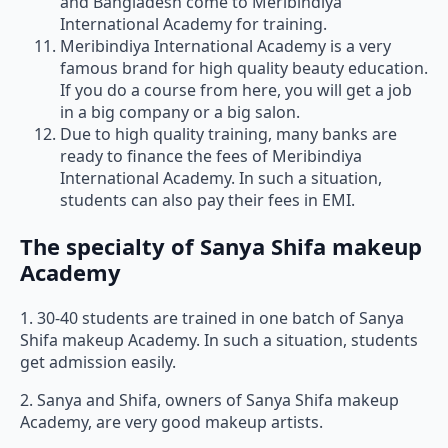
and Bangladesh come to Meribindiya
International Academy for training.
Meribindiya International Academy is a very
famous brand for high quality beauty education.
If you do a course from here, you will get a job
in a big company or a big salon.
Due to high quality training, many banks are
ready to finance the fees of Meribindiya
International Academy. In such a situation,
students can also pay their fees in EMI.
The specialty of Sanya Shifa makeup
Academy
1. 30-40 students are trained in one batch of Sanya
Shifa makeup Academy. In such a situation, students
get admission easily.
2. Sanya and Shifa, owners of Sanya Shifa makeup
Academy, are very good makeup artists.