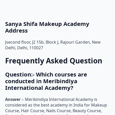
Sanya Shifa Makeup Academy
Address
Jsecond floor, J2 15b, Block J, Rajouri Garden, New
Delhi, Delhi, 110027
Frequently Asked Question
Question:- Which courses are
conducted in Meribindiya
International Academy?
Answer
:- Meribindiya International Academy is
considered as the best academy in India for Makeup
Course, Hair Course, Nails Course, Beauty Course,