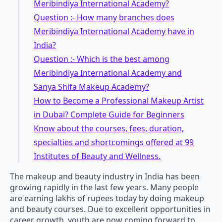
Meribindiya International Academy?
Question :- How many branches does
Meribindiya International Academy have in
India?
Question :- Which is the best among
Meribindiya International Academy and
Sanya Shifa Makeup Academy?
How to Become a Professional Makeup Artist
in Dubai? Complete Guide for Beginners
Know about the courses, fees, duration,
specialties and shortcomings offered at 99
Institutes of Beauty and Wellness.
The makeup and beauty industry in India has been
growing rapidly in the last few years. Many people
are earning lakhs of rupees today by doing makeup
and beauty courses. Due to excellent opportunities in
career growth, youth are now coming forward to