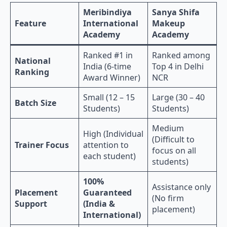
Meribindiya
Sanya Shifa
Feature
International
Makeup
Academy
Academy
Ranked #1 in
Ranked among
National
India (6-time
Top 4 in Delhi
Ranking
Award Winner)
NCR
Small (12 – 15
Large (30 – 40
Batch Size
Students)
Students)
Medium
High (Individual
(Difficult to
Trainer Focus
attention to
focus on all
each student)
students)
100%
Assistance only
Placement
Guaranteed
(No firm
Support
(India &
placement)
International)