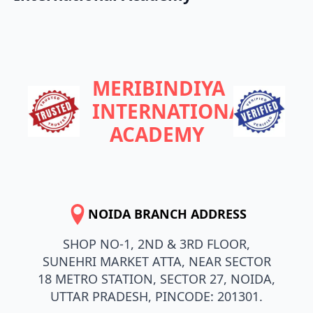
MERIBINDIYA
INTERNATIONAL
ACADEMY
NOIDA BRANCH ADDRESS
SHOP NO-1, 2ND & 3RD FLOOR,
SUNEHRI MARKET ATTA, NEAR SECTOR
18 METRO STATION, SECTOR 27, NOIDA,
UTTAR PRADESH, PINCODE: 201301.