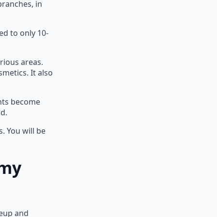
branches, in
ed to only 10-
rious areas.
metics. It also
ents become
d.
. You will be
emy
keup and