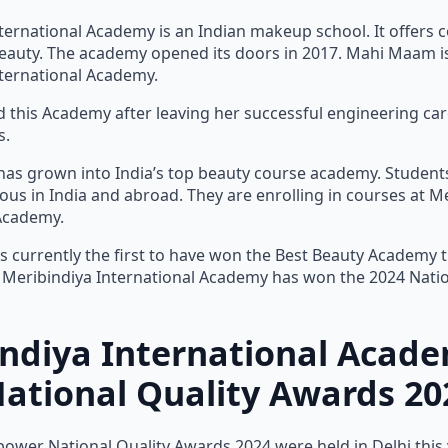
ternational Academy is an Indian makeup school. It offers c
auty. The academy opened its doors in 2017. Mahi Maam i
ternational Academy.
this Academy after leaving her successful engineering ca
s.
as grown into India’s top beauty course academy. Student
s in India and abroad. They are enrolling in courses at M
 Academy.
s currently the first to have won the Best Beauty Academy tit
. Meribindiya International Academy has won the 2024 Natio
indiya International Acad
tional Quality Awards 20
wer National Quality Awards 2024 were held in Delhi this y