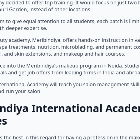
y decided to offer top training. It would focus on just two 
uri Garden, instead of other locations.
rs to give equal attention to all students, each batch is limit
th deeper expertise.
auty academy, Meribindiya, offers hands-on instruction in va
spa treatments, nutrition, microblading, and permanent cos
ail, and skin extensions, and makeup and hair courses.
nce into the Meribindiya’s makeup program in Noida. Stud
als and get job offers from leading firms in India and abroa
ternational Academy will teach you salon management skills
nd run your salon.
indiya International Acad
es
s the best in this regard for having a profession in the ma