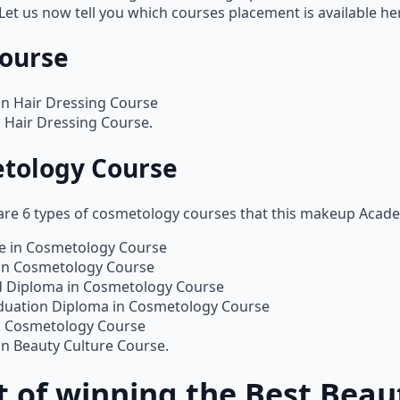
 Let us now tell you which courses placement is available he
Course
in Hair Dressing Course
 Hair Dressing Course.
tology Course
 are 6 types of cosmetology courses that this makeup Acad
te in Cosmetology Course
in Cosmetology Course
 Diploma in Cosmetology Course
duation Diploma in Cosmetology Course
n Cosmetology Course
n Beauty Culture Course.
 of winning the Best Beau