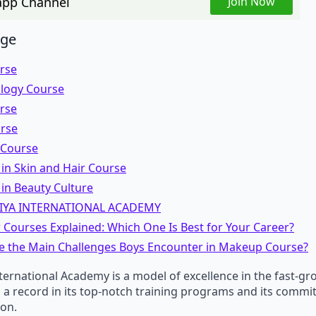
pp Channel
Join Now
age
urse
logy Course
urse
urse
 Course
in Skin and Hair Course
in Beauty Culture
IYA INTERNATIONAL ACADEMY
 Courses Explained: Which One Is Best for Your Career?
e the Main Challenges Boys Encounter in Makeup Course?
ternational Academy is a model of excellence in the fast-g
as a record in its top-notch training programs and its commi
ion.