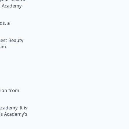
al Academy
ds, a
Best Beauty
am.
tion from
cademy. It is
his Academy’s