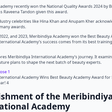
cademy recently won the National Quality Awards 2024 by
ess Raveena Tandon given this award.
ndustry celebrities like Hina Khan and Anupam Kher acknowl
 many awards.
 2022, and 2023, Meribindiya Academy won the Best Beauty 
ternational Academy’s success comes from its best training,
ores Meribindiya International Academy’s journey. It examine
uture plans to shape the next batch of beauty experts.
nternational Academy Wins Best Beauty Academy Award for 
ar! 4
ishment of the Meribindiy
national Academy