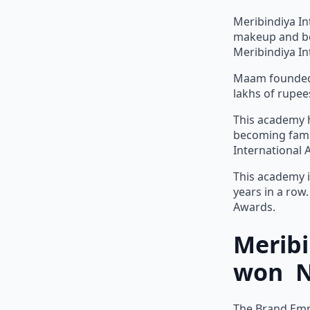
Meribindiya In
makeup and be
Meribindiya In
Maam founded 
lakhs of rupee
This academy h
becoming famou
International
This academy i
years in a row
Awards.
Merib
won Na
The Brand Empo