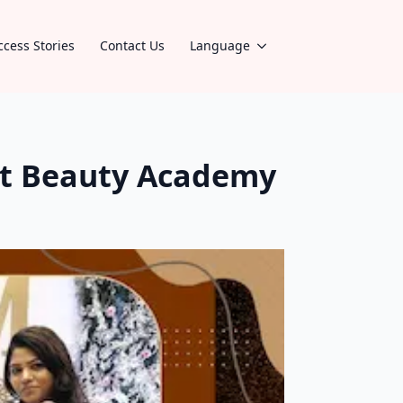
ccess Stories
Contact Us
Language
st Beauty Academy