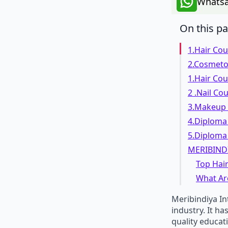
Whatsa
On this p
1.Hair Co
2.Cosmeto
1.Hair Co
2 .Nail Co
3.Makeup
4.Diploma 
5.Diploma 
MERIBIND
Top Hair
What Ar
Meribindiya In
industry. It h
quality educat