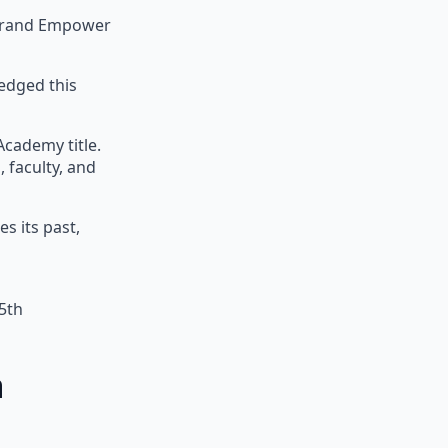
 Brand Empower
edged this
Academy title.
 faculty, and
s its past,
5th
a