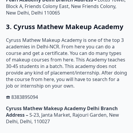
Block A, Friends Colony East, New Friends Colony,
New Delhi, Delhi 110065
3. Cyruss Mathew Makeup Academy
Cyruss Mathew Makeup Academy is one of the top 3
academies in Delhi-NCR. From here you can do a
course and get a certificate. You can do many types
of makeup courses from here. This Academy teaches
30-45 students in a batch. This academy does not
provide any kind of placement/internship. After doing
the course from here, you will have to search for a
job or internship on your own.
☎️ 8383895094
Cyruss Mathew Makeup Academy Delhi Branch
Address –
S-23, Janta Market, Rajouri Garden, New
Delhi, Delhi, 110027