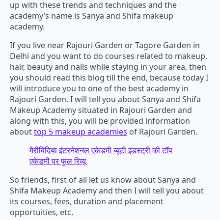
up with these trends and techniques and the
academy’s name is Sanya and Shifa makeup
academy.
If you live near Rajouri Garden or Tagore Garden in
Delhi and you want to do courses related to makeup,
hair, beauty and nails while staying in your area, then
you should read this blog till the end, because today I
will introduce you to one of the best academy in
Rajouri Garden. I will tell you about Sanya and Shifa
Makeup Academy situated in Rajouri Garden and
along with this, you will be provided information
about
top 5 makeup academies
of Rajouri Garden.
मेरीबिंदिया इंटरनेशनल एकेडमी ब्यूटी इंडस्ट्री की टॉप
एकेडमी पर फुल रिव्यू
So friends, first of all let us know about Sanya and
Shifa Makeup Academy and then I will tell you about
its courses, fees, duration and placement
opportuities, etc.