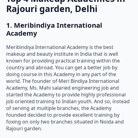
Rajouri garden, Delhi
1. Meribindiya International
Academy
Meribindiya International Academy is the best
makeup and beauty institute in India that is well
known for providing practical training within the
country and abroad. You can get a better job by
doing course in this Academy in any part of the
world. The founder of Meri Bindiya International
Academy, Ms. Mahi salaried engineering job and
started the Academy to provide highly professional
job oriented training to Indian youth. And so, instead
of serving at multiple branches, the Academy
founded decided to provide excellent training by
foxing on only two branches situated in Noida and
Rajouri garden.