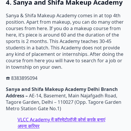
4. Sanya and Shifa Makeup Academy
Sanya & Shifa Makeup Academy comes in at top 4th
position. Apart from makeup, you can do many other
courses from here. If you do a makeup course from
here, it’s piece is around 60 and the duration of the
sports is 2 months. This Academy teaches 30-45
students in a batch. This Academy does not provide
any kind of placement or internships. After doing the
course from here you will have to search for a job or
in township on your own.
☎️ 8383895094
Sanya and Shifa Makeup Academy Delhi Branch
Address –
AE-14, Basement, Main Najafgadh Road,
Tagore Garden, Delhi – 110027 (Opp. Tagore Garden
Metro Station Gate No.1)
VLCC Academy में कॉस्मेटोलॉजी कोर्स करके बनाएं
अपना करियर