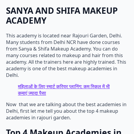
SANYA AND SHIFA MAKEUP
ACADEMY
This academy is located near Rajouri Garden, Delhi.
Many students from Delhi NCR have done courses
from Sanya & Shifa Makeup Academy. You can do
many courses related to makeup and hair from this
academy. All the trainers here are highly trained. This
academy is one of the best makeup academies in
Delhi.
महिलाओं के लिए स्मार्ट करियर प्लानिंग: कम स्किल में भी
कमाएं ज्यादा पैसा
Now that we are talking about the best academies in
Delhi, first let me tell you about the top 4 makeup
academies in rajouri garden.
Top 4 Makeup Academies in