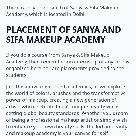
There is only one branch of Sanya & Sifa Makeup
Academy, which is located in Delhi.
PLACEMENT OF SANYA AND
SIFA MAKEUP ACADEMY
If you do a course from Sanya & Sifa Makeup
Academy, then remember no internship of any kind is
organized here nor are placements provided to the
students.
Join the above-mentioned academies, as we explore
the world of colors, brushes and the transformative
power of makeup, creating a new generation of
artists who celebrate India’s unique beauty while
setting global beauty standards. Whether you dream
of being a professional makeup artist or simply wish
to enhance your own beauty skills, the Indian beauty
and makeup academy is your canvas for self-