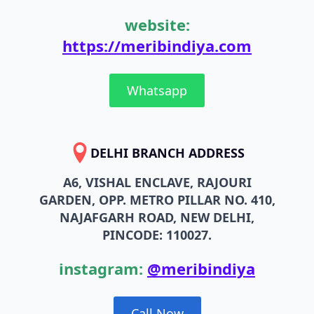
website:
https://meribindiya.com
Whatsapp
DELHI BRANCH ADDRESS
A6, VISHAL ENCLAVE, RAJOURI
GARDEN, OPP. METRO PILLAR NO. 410,
NAJAFGARH ROAD, NEW DELHI,
PINCODE: 110027.
instagram:
@meribindiya
Call Now