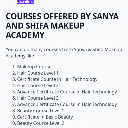
सैलरी जॉब
COURSES OFFERED BY SANYA
AND SHIFA MAKEUP
ACADEMY
You can do many courses from Sanya & Shifa Makeup
Academy like:
Makeup Course
Hair Course Level 1
Certificate Course in Hair Technology
Hair Course Level 2
Advance Certificate Course in Hair Technology
Hair Course Level 3
Advance Certificate Course in Hair Technology
Beauty Course Level 1
Certificate in Basic Beauty
Beauty Course Level 2