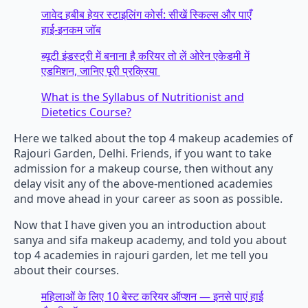
जावेद हबीब हेयर स्टाइलिंग कोर्स: सीखें स्किल्स और पाएँ
हाई-इनकम जॉब
ब्यूटी इंडस्ट्री में बनाना है करियर तो लें ओरेन एकेडमी में
एडमिशन, जानिए पूरी प्रक्रिया
What is the Syllabus of Nutritionist and
Dietetics Course?
Here we talked about the top 4 makeup academies of
Rajouri Garden, Delhi. Friends, if you want to take
admission for a makeup course, then without any
delay visit any of the above-mentioned academies
and move ahead in your career as soon as possible.
Now that I have given you an introduction about
sanya and sifa makeup academy, and told you about
top 4 academies in rajouri garden, let me tell you
about their courses.
महिलाओं के लिए 10 बेस्ट करियर ऑप्शन — इनसे पाएं हाई