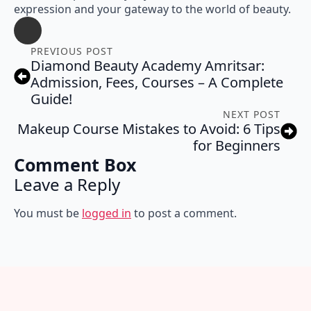
expression and your gateway to the world of beauty.
PREVIOUS POST
Diamond Beauty Academy Amritsar:
Admission, Fees, Courses – A Complete
Guide!
NEXT POST
Makeup Course Mistakes to Avoid: 6 Tips
for Beginners
Comment Box
Leave a Reply
You must be
logged in
to post a comment.