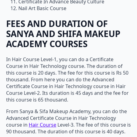
Certificate In Advance Beauty Culture
Nail Art Basic Course
FEES AND DURATION OF
SANYA AND SHIFA MAKEUP
ACADEMY COURSES
In Hair Course Level-1, you can do a Certificate
Course in Hair Technology course. The duration of
this course is 20 days. The fee for this course is Rs 50
thousand. From here you can do the Advanced
Certificate Course in Hair Technology course in Hair
Course Level-2. Its duration is 45 days and the fee for
this course is 65 thousand.
From Sanya & Sifa Makeup Academy, you can do the
Advanced Certificate Course in Hair Technology
course in
Hair Course
Level-3. The fee of this course is
90 thousand. The duration of this course is 40 days.