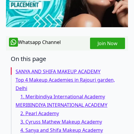
Whatsapp Channel
Join Now
On this page
SANYA AND SHIFA MAKEUP ACADEMY
Top 4 Makeup Academies in Rajouri garden,
Delhi
1. Meribindiya International Academy
MERIBINDIYA INTERNATIONAL ACADEMY
2. Pearl Academy
3. Cyruss Mathew Makeup Academy
4. Sanya and Shifa Makeup Academy