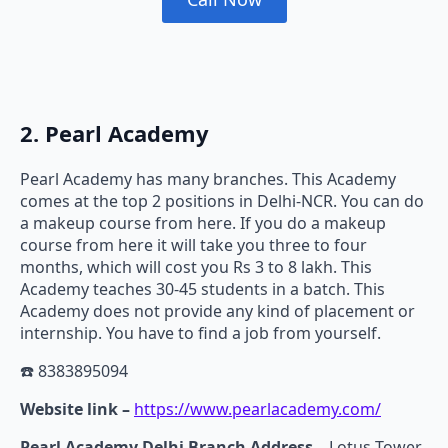
2. Pearl Academy
Pearl Academy has many branches. This Academy
comes at the top 2 positions in Delhi-NCR. You can do
a makeup course from here. If you do a makeup
course from here it will take you three to four
months, which will cost you Rs 3 to 8 lakh. This
Academy teaches 30-45 students in a batch. This
Academy does not provide any kind of placement or
internship. You have to find a job from yourself.
☎️ 8383895094
Website link –
https://www.pearlacademy.com/
Pearl Academy Delhi Branch Address –
Lotus Tower,