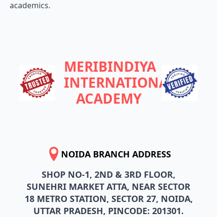
academics.
MERIBINDIYA
INTERNATIONAL
ACADEMY
NOIDA BRANCH ADDRESS
SHOP NO-1, 2ND & 3RD FLOOR,
SUNEHRI MARKET ATTA, NEAR SECTOR
18 METRO STATION, SECTOR 27, NOIDA,
UTTAR PRADESH, PINCODE: 201301.