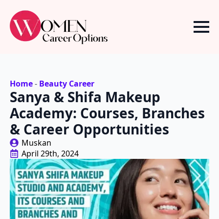
Home
-
Beauty Career
Sanya & Shifa Makeup
Academy: Courses, Branches
& Career Opportunities
Muskan
April 29th, 2024