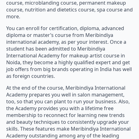
course, microblanding course, permanent makeup
course, nutrition and dietetics course, spa course and
more.
You can enroll for certification, diploma, advanced
diploma or master’s course from Meribindiya
international academy, as per your interest. Once a
student has been admitted to Meribindiya
International Academy for makeup artist course in
Noida, they become a highly qualified expert and get
job offers from big brands operating in India has well
as foreign countries.
At the end of the course, Meribindiya International
Academy prepares you well in salon management,
too, so that you can plant to run your business. Also,
the Academy provides you with a lifetime free
membership to reconnect for learning new trends
and beauty techniques to consistently upgrade your
skills. These features make Meribindiya International
Academy outstanding among any of the leading