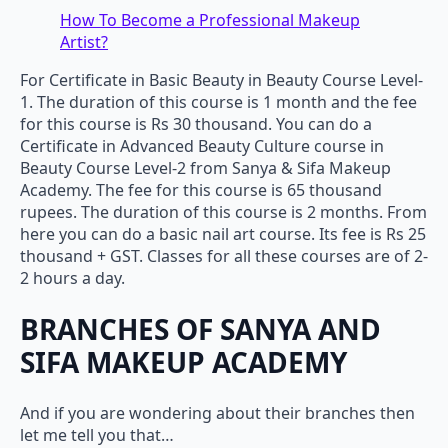
How To Become a Professional Makeup
Artist?
For Certificate in Basic Beauty in Beauty Course Level-
1. The duration of this course is 1 month and the fee
for this course is Rs 30 thousand. You can do a
Certificate in Advanced Beauty Culture course in
Beauty Course Level-2 from Sanya & Sifa Makeup
Academy. The fee for this course is 65 thousand
rupees. The duration of this course is 2 months. From
here you can do a basic nail art course. Its fee is Rs 25
thousand + GST. Classes for all these courses are of 2-
2 hours a day.
BRANCHES OF SANYA AND
SIFA MAKEUP ACADEMY
And if you are wondering about their branches then
let me tell you that…