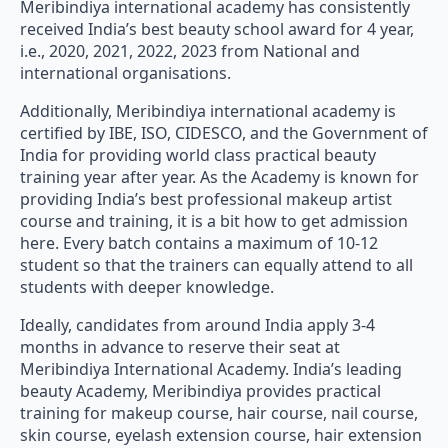
Meribindiya international academy has consistently
received India’s best beauty school award for 4 year,
i.e., 2020, 2021, 2022, 2023 from National and
international organisations.
Additionally, Meribindiya international academy is
certified by IBE, ISO, CIDESCO, and the Government of
India for providing world class practical beauty
training year after year. As the Academy is known for
providing India’s best professional makeup artist
course and training, it is a bit how to get admission
here. Every batch contains a maximum of 10-12
student so that the trainers can equally attend to all
students with deeper knowledge.
Ideally, candidates from around India apply 3-4
months in advance to reserve their seat at
Meribindiya International Academy. India’s leading
beauty Academy, Meribindiya provides practical
training for makeup course, hair course, nail course,
skin course, eyelash extension course, hair extension