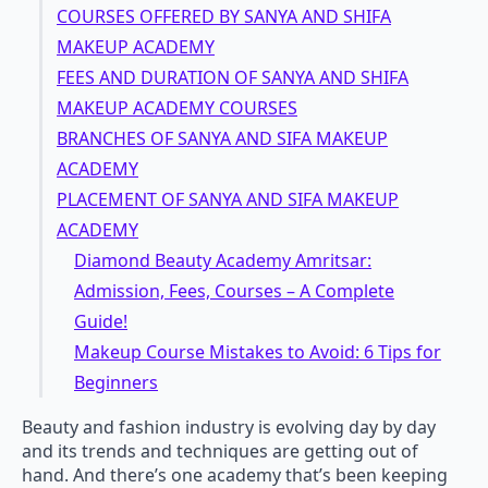
COURSES OFFERED BY SANYA AND SHIFA
MAKEUP ACADEMY
FEES AND DURATION OF SANYA AND SHIFA
MAKEUP ACADEMY COURSES
BRANCHES OF SANYA AND SIFA MAKEUP
ACADEMY
PLACEMENT OF SANYA AND SIFA MAKEUP
ACADEMY
Diamond Beauty Academy Amritsar:
Admission, Fees, Courses – A Complete
Guide!
Makeup Course Mistakes to Avoid: 6 Tips for
Beginners
Beauty and fashion industry is evolving day by day
and its trends and techniques are getting out of
hand. And there’s one academy that’s been keeping