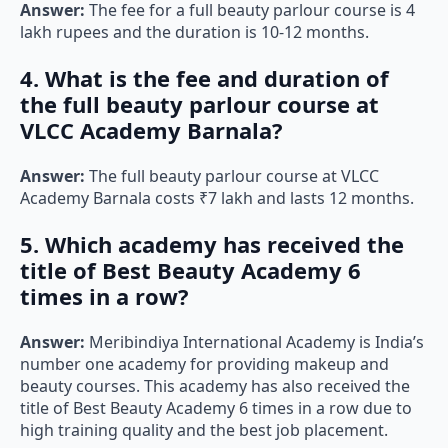
Answer:
The fee for a full beauty parlour course is 4
lakh rupees and the duration is 10-12 months.
4. What is the fee and duration of
the full beauty parlour course at
VLCC Academy Barnala?
Answer:
The full beauty parlour course at VLCC
Academy Barnala costs ₹7 lakh and lasts 12 months.
5. Which academy has received the
title of Best Beauty Academy 6
times in a row?
Answer:
Meribindiya International Academy is India’s
number one academy for providing makeup and
beauty courses. This academy has also received the
title of Best Beauty Academy 6 times in a row due to
high training quality and the best job placement.