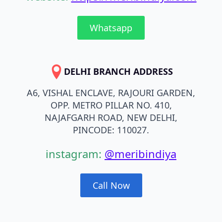
Whatsapp
DELHI BRANCH ADDRESS
A6, VISHAL ENCLAVE, RAJOURI GARDEN,
OPP. METRO PILLAR NO. 410,
NAJAFGARH ROAD, NEW DELHI,
PINCODE: 110027.
instagram:
@meribindiya
Call Now