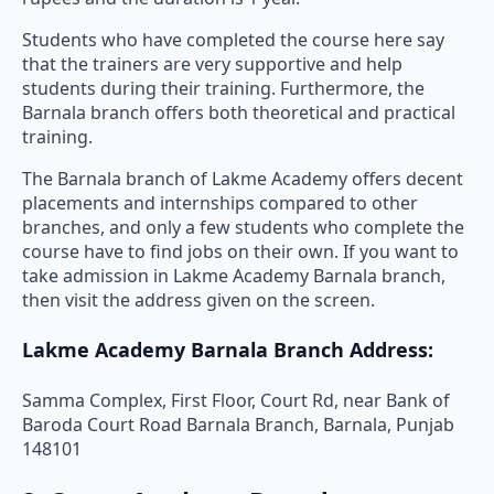
Students who have completed the course here say
that the trainers are very supportive and help
students during their training. Furthermore, the
Barnala branch offers both theoretical and practical
training.
The Barnala branch of Lakme Academy offers decent
placements and internships compared to other
branches, and only a few students who complete the
course have to find jobs on their own. If you want to
take admission in Lakme Academy Barnala branch,
then visit the address given on the screen.
Lakme Academy Barnala Branch Address:
Samma Complex, First Floor, Court Rd, near Bank of
Baroda Court Road Barnala Branch, Barnala, Punjab
148101