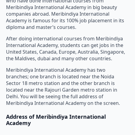
who have done international courses from
Meribindiya International Academy in big beauty
companies abroad. Meribindiya International
Academy is famous for its 100% job placement in its
diploma and master’s courses.
After doing international courses from Meribindiya
International Academy, students can get jobs in the
United States, Canada, Europe, Australia, Singapore,
the Maldives, dubai and many other countries.
Meribindiya International Academy has two
branches; one branch is located near the Noida
Sector 18 metro station and the other branch is
located near the Rajouri Garden metro station in
Delhi. You will be seeing the full address of
Meribindiya International Academy on the screen.
Address of Meribindiya International
Academy