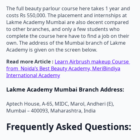
The full beauty parlour course here takes 1 year and
costs Rs 550,000. The placement and internships at
Lakme Academy Mumbai are also decent compared
to other branches, and only a few students who
complete the course here have to find a job on their
own. The address of the Mumbai branch of Lakme
Academy is given on the screen below.
Read more Article :
Learn Airbrush makeup Course
from Noida’s Best Beauty Academy, MeriBindiya
International Academy
Lakme Academy Mumbai Branch Address:
Aptech House, A-65, MIDC, Marol, Andheri (E),
Mumbai – 400093, Maharashtra, India
Frequently Asked Questions: