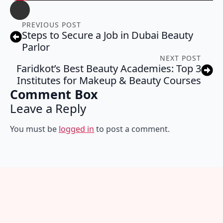
PREVIOUS POST
Steps to Secure a Job in Dubai Beauty
Parlor
NEXT POST
Faridkot’s Best Beauty Academies: Top 3
Institutes for Makeup & Beauty Courses
Comment Box
Leave a Reply
You must be
logged in
to post a comment.