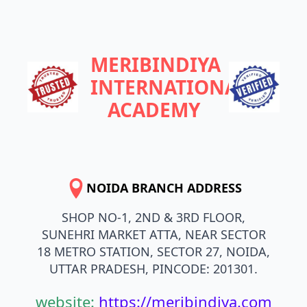
MERIBINDIYA
INTERNATIONAL
ACADEMY
NOIDA BRANCH ADDRESS
SHOP NO-1, 2ND & 3RD FLOOR,
SUNEHRI MARKET ATTA, NEAR SECTOR
18 METRO STATION, SECTOR 27, NOIDA,
UTTAR PRADESH, PINCODE: 201301.
website:
https://meribindiya.com