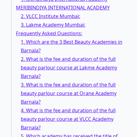
MERIBINDIYA INTERNATIONAL ACADEMY
2. VLCC Institute Mumbai:
3. Lakme Academy Mumbai:
Frequently Asked Questions:
1. Which are the 3 Best Beauty Academies in
Barnala?
2. What is the fee and duration of the full
beauty parlour course at Lakme Academy
Barnala?
3. What is the fee and duration of the full
beauty parlour course at Orane Academy
Barnala?
4. What is the fee and duration of the full
beauty parlour course at VLCC Academy
Barnala?
5. Which academy has received the title of