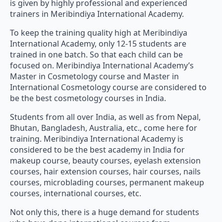
is given by highly professional and experienced
trainers in Meribindiya International Academy.
To keep the training quality high at Meribindiya
International Academy, only 12-15 students are
trained in one batch. So that each child can be
focused on. Meribindiya International Academy’s
Master in Cosmetology course and Master in
International Cosmetology course are considered to
be the best cosmetology courses in India.
Students from all over India, as well as from Nepal,
Bhutan, Bangladesh, Australia, etc., come here for
training. Meribindiya International Academy is
considered to be the best academy in India for
makeup course, beauty courses, eyelash extension
courses, hair extension courses, hair courses, nails
courses, microblading courses, permanent makeup
courses, international courses, etc.
Not only this, there is a huge demand for students