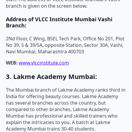
branch is given on the screen below.
Address of VLCC Institute Mumbai Vashi
Branch:
2Nd Floor, C Wing, BSEL Tech Park, Office No 201, Plot
No 39, 5 & 39/5A, opposite Station, Sector 30A, Vashi,
Navi Mumbai, Maharashtra 400703
WEB:
www.vlccinstitute.com
3. Lakme Academy Mumbai:
The Mumbai branch of Lakme Academy ranks third in
India for offering beauty courses. Lakme Academy
has several branches across the country, but
compared to other branches, Lakme Academy
Mumbai has professional and skilled trainers who
explain the intricacies to you. A batch at Lakme
Academy Mumbai trains 30-40 students.