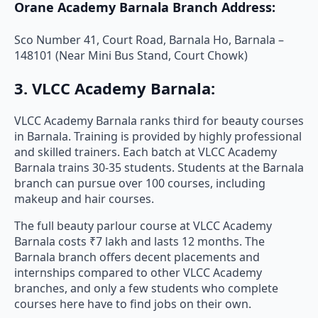
Orane Academy Barnala Branch Address:
Sco Number 41, Court Road, Barnala Ho, Barnala –
148101 (Near Mini Bus Stand, Court Chowk)
3. VLCC Academy Barnala:
VLCC Academy Barnala ranks third for beauty courses
in Barnala. Training is provided by highly professional
and skilled trainers. Each batch at VLCC Academy
Barnala trains 30-35 students. Students at the Barnala
branch can pursue over 100 courses, including
makeup and hair courses.
The full beauty parlour course at VLCC Academy
Barnala costs ₹7 lakh and lasts 12 months. The
Barnala branch offers decent placements and
internships compared to other VLCC Academy
branches, and only a few students who complete
courses here have to find jobs on their own.