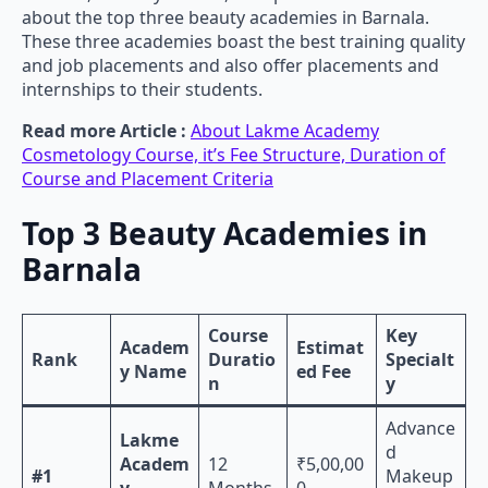
about the top three beauty academies in Barnala.
These three academies boast the best training quality
and job placements and also offer placements and
internships to their students.
Read more Article :
About Lakme Academy
Cosmetology Course, it’s Fee Structure, Duration of
Course and Placement Criteria
Top 3 Beauty Academies in
Barnala
Course
Key
Academ
Estimat
Rank
Duratio
Specialt
y Name
ed Fee
n
y
Advance
Lakme
d
Academ
12
₹5,00,00
#1
Makeup
y
Months
0