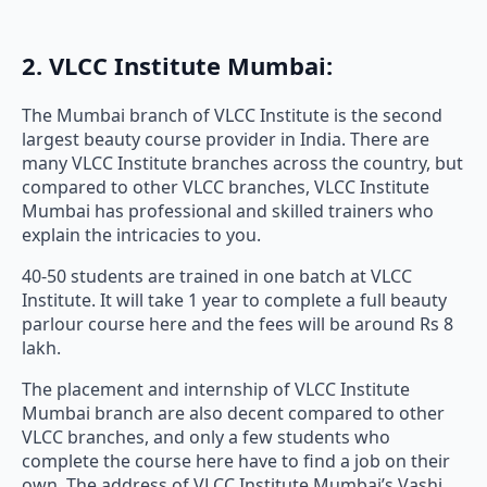
2. VLCC Institute Mumbai:
The Mumbai branch of VLCC Institute is the second
largest beauty course provider in India. There are
many VLCC Institute branches across the country, but
compared to other VLCC branches, VLCC Institute
Mumbai has professional and skilled trainers who
explain the intricacies to you.
40-50 students are trained in one batch at VLCC
Institute. It will take 1 year to complete a full beauty
parlour course here and the fees will be around Rs 8
lakh.
The placement and internship of VLCC Institute
Mumbai branch are also decent compared to other
VLCC branches, and only a few students who
complete the course here have to find a job on their
own. The address of VLCC Institute Mumbai’s Vashi