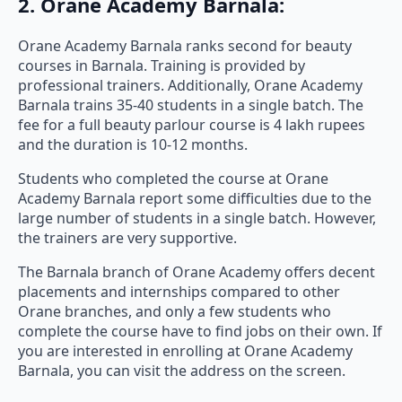
2. Orane Academy Barnala:
Orane Academy Barnala ranks second for beauty
courses in Barnala. Training is provided by
professional trainers. Additionally, Orane Academy
Barnala trains 35-40 students in a single batch. The
fee for a full beauty parlour course is 4 lakh rupees
and the duration is 10-12 months.
Students who completed the course at Orane
Academy Barnala report some difficulties due to the
large number of students in a single batch. However,
the trainers are very supportive.
The Barnala branch of Orane Academy offers decent
placements and internships compared to other
Orane branches, and only a few students who
complete the course have to find jobs on their own. If
you are interested in enrolling at Orane Academy
Barnala, you can visit the address on the screen.