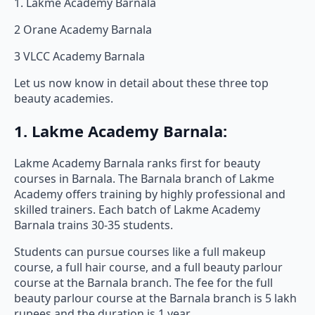
1. Lakme Academy Barnala
2 Orane Academy Barnala
3 VLCC Academy Barnala
Let us now know in detail about these three top
beauty academies.
1. Lakme Academy Barnala:
Lakme Academy Barnala ranks first for beauty
courses in Barnala. The Barnala branch of Lakme
Academy offers training by highly professional and
skilled trainers. Each batch of Lakme Academy
Barnala trains 30-35 students.
Students can pursue courses like a full makeup
course, a full hair course, and a full beauty parlour
course at the Barnala branch. The fee for the full
beauty parlour course at the Barnala branch is 5 lakh
rupees and the duration is 1 year.