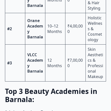
& Hair
Barnala
Styling
Holistic
Orane
Wellnes
Academ
10–12
₹4,00,00
#2
s &
y
Months
0
Cosmet
Barnala
ology
Skin
VLCC
Aestheti
Academ
12
₹7,00,00
cs &
#3
y
Months
0
Professi
Barnala
onal
Makeup
Top 3 Beauty Academies in
Barnala: