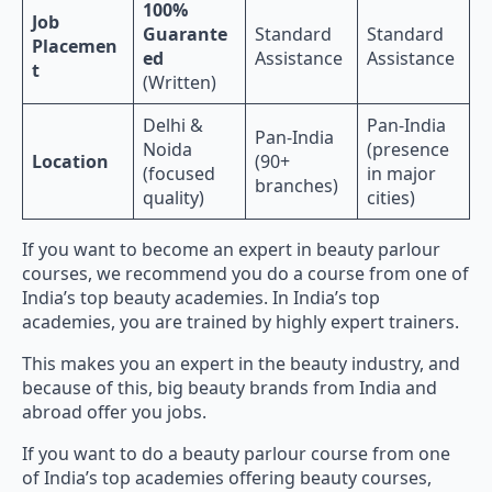
100%
Job
Guarante
Standard
Standard
Placemen
ed
Assistance
Assistance
t
(Written)
Delhi &
Pan-India
Pan-India
Noida
(presence
Location
(90+
(focused
in major
branches)
quality)
cities)
If you want to become an expert in beauty parlour
courses, we recommend you do a course from one of
India’s top beauty academies. In India’s top
academies, you are trained by highly expert trainers.
This makes you an expert in the beauty industry, and
because of this, big beauty brands from India and
abroad offer you jobs.
If you want to do a beauty parlour course from one
of India’s top academies offering beauty courses,