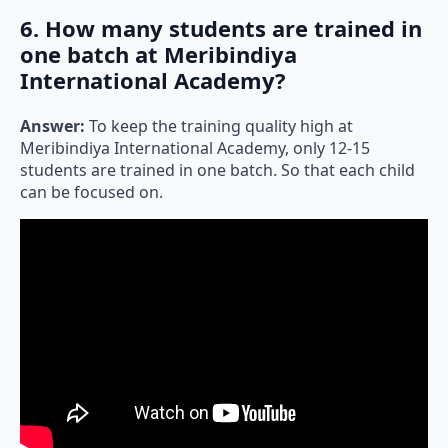
6. How many students are trained in
one batch at Meribindiya
International Academy?
Answer:
To keep the training quality high at
Meribindiya International Academy, only 12-15
students are trained in one batch. So that each child
can be focused on.