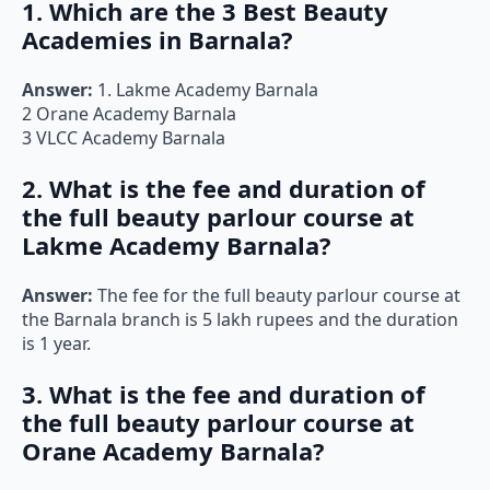
1. Which are the 3 Best Beauty
Academies in Barnala?
Answer:
1. Lakme Academy Barnala
2 Orane Academy Barnala
3 VLCC Academy Barnala
2. What is the fee and duration of
the full beauty parlour course at
Lakme Academy Barnala?
Answer:
The fee for the full beauty parlour course at
the Barnala branch is 5 lakh rupees and the duration
is 1 year.
3. What is the fee and duration of
the full beauty parlour course at
Orane Academy Barnala?