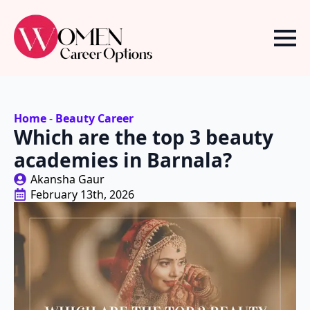
Home
-
Beauty Career
Which are the top 3 beauty
academies in Barnala?
Akansha Gaur
February 13th, 2026