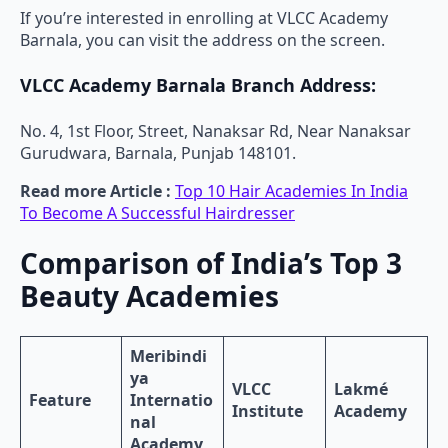
If you’re interested in enrolling at VLCC Academy
Barnala, you can visit the address on the screen.
VLCC Academy Barnala Branch Address:
No. 4, 1st Floor, Street, Nanaksar Rd, Near Nanaksar
Gurudwara, Barnala, Punjab 148101.
Read more Article :
Top 10 Hair Academies In India
To Become A Successful Hairdresser
Comparison of India’s Top 3
Beauty Academies
Meribindi
ya
VLCC
Lakmé
Feature
Internatio
Institute
Academy
nal
Academy