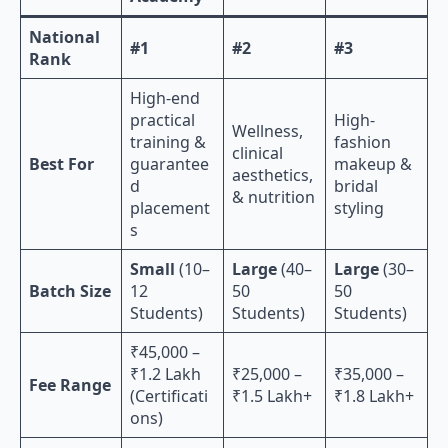
National
#1
#2
#3
Rank
High-end
practical
High-
Wellness,
training &
fashion
clinical
Best For
guarantee
makeup &
aesthetics,
d
bridal
& nutrition
placement
styling
s
Small
(10–
Large
(40–
Large
(30–
Batch Size
12
50
50
Students)
Students)
Students)
₹45,000 –
₹1.2 Lakh
₹25,000 –
₹35,000 –
Fee Range
(Certificati
₹1.5 Lakh+
₹1.8 Lakh+
ons)