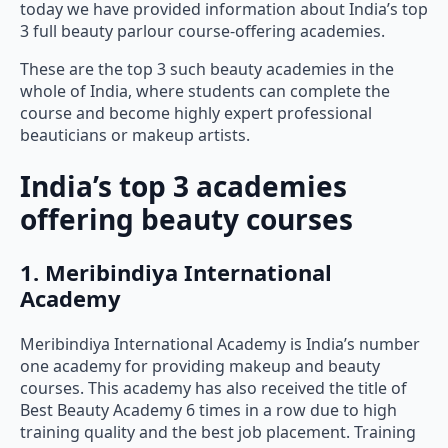
today we have provided information about India’s top
3 full beauty parlour course-offering academies.
These are the top 3 such beauty academies in the
whole of India, where students can complete the
course and become highly expert professional
beauticians or makeup artists.
India’s top 3 academies
offering beauty courses
1. Meribindiya International
Academy
Meribindiya International Academy is India’s number
one academy for providing makeup and beauty
courses. This academy has also received the title of
Best Beauty Academy 6 times in a row due to high
training quality and the best job placement. Training