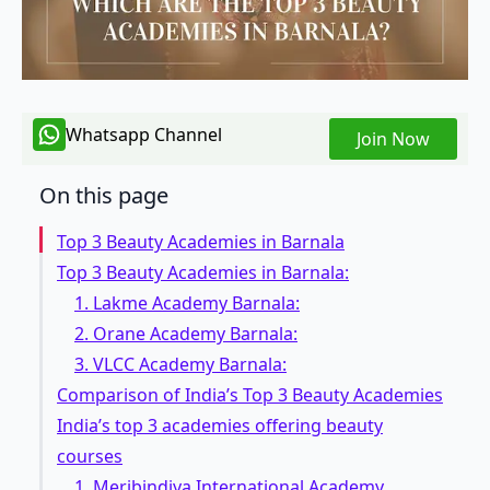
Whatsapp Channel
Join Now
On this page
Top 3 Beauty Academies in Barnala
Top 3 Beauty Academies in Barnala:
1. Lakme Academy Barnala:
2. Orane Academy Barnala:
3. VLCC Academy Barnala:
Comparison of India’s Top 3 Beauty Academies
India’s top 3 academies offering beauty
courses
1. Meribindiya International Academy