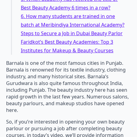
Best Beauty Academy 6 times in a row?
6. How many students are trained in one
batch at Meribindiya International Academy?
Steps to Secure a Job in Dubai Beauty Parlor
Faridkot’s Best Beauty Academies: Top 3
Institutes for Makeup & Beauty Courses
Barnala is one of the most famous cities in Punjab.
Barnala is renowned for its textile industry, clothing
industry, and many historical sites. Barnala’s
Gurudwara is also quite famous throughout India,
including Punjab. The beauty industry here has seen
rapid growth in the last few years. Numerous salons,
beauty parlours, and makeup studios have opened
here.
So, if you’re interested in opening your own beauty
parlour or pursuing a job after completing beauty
courses, in today’s video, we’ll provide information