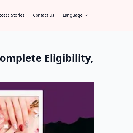
ccess Stories
Contact Us
Language
omplete Eligibility,