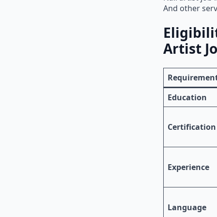
And other serv
Eligibil
Artist J
Requiremen
Education
Certification
Experience
Language