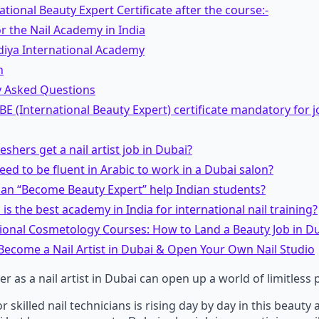
ational Beauty Expert Certificate after the course:-
r the Nail Academy in India
diya International Academy
n
y Asked Questions
 IBE (International Beauty Expert) certificate mandatory for j
reshers get a nail artist job in Dubai?
need to be fluent in Arabic to work in a Dubai salon?
can “Become Beauty Expert” help Indian students?
 is the best academy in India for international nail training?
tional Cosmetology Courses: How to Land a Beauty Job in D
Become a Nail Artist in Dubai & Open Your Own Nail Studio
er as a nail artist in Dubai can open up a world of limitless p
skilled nail technicians is rising day by day in this beauty