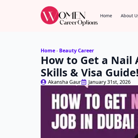
Home
About U
Home
-
Beauty Career
How to Get a Nail A
Skills & Visa Guide
Akansha Gaur
January 31st, 2026