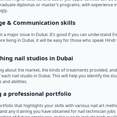
raduate diplomas or master’s programs, with experience i
gly.
ge & Communication skills
t a major issue in Dubai. It’s good if you can understand En
e living in Dubai, it will be easy for those who speak Hindi t
hing nail studios in Dubai
ing about the market, the kinds of treatments provided, and
ach nail studio in Dubai. This will help you identify the st
s and abilities.
g a professional portfolio
ortfolio that highlights your skills with various nail art met
 and any training you have obtained for nail technician jobs 
tention of future employers, make sure to include high-quali