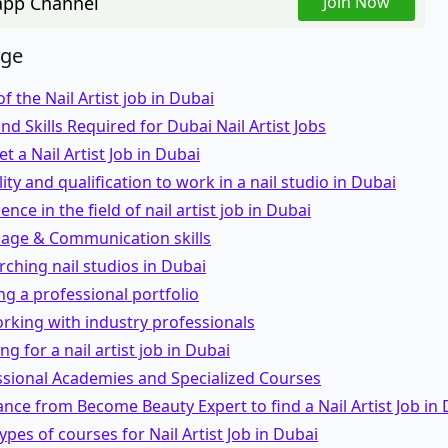
pp Channel
Join Now
age
f the Nail Artist job in Dubai
 and Skills Required for Dubai Nail Artist Jobs
t a Nail Artist Job in Dubai
ility and qualification to work in a nail studio in Dubai
ence in the field of nail artist job in Dubai
uage & Communication skills
rching nail studios in Dubai
ing a professional portfolio
rking with industry professionals
ng for a nail artist job in Dubai
ssional Academies and Specialized Courses
ance from Become Beauty Expert to find a Nail Artist Job in
types of courses for Nail Artist Job in Dubai