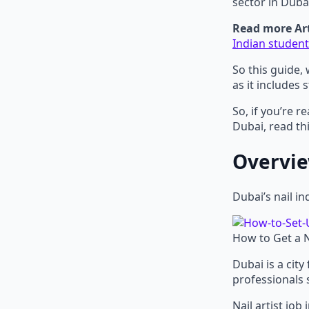
sector in Duba
Read more Art
Indian student
So this guide, 
as it includes s
So, if you’re r
Dubai, read thi
Overview
Dubai’s nail in
How to Get a Na
Dubai is a city
professionals s
Nail artist jo