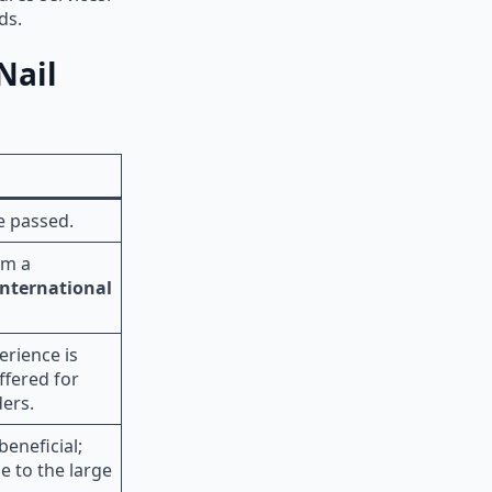
rds.
Nail
e passed.
om a
International
erience is
ffered for
ers.
beneficial;
e to the large