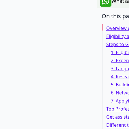
Whatsa
On this p
Overview o
Eligibility
Steps to Ge
1. Eligib
2. Experi
3. Lang
4. Resea
5. Build
6. Netwo
7. Applyi
Top Profe
Get assist
Different 