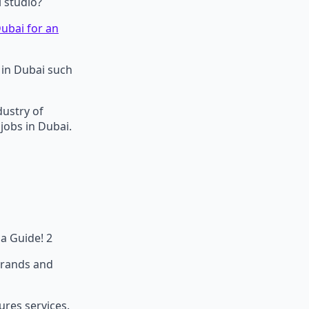
l studio?
ubai for an
b in Dubai such
dustry of
 jobs in Dubai.
sa Guide! 2
 brands and
ures services.