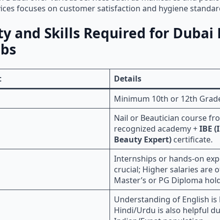
ices focuses on customer satisfaction and hygiene standa
ity and Skills Required for Dubai 
obs
t
Details
Minimum 10th or 12th Grad
Nail or Beautician course fr
recognized academy +
IBE (
Beauty Expert)
certificate.
Internships or hands-on exp
crucial; Higher salaries are o
Master’s or PG Diploma hold
Understanding of English is 
Hindi/Urdu is also helpful du