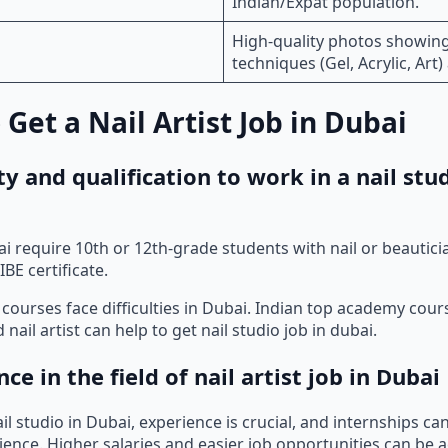
Indian/Expat population.
High-quality photos showing
techniques (Gel, Acrylic, Art)
 Get a Nail Artist Job in Dubai
lity and qualification to work in a nail stu
bai require 10th or 12th-grade students with nail or beautic
IBE certificate.
courses face difficulties in Dubai. Indian top academy cou
 nail artist can help to get nail studio job in dubai.
nce in the field of nail artist job in Dubai
il studio in Dubai, experience is crucial, and internships ca
ience. Higher salaries and easier job opportunities can be 