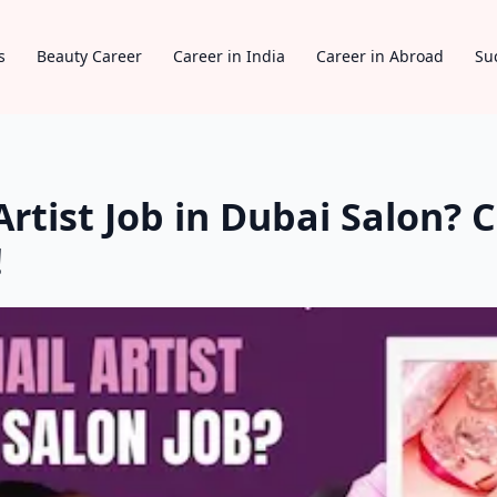
s
Beauty Career
Career in India
Career in Abroad
Su
rtist Job in Dubai Salon? C
!