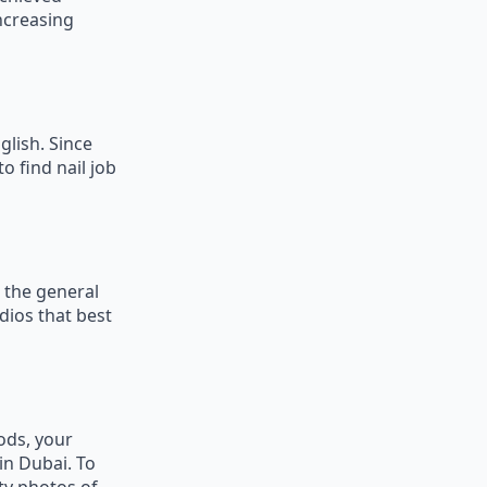
ncreasing
glish. Since
o find nail job
 the general
udios that best
hods, your
in Dubai. To
ty photos of