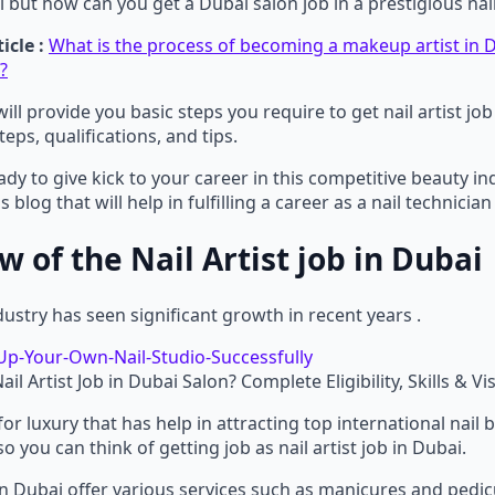
i but how can you get a Dubai salon job in a prestigious nai
icle :
What is the process of becoming a makeup artist in D
?
will provide you basic steps you require to get nail artist jo
teps, qualifications, and tips.
eady to give kick to your career in this competitive beauty in
s blog that will help in fulfilling a career as a nail technician
 of the Nail Artist job in Dubai
dustry has seen significant growth in recent years .
il Artist Job in Dubai Salon? Complete Eligibility, Skills & Vi
 for luxury that has help in attracting top international nail
o you can think of getting job as nail artist job in Dubai.
b in Dubai offer various services such as manicures and pedic