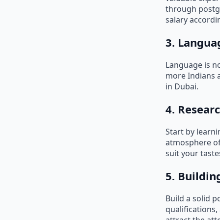
through postg
salary accordin
3. Langua
Language is no
more Indians ar
in Dubai.
4. Researc
Start by learn
atmosphere of e
suit your taste
5. Buildin
Build a solid p
qualifications,
attract the at