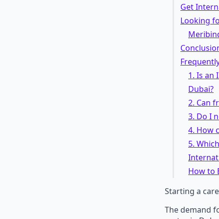
Get Intern
Looking fo
Meribin
Conclusio
Frequentl
1. Is an
Dubai?
2. Can f
3. Do I 
4. How 
5. Which
Interna
How to 
Starting a care
The demand for 