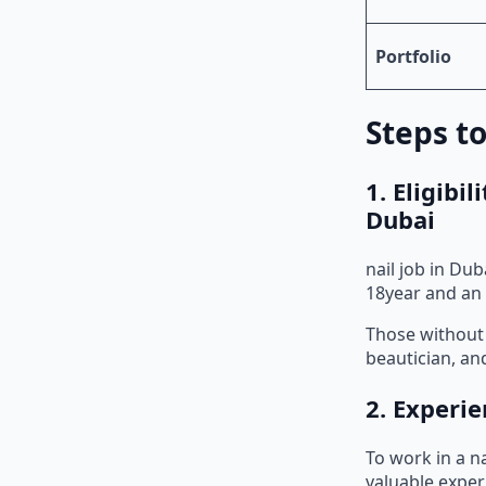
Portfolio
Steps to
1. Eligibi
Dubai
nail job in Du
18year and an 
Those without 
beautician, and
2. Experie
To work in a na
valuable exper