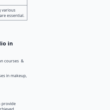
 various
 are essential.
dio in
ian courses &
rses in makeup,
n provide
achieved