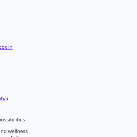
obs in
ubai
ossibilities.
 and wellness