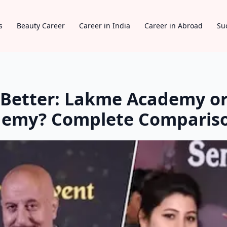
s
Beauty Career
Career in India
Career in Abroad
Su
Better: Lakme Academy or
ademy? Complete Comparis