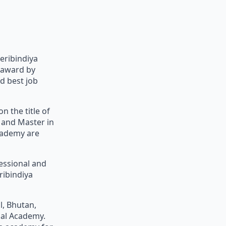
eribindiya
 award by
d best job
n the title of
 and Master in
cademy are
fessional and
ribindiya
l, Bhutan,
nal Academy.