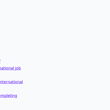
?
ational job
international
ompleting