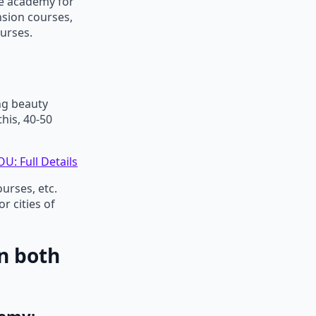
ne academy for
nsion courses,
urses.
ng beauty
his, 40-50
U: Full Details
urses, etc.
 cities of
n both
demy: