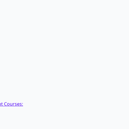
nt Courses: