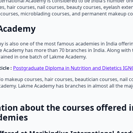
ternational Academy is considered to be India’s number o
, hair courses, nail courses, beauty courses, eyelash exte
n courses, microblading courses, and permanent makeup co
Academy
 is also one of the most famous academies in India offeri
 Academy has more than 70 branches in India. Along with t
rained in one batch of Lakme Academy.
icle :
Postgraduate Diploma in Nutrition and Dietetics IGNO
o makeup courses, hair courses, beautician courses, nail co
ademy. Lakme Academy has branches in almost all the major
tion about the courses offered i
demies
ffered at Meribindiya International Aca