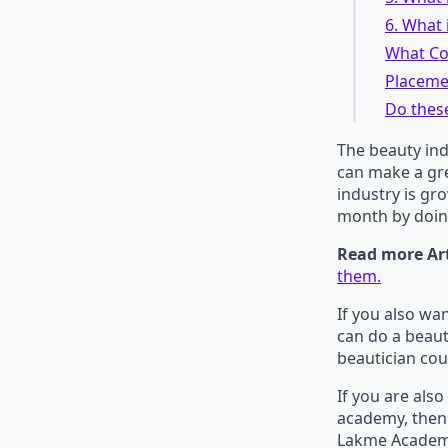
6. What 
What Co
Placeme
Do thes
The beauty ind
can make a gre
industry is gr
month by doin
Read more Art
them.
If you also wa
can do a beaut
beautician cou
If you are als
academy, then 
Lakme Academy 