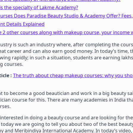
is the specialty of Lakme Academy?
urses Does Paradise Beauty Studio & Academy Offer? Fees,
nt Details Explained
e 2 other courses along with makeup course, your income w
ustry is such an industry where, after completing the cour
at career and can also earn good money. In today’s time, 
owing rapidly; in such a situation, students are earning lakh
g courses.
icle :
The truth about cheap makeup courses: why you shou
nt to become a good beautician and work in a big beauty sa
ician course for this. There are many academies in India tha
rses.
o interested in doing a beauty course and are looking for the
today we are going to tell you about two of the best beaut
and Meribindiya International Academy. In today’s video, 