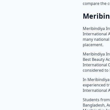
compare the co
Meribin
Meribindiya In
International
many national 
placement.
Meribindiya In
Best Beauty Ac
International 
considered to 
In Meribindiya
experienced tr
International 
Students from 
Bangladesh, Au