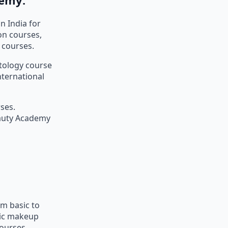
n India for
on courses,
 courses.
etology course
nternational
ses.
eauty Academy
m basic to
sic makeup
courses.