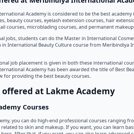
ternational Academy is considered to be the best academy i
, beauty courses, eyelash extension courses, hair extensi
nail courses, microblading courses, and permanent makeup
nal jobs, students can do the Master in International Cosm
 in International Beauty Culture course from Meribindiya I
onal job placement is given in both these international cour
ternational Academy has been awarded the title of Best B
ow for providing the best beauty courses.
 offered at Lakme Academy
ademy Courses
emy, you can do high-end professional courses ranging fro
 related to skin and makeup. If you want, you can learn ba
here. After that, if you want, you can also learn advanced 