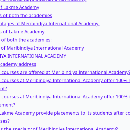
 of Lakme Academy
 of both the academies
ntages of Meribindiya International Academy:
s of Lakme Academy
 of both the academies:
 of Maribindiya International Academy
IYA INTERNATIONAL ACADEMY
cademy address
 courses are offered at Meribindiya International Academy
 courses at Meribindiya International Academy offer 100% n
nt?
 courses at Meribindiya International Academy offer 100% 
cement?
 Lakme Academy provide placements to its students after c
rses?
is the specialty of Meribindiya International Academy?