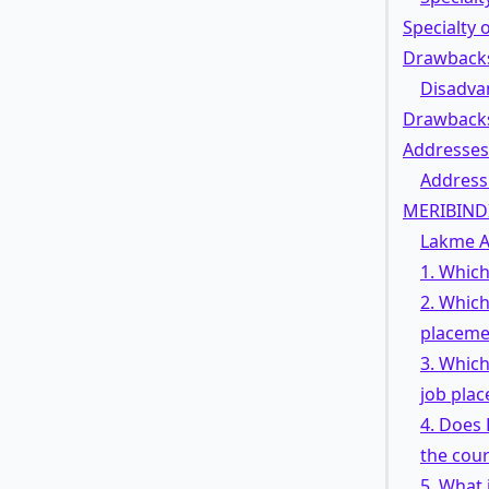
Specialty
Drawbacks
Disadva
Drawback
Addresses
Address
MERIBIND
Lakme A
1. Which
2. Which
placeme
3. Which
job pla
4. Does
the cou
5. What 