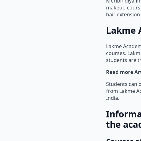
Meribindiya In
makeup courses
hair extensio
Lakme 
Lakme Academy
courses. Lakme
students are t
Read more Art
Students can d
from Lakme Ac
India.
Informa
the aca
Courses o