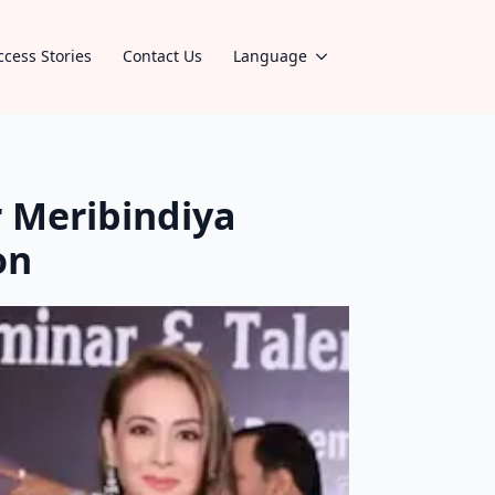
ccess Stories
Contact Us
Language
 Meribindiya
on