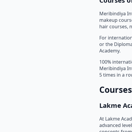
Meribindiya In
makeup courses
hair courses, 
For internatio
or the Diploma
Academy.
100% internati
Meribindiya In
5 times in a r
Courses
Lakme Ac
At Lakme Acad
advanced level
concepts from 