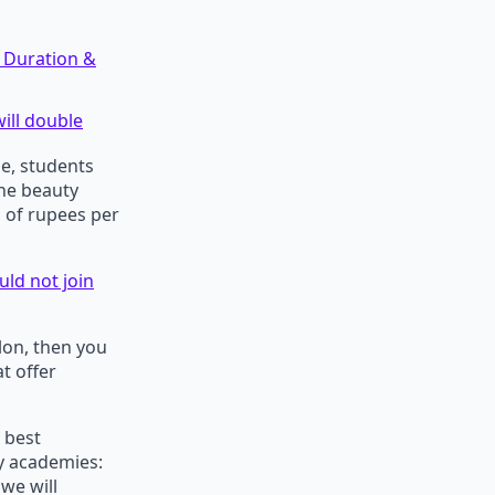
 Duration &
ill double
se, students
the beauty
s of rupees per
ld not join
lon, then you
t offer
 best
y academies:
we will