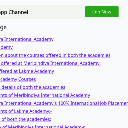
pp Channel
Join Now
age
ya International Academy
ademy
n about the courses offered in both the academies
offered at Meribindiya International Academy:
ffered at Lakme Academy
cademy Courses
details of both the academies
nts of Meribindiya International Academy
a International Academy’s 100% International Job Placeme
nts of Lakme Academy:-
s of both the academies:
y of Meribindiya International Academy: