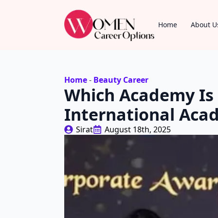
Home
About U
Home
-
Beauty Career
Which Academy Is 
International Ac
Sirat
August 18th, 2025