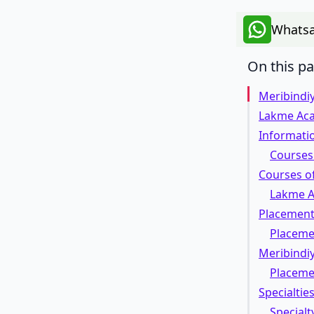
Whatsa
On this p
Meribindi
Lakme Ac
Informatio
Courses 
Courses o
Lakme A
Placement 
Placeme
Meribindiy
Placeme
Specialtie
Specialt