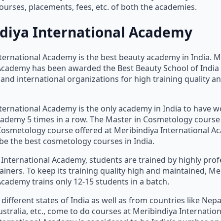
urses, placements, fees, etc. of both the academies.
diya International Academy
ternational Academy is the best beauty academy in India. M
 Academy has been awarded the Best Beauty School of India
and international organizations for high training quality an
ternational Academy is the only academy in India to have wo
ademy 5 times in a row. The Master in Cosmetology course
Cosmetology course offered at Meribindiya International A
be the best cosmetology courses in India.
 International Academy, students are trained by highly pro
ainers. To keep its training quality high and maintained, Me
Academy trains only 12-15 students in a batch.
different states of India as well as from countries like Nepa
stralia, etc., come to do courses at Meribindiya Internatio