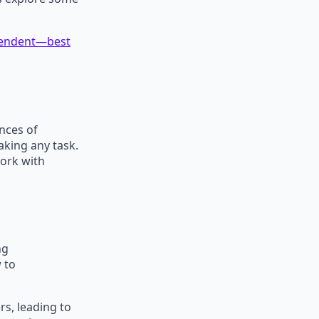
ependent—best
ances of
aking any task.
ork with
ng
 to
rs, leading to