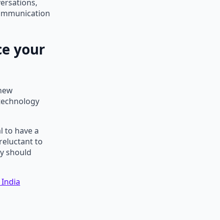
versations,
 communication
e your
 new
 technology
l to have a
reluctant to
ey should
 India