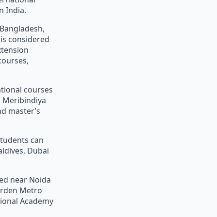
 India.
, Bangladesh,
 is considered
xtension
courses,
ational courses
 Meribindiya
nd master’s
students can
aldives, Dubai
ted near Noida
Garden Metro
ational Academy