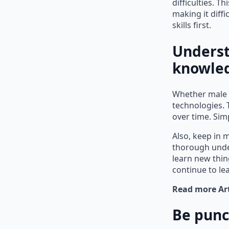
difficulties. T
making it diff
skills first.
Underst
knowle
Whether male o
technologies. 
over time. Sim
Also, keep in 
thorough under
learn new thin
continue to l
Read more Art
Be punc