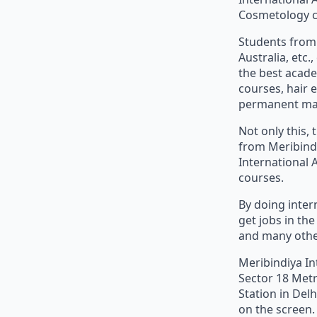
Cosmetology co
Students from 
Australia, etc
the best acade
courses, hair 
permanent mak
Not only this,
from Meribind
International 
courses.
By doing inter
get jobs in th
and many othe
Meribindiya In
Sector 18 Metr
Station in Del
on the screen.