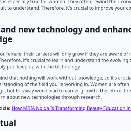
his is especially true for women. They often rewind their con
icult to understand. Therefore, it’s crucial to improve your
and new technology and enhanc
dge
r female, their careers will only grow if they are aware of
Therefore, it’s crucial to learn and understand the evolving
ply put, keep up with the technology.
mind that nothing will work without knowledge, so it’s crucia
standing of the field you’re working in. Women are often 
gs, but this way won’t lead to career growth. Therefore, th
earn about new technologies through research.
icle:
How MBIA Noida Is Transforming Beauty Education in
tual