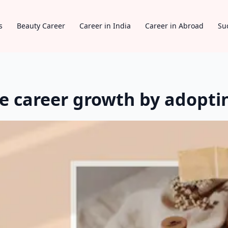
s
Beauty Career
Career in India
Career in Abroad
Su
 career growth by adoptin