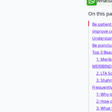
Whatsa
On this p
Be patien
improve c
Understan
Be punctu
Top 3 Beau
1. Merib
MERIBIND
2. LTA 
3. Shah
Frequentl
1: Why i
2: How d
3: What 