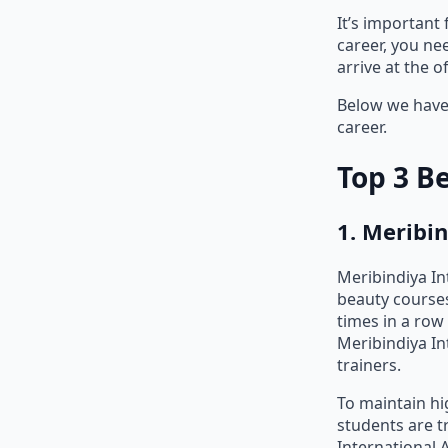
It’s important
career, you ne
arrive at the 
Below we have 
career.
Top 3 B
1. Meribi
Meribindiya I
beauty courses
times in a row 
Meribindiya In
trainers.
To maintain hi
students are t
International 