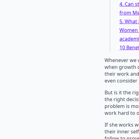
4. Can s
from Me
5. What 
Women sh
academie
10 Benef
Whenever we wo
when growth do
their work and
even consider 
But is it the r
the right deci
problem is mo
work hard to o
If she works w
their inner sel
follow to prov