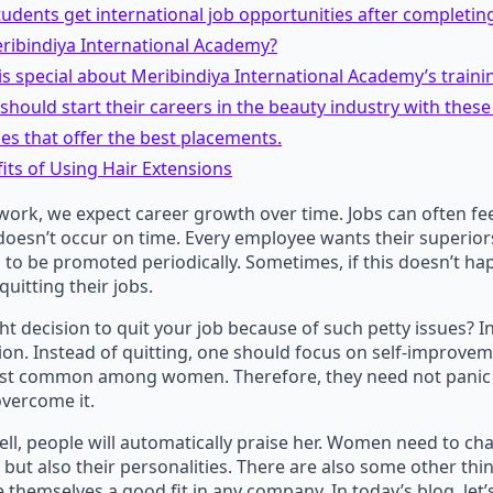
tudents get international job opportunities after completin
ribindiya International Academy?
is special about Meribindiya International Academy’s traini
ould start their careers in the beauty industry with these
s that offer the best placements.
its of Using Hair Extensions
rk, we expect career growth over time. Jobs can often feel
esn’t occur on time. Every employee wants their superiors
 to be promoted periodically. Sometimes, if this doesn’t h
quitting their jobs.
ight decision to quit your job because of such petty issues? In r
sion. Instead of quitting, one should focus on self-improvem
st common among women. Therefore, they need not panic 
vercome it.
ell, people will automatically praise her. Women need to ch
f but also their personalities. There are also some other thi
e themselves a good fit in any company. In today’s blog, let