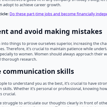
n adopt to achieve career growth.
icle:
Do these part-time jobs and become financially ind
ent and avoid making mistakes
 into things to prove ourselves superior, increasing the ch
s. Therefore, it’s crucial to maintain patience while undert
especially to women. Women should always approach their w
 thorough research.
 communication skills
ople to understand you as the best, it’s crucial to have stro
skills. Whether it’s personal or professional, knowing how
 crucial.
 struggle to articulate our thoughts clearly in front of othe