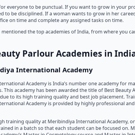
 for everyone to be punctual. If you want to grow in your pr
ed to be disciplined. If a woman wants to grow in her caree
office on time and complete any assigned tasks on time.
mentioned the top academies of India, from where you can
eauty Parlour Academies in Indi
ndiya International Academy
nternational Academy is India’s number one academy for m
. This academy has been awarded the title of Best Beauty 
due to its high training quality and best job placement. Trai
ternational Academy is provided by highly professional an
gh training quality at Meribindiya International Academy, on
rained in a batch so that each student can be focused on. M
Academy’s Master in Cosmetology course and Master in Int