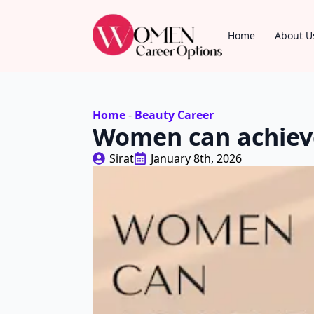
Home
About U
Home
-
Beauty Career
Women can achieve
Sirat
January 8th, 2026