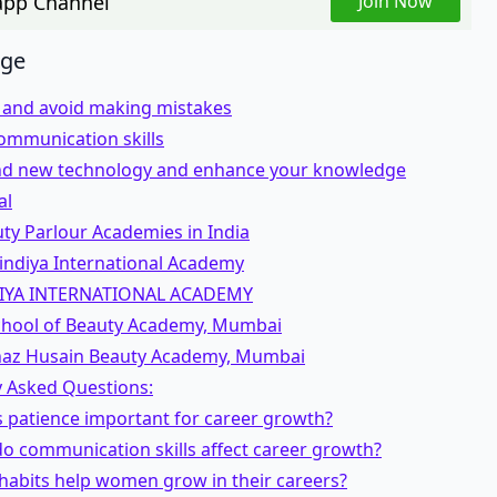
pp Channel
Join Now
age
t and avoid making mistakes
ommunication skills
d new technology and enhance your knowledge
al
ty Parlour Academies in India
indiya International Academy
IYA INTERNATIONAL ACADEMY
School of Beauty Academy, Mumbai
naz Husain Beauty Academy, Mumbai
y Asked Questions:
s patience important for career growth?
o communication skills affect career growth?
habits help women grow in their careers?