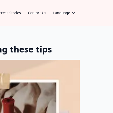
ccess Stories
Contact Us
Language
g these tips