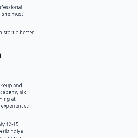
ofessional
r, she must
 start a better
a
akeup and
Academy six
ning at
d experienced
ly 12-15
eribindiya
ernational