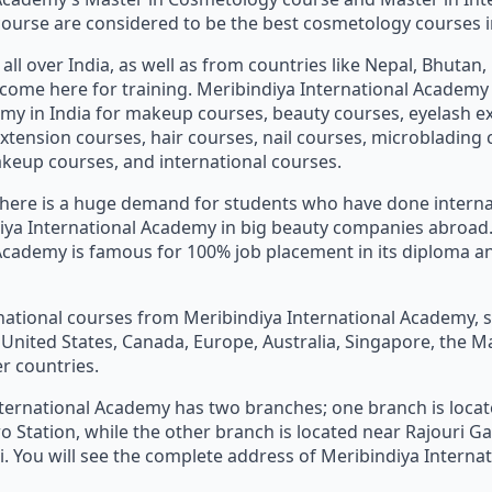
urse are considered to be the best cosmetology courses in
all over India, as well as from countries like Nepal, Bhutan
., come here for training. Meribindiya International Academy
my in India for makeup courses, beauty courses, eyelash e
extension courses, hair courses, nail courses, microblading 
eup courses, and international courses.
 there is a huge demand for students who have done intern
iya International Academy in big beauty companies abroad.
Academy is famous for 100% job placement in its diploma a
national courses from Meribindiya International Academy, 
e United States, Canada, Europe, Australia, Singapore, the M
r countries.
ternational Academy has two branches; one branch is loca
o Station, while the other branch is located near Rajouri 
hi. You will see the complete address of Meribindiya Intern