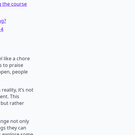
g the course
ng?
 4
 like a chore
 to praise
appen, people
eality, it’s not
ent. This
but rather
ange not only
ngs they can
’s explore some