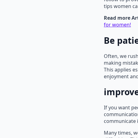
tips women ca
Read more Art
for women!
Be pati
Often, we rush
making mistake
This applies 
enjoyment and
improve
If you want pe
communication 
communicate is
Many times, we