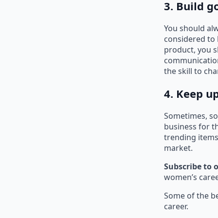
3. Build 
You should al
considered to
product, you s
communication 
the skill to c
4. Keep u
Sometimes, som
business for t
trending items
market.
Subscribe to 
women’s career
Some of the be
career.