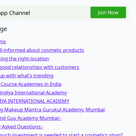
pp Channel
Join Now
age
this
ell-informed about cosmetic products
ing the right location
 good relationships with customers
up with what’s trending
 Course Academies in India
indiya International Academy
IYA INTERNATIONAL ACADEMY
ag Makeup Mantra Gurukul Academy, Mumbai
 and Guy Academy Mumbai:-
y Asked Questions:-
much investment is needed to start a cosmetics shop?