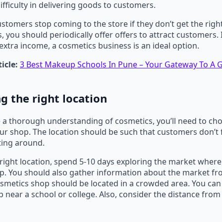
ifficulty in delivering goods to customers.
stomers stop coming to the store if they don’t get the righ
s, you should periodically offer offers to attract customers
extra income, a cosmetics business is an ideal option.
icle:
3 Best Makeup Schools In Pune – Your Gateway To A
g the right location
a thorough understanding of cosmetics, you’ll need to cho
our shop. The location should be such that customers don’t 
tting around.
right location, spend 5-10 days exploring the market where
p. You should also gather information about the market f
osmetics shop should be located in a crowded area. You can
 near a school or college. Also, consider the distance from 