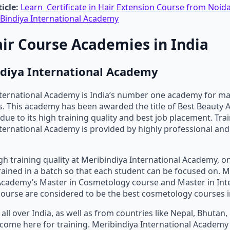
icle:
Learn Certificate in Hair Extension Course from Noida
Bindiya International Academy
air Course Academies in India
ndiya International Academy
nternational Academy is India’s number one academy for m
. This academy has been awarded the title of Best Beauty 
due to its high training quality and best job placement. Trai
ternational Academy is provided by highly professional an
gh training quality at Meribindiya International Academy, on
rained in a batch so that each student can be focused on. M
Academy’s Master in Cosmetology course and Master in Int
urse are considered to be the best cosmetology courses in
all over India, as well as from countries like Nepal, Bhutan
., come here for training. Meribindiya International Academy