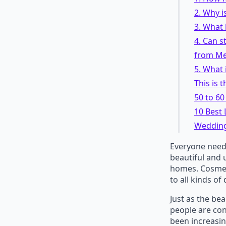
2. Why 
3. What 
4. Can s
from Me
5. What 
This is 
50 to 6
10 Best
Wedding
Everyone need
beautiful and 
homes. Cosmeti
to all kinds of
Just as the be
people are co
been increasing