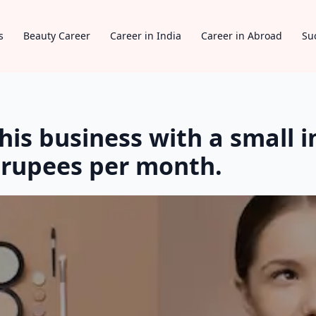
s
Beauty Career
Career in India
Career in Abroad
Su
his business with a small 
 rupees per month.