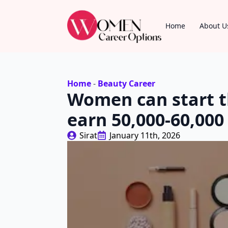
Home
About U
Home
-
Beauty Career
Women can start t
earn 50,000-60,000
Sirat
January 11th, 2026