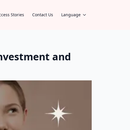
ccess Stories
Contact Us
Language
investment and