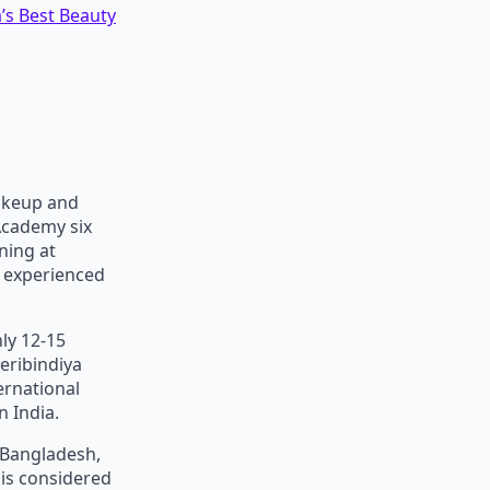
’s Best Beauty
akeup and
Academy six
ning at
d experienced
ly 12-15
eribindiya
ernational
 India.
, Bangladesh,
 is considered