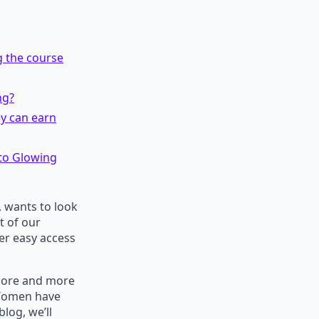
g the course
ng?
ey can earn
 to Glowing
 wants to look
t of our
er easy access
 More and more
 Women have
blog, we’ll