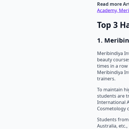
Read more Art
Academy, Meri
Top 3 H
1. Meribi
Meribindiya I
beauty courses
times in a row 
Meribindiya In
trainers.
To maintain hi
students are t
International 
Cosmetology co
Students from 
Australia, etc