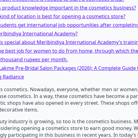
is product knowledge important in the cosmetics business?
kind of location is best for opening a cosmetics store?
tudents get international job opportunities after completin
ribindiya International Academy?
is special about Meribindiya International Academy’s traini
the best job for women to do from home, through which th
0 thousand rupees per month.
 Lakme Pre-Bridal Salon Packages (2026): A Complete Guide
 Radiance
s cosmetics. Nowadays, everyone, whether men or women,
use cosmetics. In a way, these cosmetics have become a par
c shops have also opened in every street. These shops off
 decorative items.
auty industry is growing, so too is the cosmetics business.
nsidering opening a cosmetics store to earn good money.
ly participating in this business in recent years. In today’s 