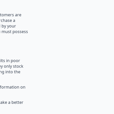
stomers are
rchase a
d by your
ou must possess
lts in poor
ey only stock
ng into the
nformation on
ake a better