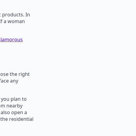
t products. In
. If a woman
 Glamorous
ose the right
face any
 you plan to
rom nearby
 also open a
the residential