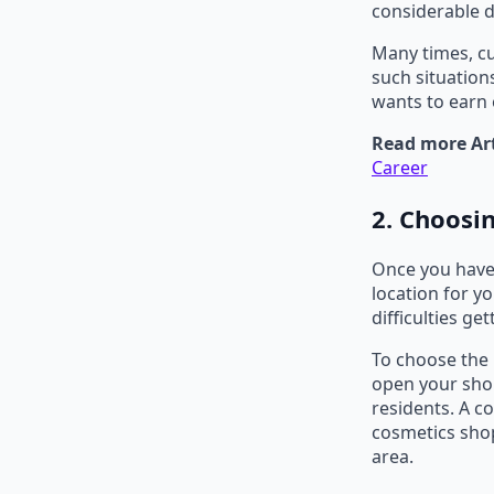
considerable d
Many times, cu
such situation
wants to earn 
Read more Art
Career
2. Choosin
Once you have 
location for y
difficulties ge
To choose the 
open your sho
residents. A c
cosmetics shop
area.