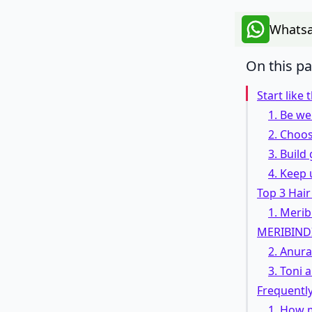
Whatsa
On this p
Start like 
1. Be w
2. Choos
3. Build
4. Keep 
Top 3 Hair
1. Merib
MERIBIND
2. Anur
3. Toni
Frequentl
1. How 