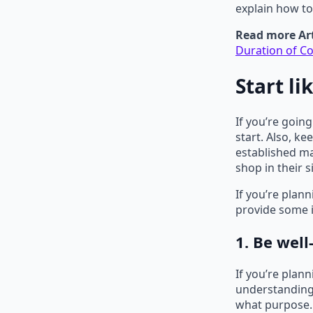
explain how t
Read more Art
Duration of Co
Start li
If you’re goin
start. Also, k
established ma
shop in their 
If you’re plan
provide some i
1. Be wel
If you’re plan
understanding 
what purpose. 