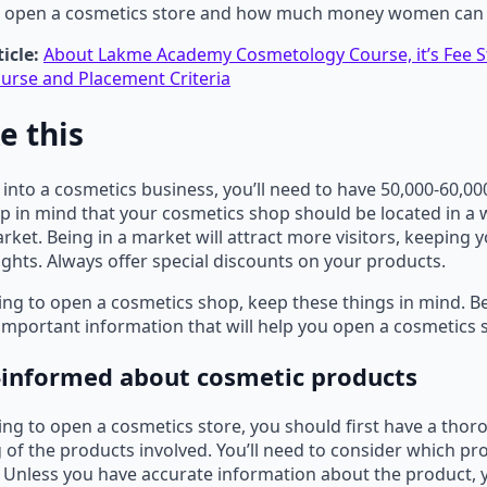
o open a cosmetics store and how much money women can
icle:
About Lakme Academy Cosmetology Course, it’s Fee S
urse and Placement Criteria
ke this
g into a cosmetics business, you’ll need to have 50,000-60,0
eep in mind that your cosmetics shop should be located in a w
rket. Being in a market will attract more visitors, keeping 
sights. Always offer special discounts on your products.
ning to open a cosmetics shop, keep these things in mind. Be
mportant information that will help you open a cosmetics
l-informed about cosmetic products
ning to open a cosmetics store, you should first have a tho
of the products involved. You’ll need to consider which pr
Unless you have accurate information about the product, yo