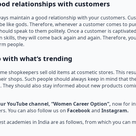
good relationships with customers
ways maintain a good relationship with your customers. Cu
 be like gods. Therefore, whenever a customer comes to pu
hould speak to them politely. Once a customer is captivate
skills, they will come back again and again. Therefore, y
harm people.
p with what’s trending
e shopkeepers sell old items at cosmetic stores. This resu
heir shops. Such people should always keep in mind that th
. They should also stay informed about new products comi
our YouTube channel, “Women Career Option”,
now for i
s. You can also follow us on
Facebook
and
Instagram.
st academies in India are as follows, from which you can m