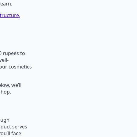
 earn.
tructure,
00 rupees to
ell-
your cosmetics
low, we’ll
 shop.
rough
oduct serves
u’ll face