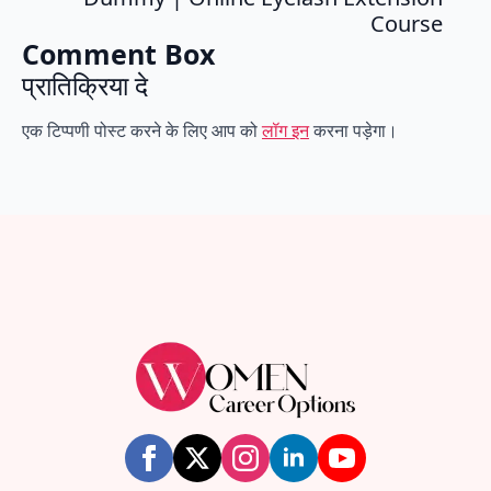
Course
Comment Box
प्रातिक्रिया दे
एक टिप्पणी पोस्ट करने के लिए आप को
लॉग इन
करना पड़ेगा।