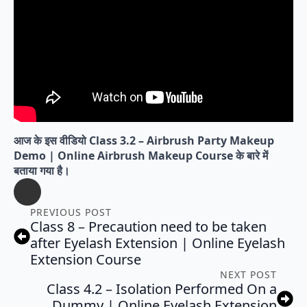
आज के इस वीडियो Class 3.2 – Airbrush Party Makeup
Demo | Online Airbrush Makeup Course के बारे में
बताया गया है।
PREVIOUS POST
Class 8 – Precaution need to be taken
after Eyelash Extension | Online Eyelash
Extension Course
NEXT POST
Class 4.2 – Isolation Performed On a
Dummy | Online Eyelash Extension