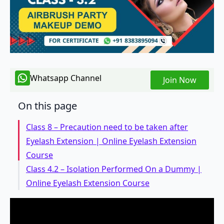
Whatsapp Channel
Join Now
On this page
Class 8 – Precaution need to be taken after
Eyelash Extension | Online Eyelash Extension
Course
Class 4.2 – Isolation Performed On a Dummy |
Online Eyelash Extension Course