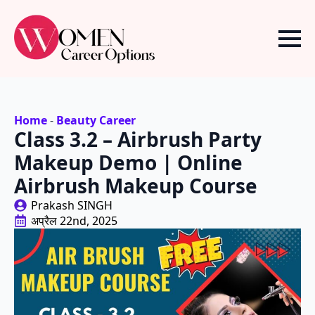
Home
-
Beauty Career
Class 3.2 – Airbrush Party
Makeup Demo | Online
Airbrush Makeup Course
Prakash SINGH
अप्रैल 22nd, 2025