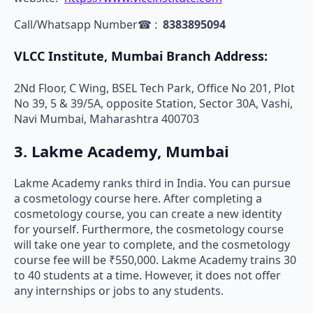
Call/Whatsapp Number☎ :
8383895094
VLCC Institute, Mumbai Branch Address:
2Nd Floor, C Wing, BSEL Tech Park, Office No 201, Plot
No 39, 5 & 39/5A, opposite Station, Sector 30A, Vashi,
Navi Mumbai, Maharashtra 400703
3. Lakme Academy, Mumbai
Lakme Academy ranks third in India. You can pursue
a cosmetology course here. After completing a
cosmetology course, you can create a new identity
for yourself. Furthermore, the cosmetology course
will take one year to complete, and the cosmetology
course fee will be ₹550,000. Lakme Academy trains 30
to 40 students at a time. However, it does not offer
any internships or jobs to any students.