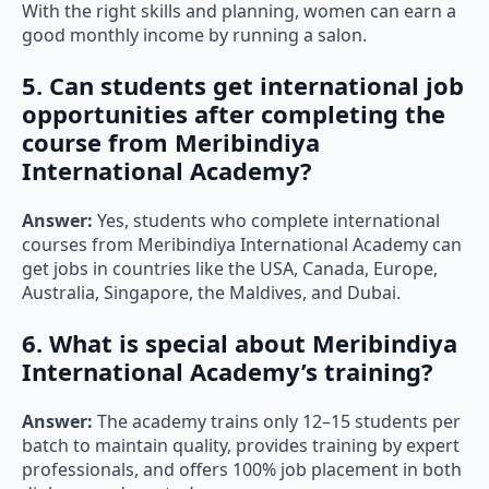
With the right skills and planning, women can earn a
good monthly income by running a salon.
5
. Can students get international job
opportunities after completing the
course from Meribindiya
International Academy?
Answer:
Yes, students who complete international
courses from Meribindiya International Academy can
get jobs in countries like the USA, Canada, Europe,
Australia, Singapore, the Maldives, and Dubai.
6. What is special about Meribindiya
International Academy’s training?
Answer:
The academy trains only 12–15 students per
batch to maintain quality, provides training by expert
professionals, and offers 100% job placement in both