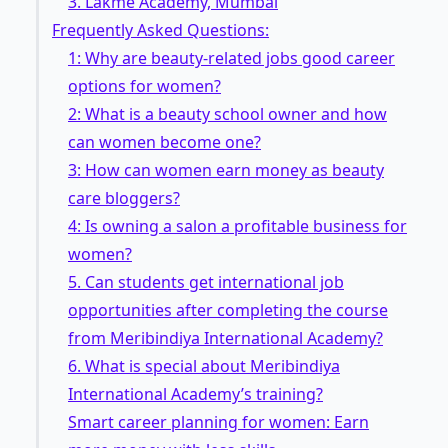
3. Lakme Academy, Mumbai
Frequently Asked Questions:
1: Why are beauty-related jobs good career
options for women?
2: What is a beauty school owner and how
can women become one?
3: How can women earn money as beauty
care bloggers?
4: Is owning a salon a profitable business for
women?
5. Can students get international job
opportunities after completing the course
from Meribindiya International Academy?
6. What is special about Meribindiya
International Academy’s training?
Smart career planning for women: Earn