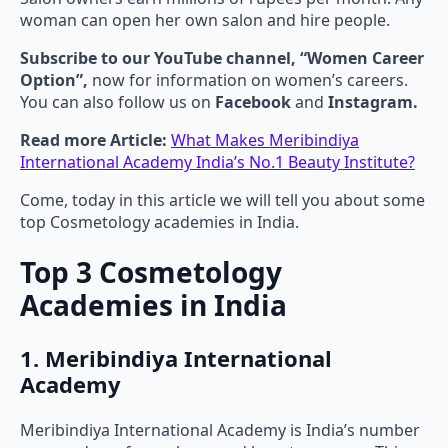
woman can open her own salon and hire people.
Subscribe to our YouTube channel, “Women Career
Option”,
now for information on women’s careers.
You can also follow us on
Facebook
and
Instagram.
Read more Article:
What Makes Meribindiya
International Academy India’s No.1 Beauty Institute?
Come, today in this article we will tell you about some
top Cosmetology academies in India.
Top 3 Cosmetology
Academies in India
1. Meribindiya International
Academy
Meribindiya International Academy is India’s number