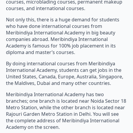
courses, microblading courses, permanent makeup
courses, and international courses.
Not only this, there is a huge demand for students
who have done international courses from
Meribindiya International Academy in big beauty
companies abroad. Meribindiya International
Academy is famous for 100% job placement in its
diploma and master’s courses.
By doing international courses from Meribindiya
International Academy, students can get jobs in the
United States, Canada, Europe, Australia, Singapore,
the Maldives, Dubai and many other countries.
Meribindiya International Academy has two
branches; one branch is located near Noida Sector 18
Metro Station, while the other branch is located near
Rajouri Garden Metro Station in Delhi. You will see
the complete address of Meribindiya International
Academy on the screen.