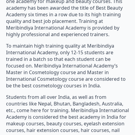
one academy for makeup and beauty courses. This
academy has been awarded the title of Best Beauty
Academy six times in a row due to its high training
quality and best job placement. Training at
Meribindiya International Academy is provided by
highly professional and experienced trainers.
To maintain high training quality at Meribindiya
International Academy, only 12-15 students are
trained in a batch so that each student can be
focused on. Meribindiya International Academy’s
Master in Cosmetology course and Master in
International Cosmetology course are considered to
be the best cosmetology courses in India.
Students from all over India, as well as from
countries like Nepal, Bhutan, Bangladesh, Australia,
etc., come here for training. Meribindiya International
Academy is considered the best academy in India for
makeup courses, beauty courses, eyelash extension
courses, hair extension courses, hair courses, nail