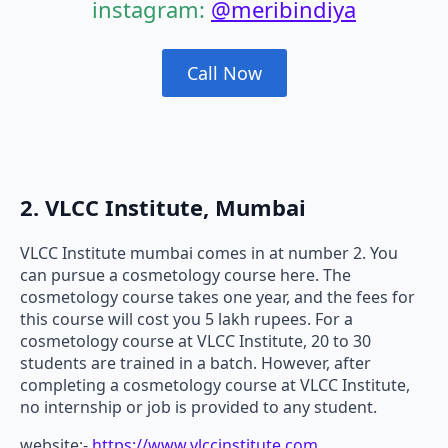
instagram:
@meribindiya
Call Now
2. VLCC Institute, Mumbai
VLCC Institute mumbai comes in at number 2. You
can pursue a cosmetology course here. The
cosmetology course takes one year, and the fees for
this course will cost you 5 lakh rupees. For a
cosmetology course at VLCC Institute, 20 to 30
students are trained in a batch. However, after
completing a cosmetology course at VLCC Institute,
no internship or job is provided to any student.
website:-
https://www.vlccinstitute.com