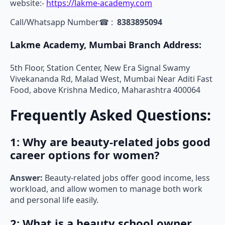
website:-
https://lakme-academy.com
Call/Whatsapp Number☎ :
8383895094
Lakme Academy, Mumbai Branch Address:
5th Floor, Station Center, New Era Signal Swamy
Vivekananda Rd, Malad West, Mumbai Near Aditi Fast
Food, above Krishna Medico, Maharashtra 400064
Frequently Asked Questions:
1: Why are beauty-related jobs good
career options for women?
Answer:
Beauty-related jobs offer good income, less
workload, and allow women to manage both work
and personal life easily.
2: What is a beauty school owner