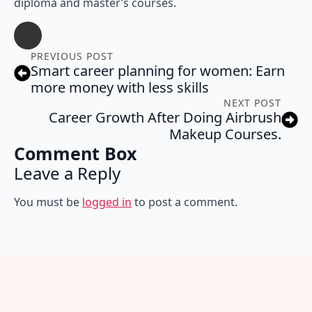
diploma and master’s courses.
PREVIOUS POST
Smart career planning for women: Earn
more money with less skills
NEXT POST
Career Growth After Doing Airbrush
Makeup Courses.
Comment Box
Leave a Reply
You must be
logged in
to post a comment.