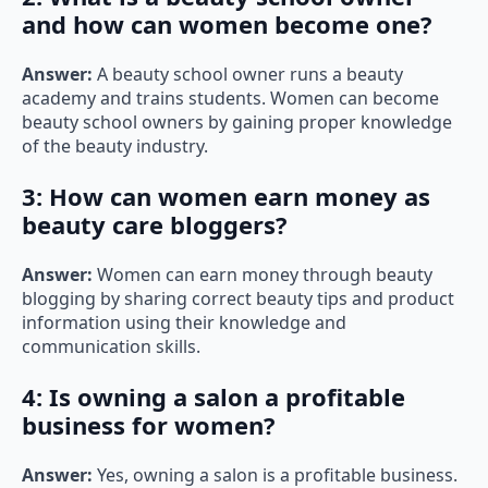
and how can women become one?
Answer:
A beauty school owner runs a beauty
academy and trains students. Women can become
beauty school owners by gaining proper knowledge
of the beauty industry.
3: How can women earn money as
beauty care bloggers?
Answer:
Women can earn money through beauty
blogging by sharing correct beauty tips and product
information using their knowledge and
communication skills.
4: Is owning a salon a profitable
business for women?
Answer:
Yes, owning a salon is a profitable business.