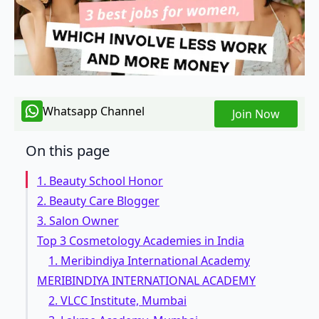
Whatsapp Channel
Join Now
On this page
1. Beauty School Honor
2. Beauty Care Blogger
3. Salon Owner
Top 3 Cosmetology Academies in India
1. Meribindiya International Academy
MERIBINDIYA INTERNATIONAL ACADEMY
2. VLCC Institute, Mumbai