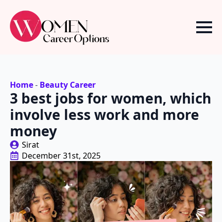
Home
-
Beauty Career
3 best jobs for women, which
involve less work and more
money
Sirat
December 31st, 2025