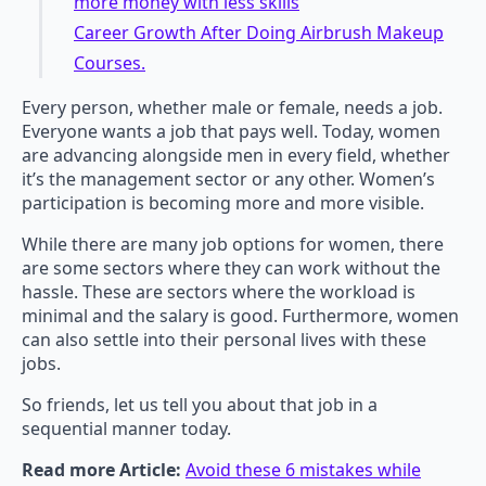
more money with less skills
Career Growth After Doing Airbrush Makeup
Courses.
Every person, whether male or female, needs a job.
Everyone wants a job that pays well. Today, women
are advancing alongside men in every field, whether
it’s the management sector or any other. Women’s
participation is becoming more and more visible.
While there are many job options for women, there
are some sectors where they can work without the
hassle. These are sectors where the workload is
minimal and the salary is good. Furthermore, women
can also settle into their personal lives with these
jobs.
So friends, let us tell you about that job in a
sequential manner today.
Read more Article:
Avoid these 6 mistakes while