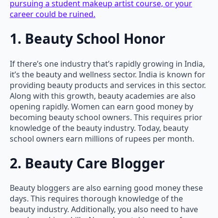
pursuing a student makeup artist course, or your
career could be ruined.
1. Beauty School Honor
If there’s one industry that’s rapidly growing in India,
it’s the beauty and wellness sector. India is known for
providing beauty products and services in this sector.
Along with this growth, beauty academies are also
opening rapidly. Women can earn good money by
becoming beauty school owners. This requires prior
knowledge of the beauty industry. Today, beauty
school owners earn millions of rupees per month.
2. Beauty Care Blogger
Beauty bloggers are also earning good money these
days. This requires thorough knowledge of the
beauty industry. Additionally, you also need to have