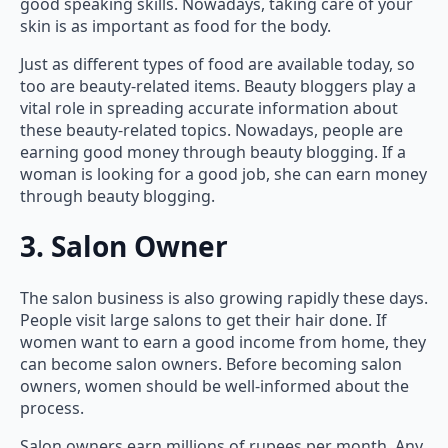
good speaking skills. Nowadays, taking care of your
skin is as important as food for the body.
Just as different types of food are available today, so
too are beauty-related items. Beauty bloggers play a
vital role in spreading accurate information about
these beauty-related topics. Nowadays, people are
earning good money through beauty blogging. If a
woman is looking for a good job, she can earn money
through beauty blogging.
3. Salon Owner
The salon business is also growing rapidly these days.
People visit large salons to get their hair done. If
women want to earn a good income from home, they
can become salon owners. Before becoming salon
owners, women should be well-informed about the
process.
Salon owners earn millions of rupees per month. Any