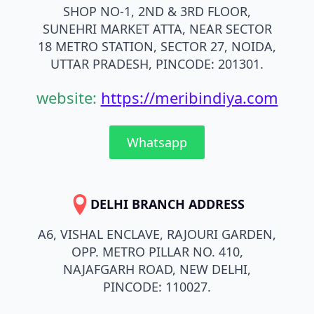
SHOP NO-1, 2ND & 3RD FLOOR,
SUNEHRI MARKET ATTA, NEAR SECTOR
18 METRO STATION, SECTOR 27, NOIDA,
UTTAR PRADESH, PINCODE: 201301.
website:
https://meribindiya.com
Whatsapp
DELHI BRANCH ADDRESS
A6, VISHAL ENCLAVE, RAJOURI GARDEN,
OPP. METRO PILLAR NO. 410,
NAJAFGARH ROAD, NEW DELHI,
PINCODE: 110027.