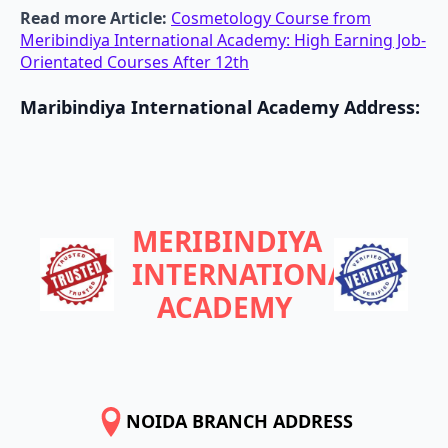
Read more Article:
Cosmetology Course from
Meribindiya International Academy: High Earning Job-
Orientated Courses After 12th
Maribindiya International Academy
Address
:
MERIBINDIYA
INTERNATIONAL
ACADEMY
NOIDA BRANCH ADDRESS