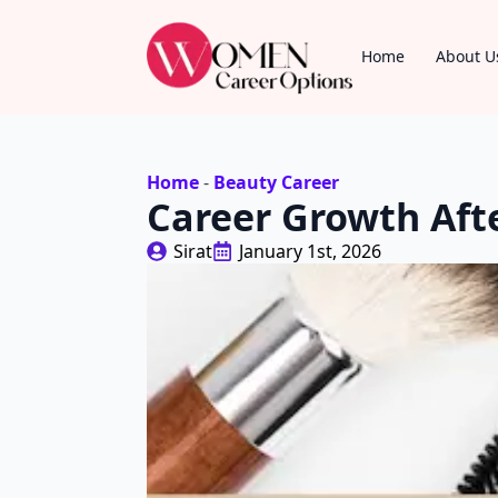
Home
About U
Home
-
Beauty Career
Career Growth Aft
Sirat
January 1st, 2026