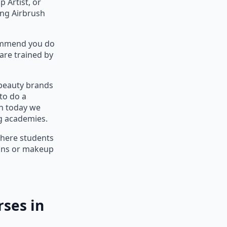
 Artist, or
ing Airbrush
commend you do
are trained by
 beauty brands
to do a
n today we
ng academies.
where students
ians or makeup
ses in