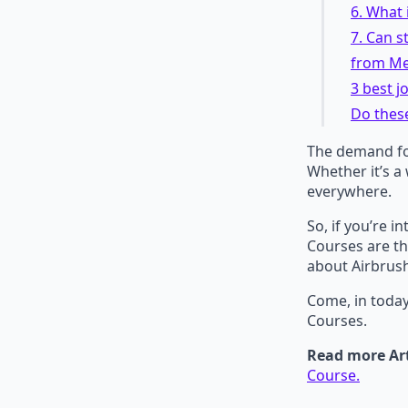
6. What 
7. Can s
from Me
3 best 
Do thes
The demand for
Whether it’s a
everywhere.
So, if you’re 
Courses are th
about Airbrus
Come, in today
Courses.
Read more Art
Course.