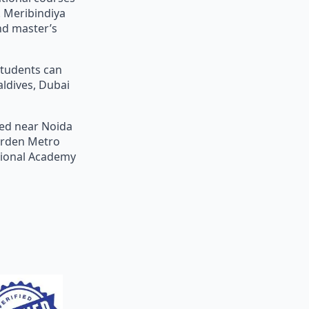
 Meribindiya
nd master’s
students can
aldives, Dubai
ted near Noida
Garden Metro
ational Academy