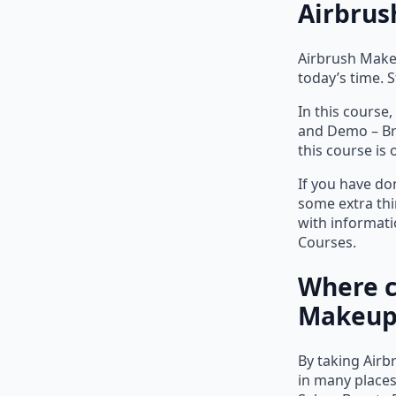
Airbrus
Airbrush Make
today’s time. 
In this course
and Demo – Bri
this course is 
If you have do
some extra thi
with informat
Courses.
Where c
Makeup 
By taking Airb
in many places