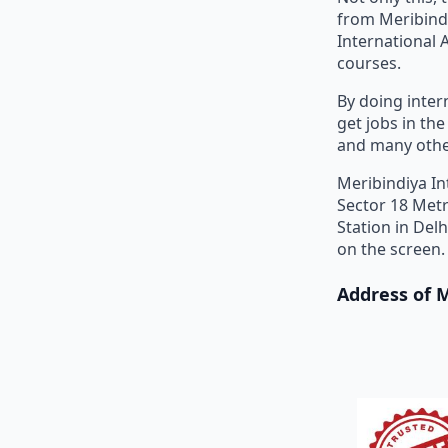
from Meribind
International 
courses.
By doing inter
get jobs in th
and many othe
Meribindiya In
Sector 18 Metr
Station in Del
on the screen.
Address of 