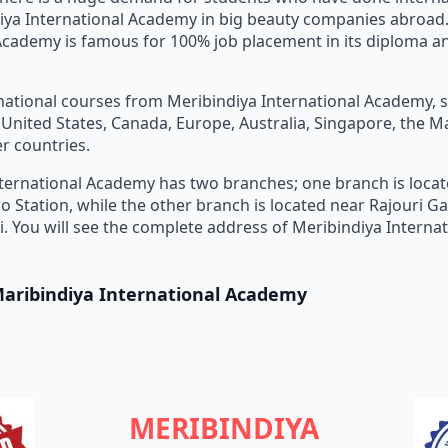
iya International Academy in big beauty companies abroad.
Academy is famous for 100% job placement in its diploma a
national courses from Meribindiya International Academy, 
e United States, Canada, Europe, Australia, Singapore, the M
r countries.
ternational Academy has two branches; one branch is loca
o Station, while the other branch is located near Rajouri 
hi. You will see the complete address of Meribindiya Intern
Maribindiya International Academy
MERIBINDIYA