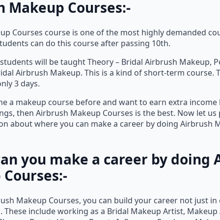
h Makeup Courses:-
up Courses course is one of the most highly demanded cou
Students can do this course after passing 10th.
, students will be taught Theory – Bridal Airbrush Makeup, P
dal Airbrush Makeup. This is a kind of short-term course. 
only 3 days.
ne a makeup course before and want to earn extra income 
ngs, then Airbrush Makeup Courses is the best. Now let us
ion about where you can make a career by doing Airbrush
an you make a career by doing 
Courses:-
rush Makeup Courses, you can build your career not just in
. These include working as a Bridal Makeup Artist, Makeup A