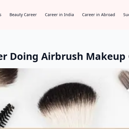
s
Beauty Career
Career in India
Career in Abroad
Su
er Doing Airbrush Makeup 