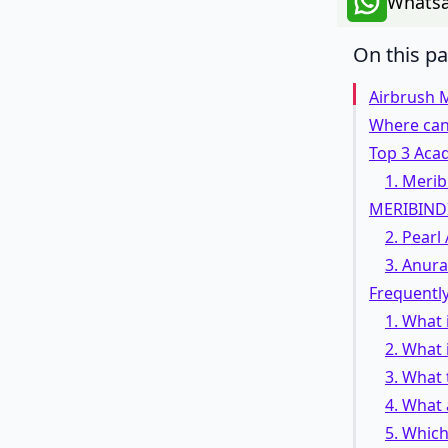
Whatsa
On this p
Airbrush 
Where can
Top 3 Acad
1. Merib
MERIBIND
2. Pear
3. Anur
Frequentl
1. What
2. What 
3. What 
4. What 
5. Which