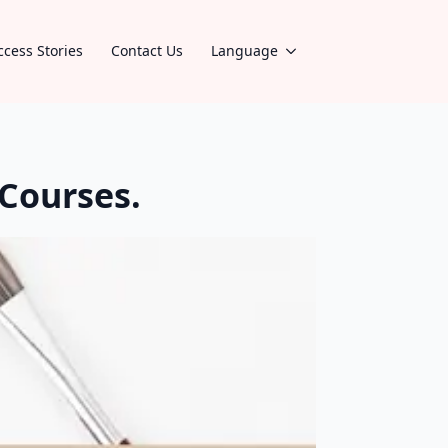
ccess Stories
Contact Us
Language
Courses.