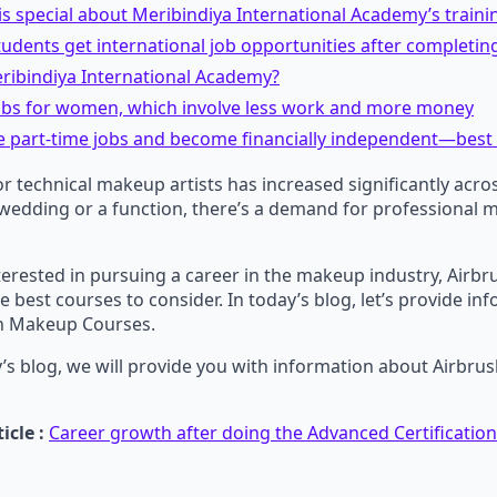
is special about Meribindiya International Academy’s traini
tudents get international job opportunities after completin
ribindiya International Academy?
jobs for women, which involve less work and more money
e part-time jobs and become financially independent—best
 technical makeup artists has increased significantly acros
 wedding or a function, there’s a demand for professional 
interested in pursuing a career in the makeup industry, Air
e best courses to consider. In today’s blog, let’s provide in
h Makeup Courses.
’s blog, we will provide you with information about Airbr
icle :
Career growth after doing the Advanced Certificati