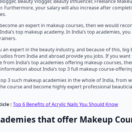
Blogger, Beauty Vlogger, Beauty Influencer, Freelance Makeup
. Furthermore, your salary will also increase after complet
es.
o become an expert in makeup courses, then we would re
India’s top makeup academy. In India’s top academies, you 
rainers.
 an expert in the beauty industry, and because of this, big
dios from India and abroad provide you jobs. If you want 
 from India’s top academies offering makeup courses, the
information about India’s top 3 full makeup course-offeri
top 3 such makeup academies in the whole of India, from 
the course and become highly expert professional beautic
icle :
Top 6 Benefits of Acrylic Nails You Should Know
cademies that offer Makeup Cour