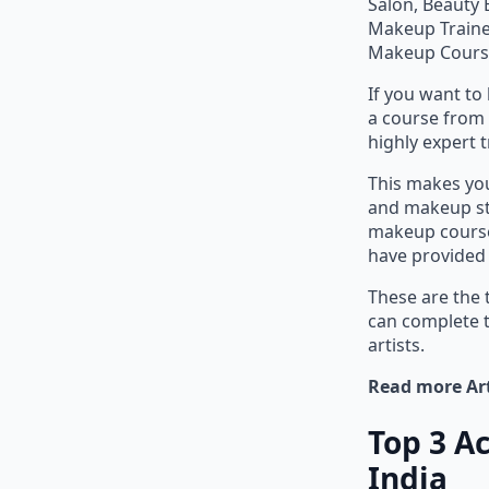
Salon, Beauty 
Makeup Trainer
Makeup Cours
If you want t
a course from 
highly expert t
This makes you
and makeup stu
makeup course
have provided 
These are the 
can complete 
artists.
Read more Art
Top 3 A
India