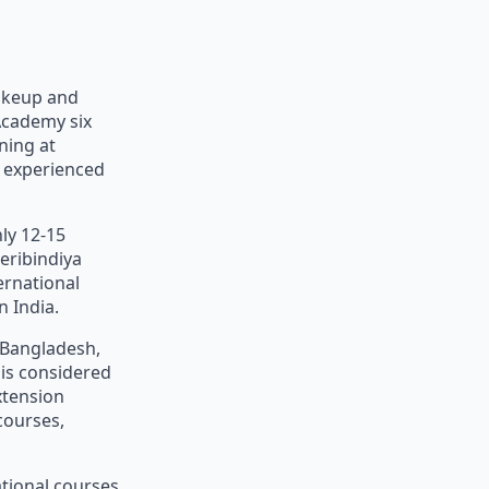
akeup and
Academy six
ning at
d experienced
ly 12-15
eribindiya
ernational
 India.
, Bangladesh,
 is considered
xtension
courses,
ational courses