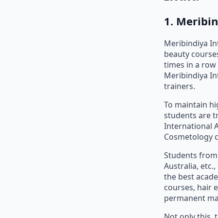
1. Meribi
Meribindiya I
beauty courses
times in a row 
Meribindiya In
trainers.
To maintain hi
students are t
International 
Cosmetology co
Students from 
Australia, etc
the best acade
courses, hair 
permanent mak
Not only this,