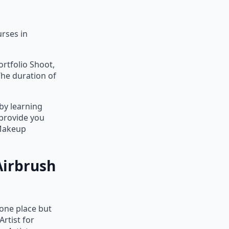
rses in
ortfolio Shoot,
The duration of
by learning
 provide you
 Makeup
Airbrush
 one place but
rtist for