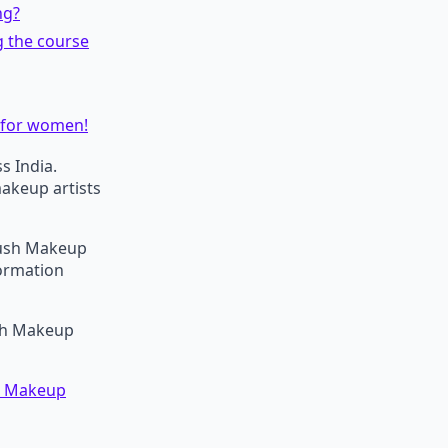
ng?
g the course
 for women!
s India.
makeup artists
brush Makeup
formation
ush Makeup
on Makeup