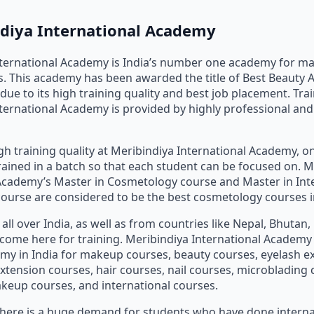
ndiya International Academy
nternational Academy is India’s number one academy for m
. This academy has been awarded the title of Best Beauty 
due to its high training quality and best job placement. Trai
ternational Academy is provided by highly professional an
gh training quality at Meribindiya International Academy, on
rained in a batch so that each student can be focused on. M
Academy’s Master in Cosmetology course and Master in Int
urse are considered to be the best cosmetology courses in
all over India, as well as from countries like Nepal, Bhutan
., come here for training. Meribindiya International Academy
my in India for makeup courses, beauty courses, eyelash e
extension courses, hair courses, nail courses, microblading 
eup courses, and international courses.
 there is a huge demand for students who have done intern