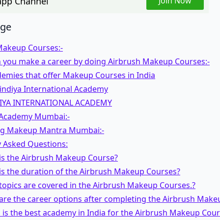
pp Channel
Join Now
age
Makeup Courses:-
 you make a career by doing Airbrush Makeup Courses:-
emies that offer Makeup Courses in India
indiya International Academy
IYA INTERNATIONAL ACADEMY
l Academy Mumbai:-
ag Makeup Mantra Mumbai:-
y Asked Questions:
 is the Airbrush Makeup Course?
is the duration of the Airbrush Makeup Courses?
topics are covered in the Airbrush Makeup Courses.?
are the career options after completing the Airbrush Make
 is the best academy in India for the Airbrush Makeup Cou