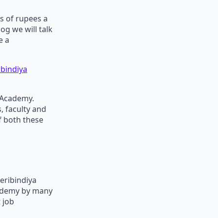
s of rupees a
og we will talk
e a
bindiya
 Academy.
, faculty and
f both these
eribindiya
cademy by many
 job