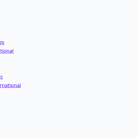
es
tional
es
rnational