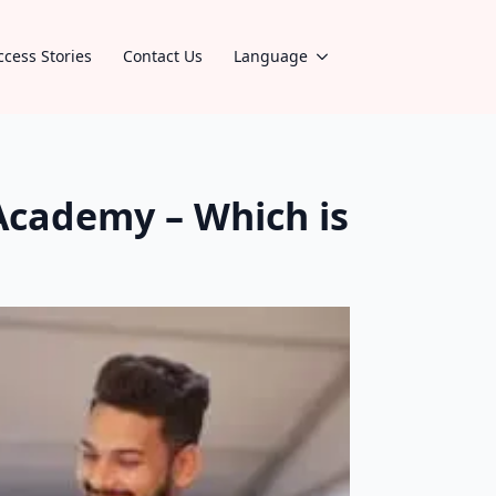
ccess Stories
Contact Us
Language
Academy – Which is