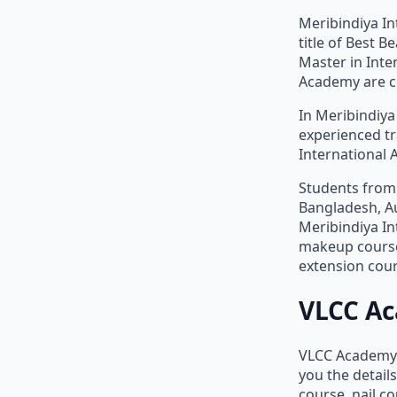
Meribindiya In
title of Best 
Master in Inte
Academy are co
In Meribindiya
experienced tr
International 
Students from 
Bangladesh, Au
Meribindiya In
makeup course,
extension cou
VLCC A
VLCC Academy h
you the detail
course, nail c