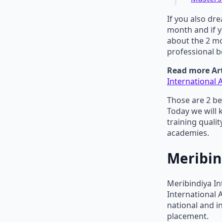
If you also dr
month and if y
about the 2 m
professional b
Read more Art
International
Those are 2 be
Today we will 
training quali
academies.
Meribin
Meribindiya In
International
national and i
placement.