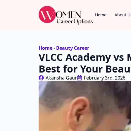
Home
About U
Home
-
Beauty Career
VLCC Academy vs M
Best for Your Beau
Akansha Gaur
February 3rd, 2026