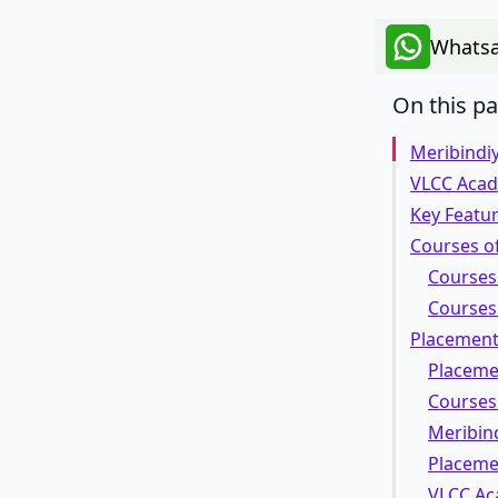
Whatsa
On this p
Meribindi
VLCC Aca
Key Featu
Courses o
Courses
Courses
Placement 
Placeme
Courses
Meribind
Placeme
VLCC Ac