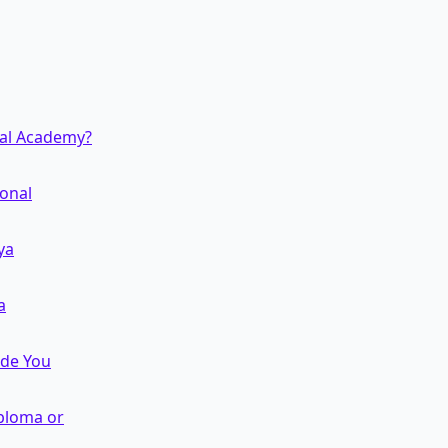
nal Academy?
ional
ya
a
ide You
iploma or