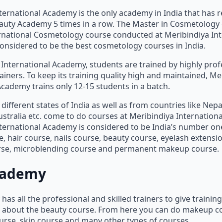
ternational Academy is the only academy in India that has r
Beauty Academy 5 times in a row. The Master in Cosmetology
rnational Cosmetology course conducted at Meribindiya Int
nsidered to be the best cosmetology courses in India.
 International Academy, students are trained by highly pro
ainers. To keep its training quality high and maintained, Me
Academy trains only 12-15 students in a batch.
different states of India as well as from countries like Nepa
stralia etc. come to do courses at Meribindiya Internation
ternational Academy is considered to be India’s number o
 hair course, nails course, beauty course, eyelash extensio
rse, microblending course and permanent makeup course.
cademy
as all the professional and skilled trainers to give trainin
s about the beauty course. From here you can do makeup co
ourse, skin course and many other types of courses.