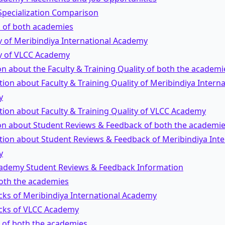
Specialization Comparison
s of both academies
y of Meribindiya International Academy
ty of VLCC Academy
n about the Faculty & Training Quality of both the academi
ion about Faculty & Training Quality of Meribindiya Interna
y
tion about Faculty & Training Quality of VLCC Academy
on about Student Reviews & Feedback of both the academi
tion about Student Reviews & Feedback of Meribindiya Inte
y
ademy Student Reviews & Feedback Information
both the academies
ks of Meribindiya International Academy
ks of VLCC Academy
 of both the academies