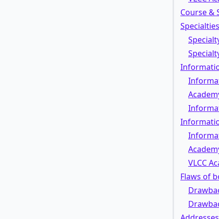
Course & 
Specialtie
Specialt
Special
Informatio
Informat
Academ
Informa
Informati
Informa
Academ
VLCC Ac
Flaws of 
Drawbac
Drawbac
Addresses