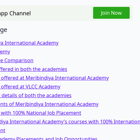
pp Channel
Join Now
age
ya International Academy
demy
re Comparison
ffered in both the academies
 offered at Meribindiya International Academy
 offered at VLCC Academy
details of both the academies
nts of Meribindiya International Academy
 with 100% National Job Placement
iya International Academy’s courses with 100% Internation
nt
ademy Placements and Job Opportunities