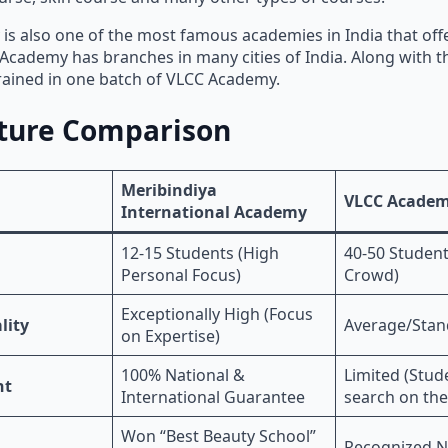
s also one of the most famous academies in India that off
Academy has branches in many cities of India. Along with th
rained in one batch of VLCC Academy.
ture Comparison
Meribindiya
VLCC Acade
International Academy
12-15 Students (High
40-50 Student
Personal Focus)
Crowd)
Exceptionally High (Focus
lity
Average/Stan
on Expertise)
100% National &
Limited (Stud
nt
International Guarantee
search on the
Won “Best Beauty School”
Recognized N