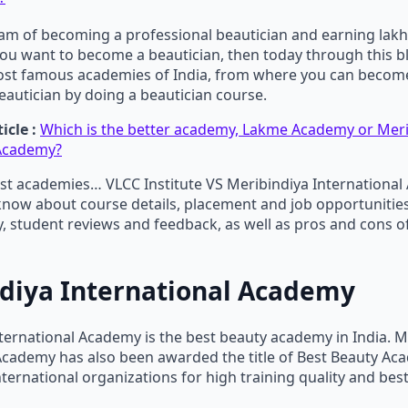
eam of becoming a professional beautician and earning lakh
ou want to become a beautician, then today through this bl
ost famous academies of India, from where you can becom
eautician by doing a beautician course.
icle :
Which is the better academy, Lakme Academy or Meri
 Academy?
st academies… VLCC Institute VS Meribindiya International
know about course details, placement and job opportunities
ty, student reviews and feedback, as well as pros and cons o
diya International Academy
ternational Academy is the best beauty academy in India. M
 Academy has also been awarded the title of Best Beauty A
nternational organizations for high training quality and best