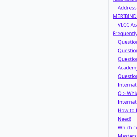
Address
MERIBIND
VLCC Ac
Frequently
Questio
Questio
Question
Academy
Question
Interna
Q :- Wh
Interna
How to 
Need!
Which co
Masters