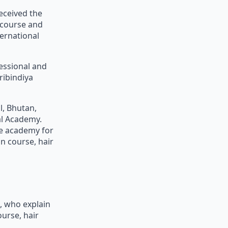
eceived the
 course and
ernational
fessional and
ribindiya
l, Bhutan,
al Academy.
ne academy for
n course, hair
g, who explain
urse, hair