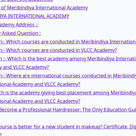
 of Meribindiya International Academy
IYA INTERNATIONAL ACADEMY
ademy Address :-
 Asked Question :
n:- Which courses are conducted in Meribindiya Internatio
n:- Which courses are conducted in VLCC Academy?
 :- Which is the best academy among Meribindiya Internat
 and VLCC Academy?
:- Where are international courses conducted in Meribindi
tional Academy and VLCC Academy?
ich is the academy giving best placement among Meribindiy
tional Academy and VLCC Academy?
Become a Professional Hairdresser: The Only Education Gu
urse is better for a new student in makeup? Certificate, D
?