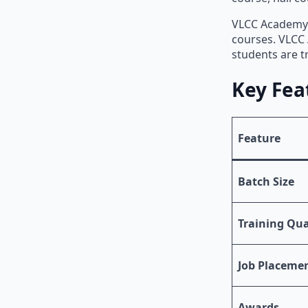
VLCC Academy i
courses. VLCC 
students are t
Key Fea
Feature
Batch Size
Training Qua
Job Placeme
Awards