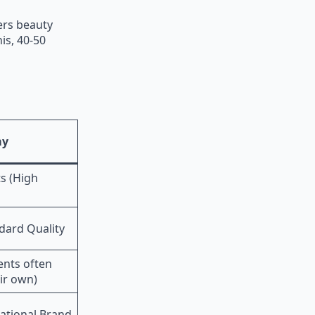
ers beauty
is, 40-50
my
s (High
dard Quality
ents often
ir own)
ational Brand