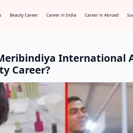
s
Beauty Career
Career in India
Career in Abroad
Su
eribindiya International 
ty Career?