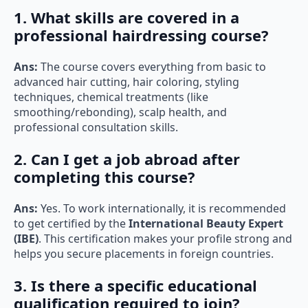
1. What skills are covered in a
professional hairdressing course?
Ans:
The course covers everything from basic to
advanced hair cutting, hair coloring, styling
techniques, chemical treatments (like
smoothing/rebonding), scalp health, and
professional consultation skills.
2. Can I get a job abroad after
completing this course?
Ans:
Yes. To work internationally, it is recommended
to get certified by the
International Beauty Expert
(IBE)
. This certification makes your profile strong and
helps you secure placements in foreign countries.
3. Is there a specific educational
qualification required to join?