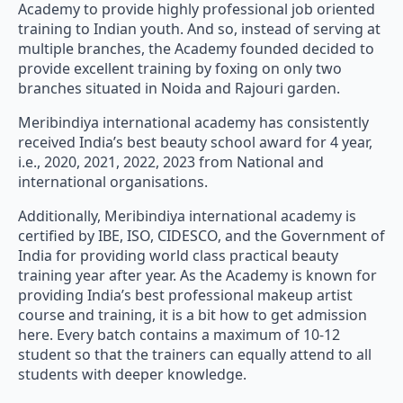
Academy to provide highly professional job oriented
training to Indian youth. And so, instead of serving at
multiple branches, the Academy founded decided to
provide excellent training by foxing on only two
branches situated in Noida and Rajouri garden.
Meribindiya international academy has consistently
received India’s best beauty school award for 4 year,
i.e., 2020, 2021, 2022, 2023 from National and
international organisations.
Additionally, Meribindiya international academy is
certified by IBE, ISO, CIDESCO, and the Government of
India for providing world class practical beauty
training year after year. As the Academy is known for
providing India’s best professional makeup artist
course and training, it is a bit how to get admission
here. Every batch contains a maximum of 10-12
student so that the trainers can equally attend to all
students with deeper knowledge.