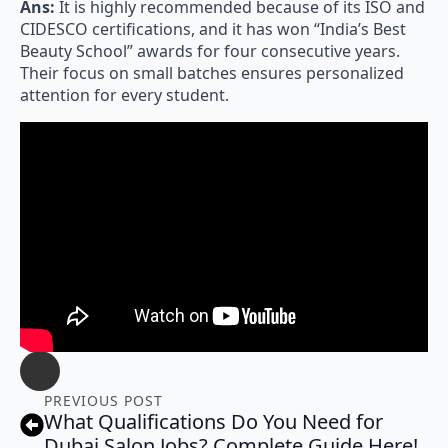
Ans:
It is highly recommended because of its ISO and
CIDESCO certifications, and it has won “India’s Best
Beauty School” awards for four consecutive years.
Their focus on small batches ensures personalized
attention for every student.
PREVIOUS POST
What Qualifications Do You Need for
Dubai Salon Jobs? Complete Guide Here!