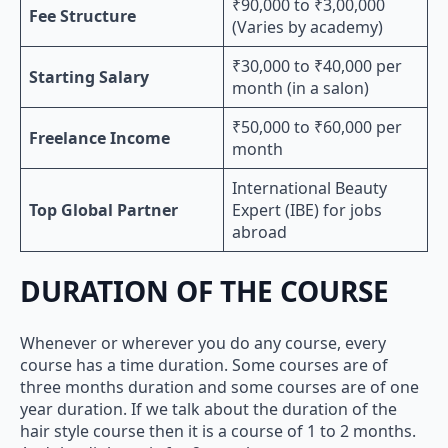
₹90,000 to ₹3,00,000
Fee Structure
(Varies by academy)
₹30,000 to ₹40,000 per
Starting Salary
month (in a salon)
₹50,000 to ₹60,000 per
Freelance Income
month
International Beauty
Top Global Partner
Expert (IBE) for jobs
abroad
DURATION OF THE COURSE
Whenever or wherever you do any course, every
course has a time duration. Some courses are of
three months duration and some courses are of one
year duration. If we talk about the duration of the
hair style course then it is a course of 1 to 2 months.