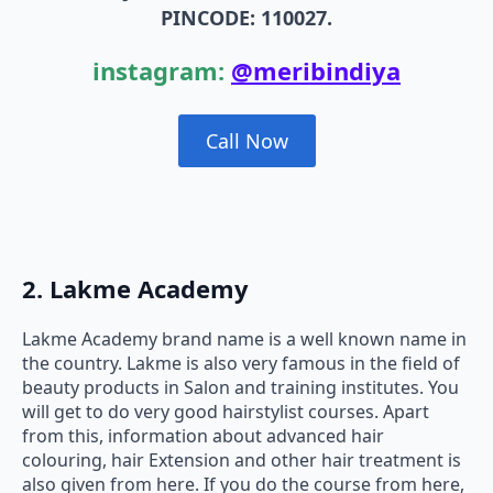
PINCODE: 110027.
instagram:
@meribindiya
Call Now
2. Lakme Academy
Lakme Academy brand name is a well known name in
the country. Lakme is also very famous in the field of
beauty products in Salon and training institutes. You
will get to do very good hairstylist courses. Apart
from this, information about advanced hair
colouring, hair Extension and other hair treatment is
also given from here. If you do the course from here,