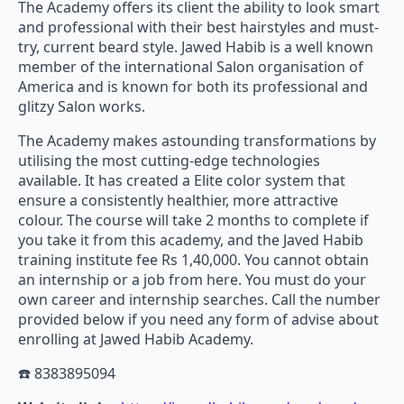
The Academy offers its client the ability to look smart
and professional with their best hairstyles and must-
try, current beard style. Jawed Habib is a well known
member of the international Salon organisation of
America and is known for both its professional and
glitzy Salon works.
The Academy makes astounding transformations by
utilising the most cutting-edge technologies
available. It has created a Elite color system that
ensure a consistently healthier, more attractive
colour. The course will take 2 months to complete if
you take it from this academy, and the Javed Habib
training institute fee Rs 1,40,000. You cannot obtain
an internship or a job from here. You must do your
own career and internship searches. Call the number
provided below if you need any form of advise about
enrolling at Jawed Habib Academy.
☎️ 8383895094