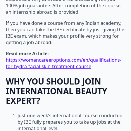
100% job guarantee. After completion of the course,
an internship abroad is provided.
If you have done a course from any Indian academy,
then you can take the IBE certificate by just giving the
IBE exam, which makes your profile very strong for
getting a job abroad.
Read more Article:
https://womencareeroptions.com/en/qualifications-
for-hydra-facial-skin-treatment-course
WHY YOU SHOULD JOIN
INTERNATIONAL BEAUTY
EXPERT?
Just one week’s international course conducted
by IBE fully prepares you to take up jobs at the
international level.