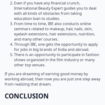
Even if you have any financial crunch,
International Beauty Expert guides you to deal
with all kinds of obstacles from taking
education loan to studies.
From time to time, IBE also conducts online
seminars related to makeup, hair, nails, skin,
eyelash extensions, hair extensions, nutrition,
and many other courses.
Through IBE, one gets the opportunity to apply
for jobs in big brands of India and abroad.
There is an opportunity to participate in fashion
shows organized in the film industry or many
other top venues.
If you are dreaming of earning good money by
working abroad, then now you are just one step away
from realizing that dream.
CONCLUSION