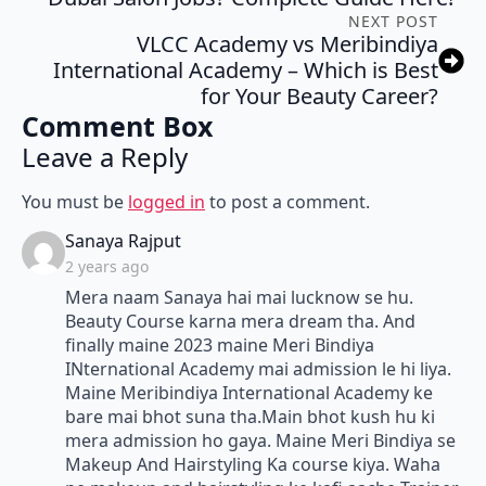
NEXT POST
VLCC Academy vs Meribindiya
International Academy – Which is Best
for Your Beauty Career?
Comment Box
Leave a Reply
You must be
logged in
to post a comment.
says:
Sanaya Rajput
2 years ago
Mera naam Sanaya hai mai lucknow se hu.
Beauty Course karna mera dream tha. And
finally maine 2023 maine Meri Bindiya
INternational Academy mai admission le hi liya.
Maine Meribindiya International Academy ke
bare mai bhot suna tha.Main bhot kush hu ki
mera admission ho gaya. Maine Meri Bindiya se
Makeup And Hairstyling Ka course kiya. Waha