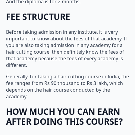
And the diploma is for 2 months.
FEE STRUCTURE
Before taking admission in any institute, it is very
important to know about the fees of that academy. If
you are also taking admission in any academy for a
hair cutting course, then definitely know the fees of
that academy because the fees of every academy is
different.
Generally, for taking a hair cutting course in India, the
fee ranges from Rs 90 thousand to Rs 3 lakh, which
depends on the hair course conducted by the
academy.
HOW MUCH YOU CAN EARN
AFTER DOING THIS COURSE?