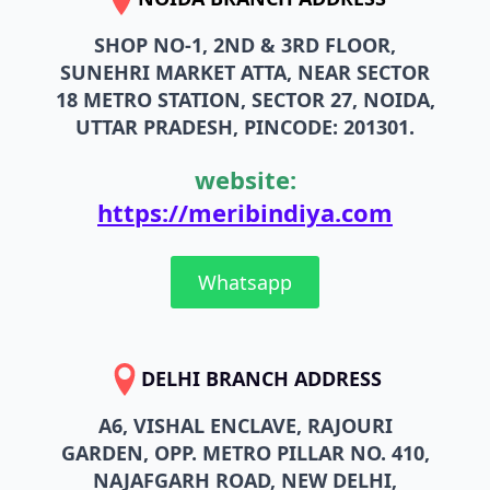
SHOP NO-1, 2ND & 3RD FLOOR,
SUNEHRI MARKET ATTA, NEAR SECTOR
18 METRO STATION, SECTOR 27, NOIDA,
UTTAR PRADESH, PINCODE: 201301.
website:
https://meribindiya.com
Whatsapp
DELHI BRANCH ADDRESS
A6, VISHAL ENCLAVE, RAJOURI
GARDEN, OPP. METRO PILLAR NO. 410,
NAJAFGARH ROAD, NEW DELHI,