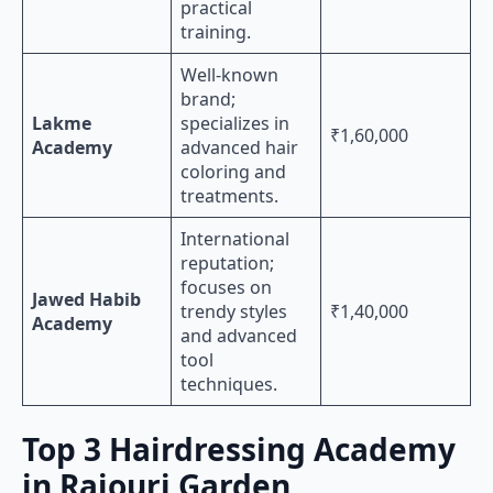
practical
training.
Well-known
brand;
Lakme
specializes in
₹1,60,000
Academy
advanced hair
coloring and
treatments.
International
reputation;
focuses on
Jawed Habib
trendy styles
₹1,40,000
Academy
and advanced
tool
techniques.
Top 3 Hairdressing Academy
in Rajouri Garden