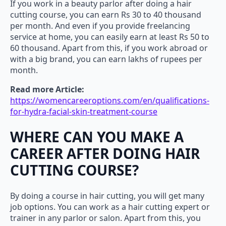
If you work in a beauty parlor after doing a hair
cutting course, you can earn Rs 30 to 40 thousand
per month. And even if you provide freelancing
service at home, you can easily earn at least Rs 50 to
60 thousand. Apart from this, if you work abroad or
with a big brand, you can earn lakhs of rupees per
month.
Read more Article:
https://womencareeroptions.com/en/qualifications-
for-hydra-facial-skin-treatment-course
WHERE CAN YOU MAKE A
CAREER AFTER DOING HAIR
CUTTING COURSE?
By doing a course in hair cutting, you will get many
job options. You can work as a hair cutting expert or
trainer in any parlor or salon. Apart from this, you