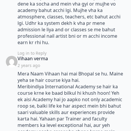
dene ka socha and mein vha gyi or mujhe vo
academy bahut acchi lgi. Mujhe vha ka
atmosphere, classes, teachers, etc bahut acchi
lgi. Udhr ka system dekh k vha pr mene
admission le liya and or classes se me bahut
professional nail artist bni or m acchi income
earn kr rhi hu.
Log in to Reply
says:
Vihaan verma
2 years ago
Mera Naam Vihaan hai mai Bhopal se hu. Maine
yeha se hair course kiya hai.
Meribindiya International Academy se hair ka
course krne ke baad bilkul hi khush hoon! Yeh
ek aisi Academy hai jo aapko not only academic
roop se, balki life ke har aspect mein bhi bahut
saari valuable skills aur experiences provide
karta hai. Yahaan par Trainer and faculty
members ka level exceptional hai, aur yeh