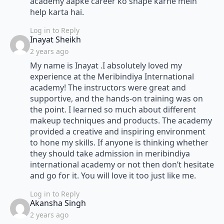
academy aapke career ko shape karne mein
help karta hai.
Log in to Reply
says:
Inayat Sheikh
2 years ago
My name is Inayat .I absolutely loved my
experience at the Meribindiya International
academy! The instructors were great and
supportive, and the hands-on training was on
the point. I learned so much about different
makeup techniques and products. The academy
provided a creative and inspiring environment
to hone my skills. If anyone is thinking whether
they should take admission in meribindiya
international academy or not then don’t hesitate
and go for it. You will love it too just like me.
Log in to Reply
says:
Akansha Singh
2 years ago