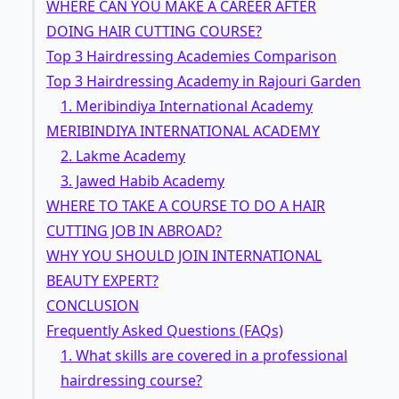
WHERE CAN YOU MAKE A CAREER AFTER
DOING HAIR CUTTING COURSE?
Top 3 Hairdressing Academies Comparison
Top 3 Hairdressing Academy in Rajouri Garden
1. Meribindiya International Academy
MERIBINDIYA INTERNATIONAL ACADEMY
2. Lakme Academy
3. Jawed Habib Academy
WHERE TO TAKE A COURSE TO DO A HAIR
CUTTING JOB IN ABROAD?
WHY YOU SHOULD JOIN INTERNATIONAL
BEAUTY EXPERT?
CONCLUSION
Frequently Asked Questions (FAQs)
1. What skills are covered in a professional
hairdressing course?