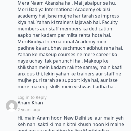
Mera Naam Akansha hai, Mai Jabalpur se hu.
Meri Badiya International Academy ek aisi
academy hai jisne mujhe har tarah se impress
kiya hai. Yahan ki trainers lajawab hai. Faculty
members aur staff members ka dedication
aapko har kadam par milta rehta hota hai.
MeriBindiya International Academy mein
padhne ka anubhav sachmuch adbhut raha hai.
Yahan ke makeup courses ne mere career ko
naye uchayi tak pahunchi hai. Makeup ke
shikshan mein kadam rakhte samay, main kaafi
anxious thi, lekin yahan ke trainers aur staff ne
mujhe puri tarah se support kiya hai, aur isse
mere makeup skills mein vishwas badha hai.
Log in to Reply
says:
Anam Khan
2 years ago
Hi, main Anam hoon New Delhi se, aur main yeh
keh nahi sakti ki main kitni khush hoon ki maine
apni beauty education ke liye Meribindiya