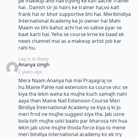
pe makeup and hairstyling ke kafi aache Trainer
hai . Danish sir Jo hairs ke trainer hai,vo kafi
frank hai or bhot supportive bhi hai. Meribindiya
International Academy ke jo owner hai Mahi
Maam vo bhi bahut achi hai vo sabse pyar se
baat karti hai. Yeha se course krne ke baad ek
news channel mai as a makeup artist job kar
rahi hu.
Log in to Reply
says:
Ananya singh
2 years ago
Mera Naam Ananya hai mai Prayagraj se
hu.Maine Pahle nail extension ka course vlcc se
kiya tha lekin waha ka mujhe kuch samajh nahi
aaya then Maine Nail Extension Course Meri
Bindiya International Academy se kiya q ki jo
meri frnd ne mujhe suggest kiya tha. Jab usne
bola toh mujhe uski baato par bharosa nhi hua
lekin jab usne mujhe thoda force kiya to mene
meri bindiya international academy ko ek try