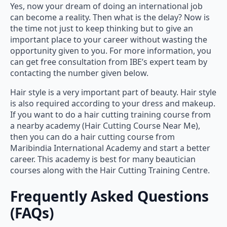
Yes, now your dream of doing an international job
can become a reality. Then what is the delay? Now is
the time not just to keep thinking but to give an
important place to your career without wasting the
opportunity given to you. For more information, you
can get free consultation from IBE’s expert team by
contacting the number given below.
Hair style is a very important part of beauty. Hair style
is also required according to your dress and makeup.
If you want to do a hair cutting training course from
a nearby academy (Hair Cutting Course Near Me),
then you can do a hair cutting course from
Maribindia International Academy and start a better
career. This academy is best for many beautician
courses along with the Hair Cutting Training Centre.
Frequently Asked Questions
(FAQs)