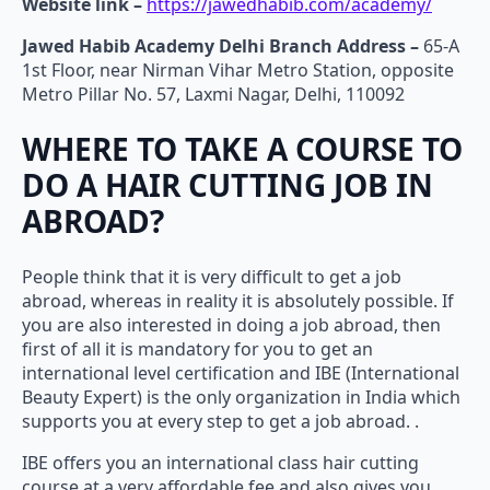
Website link –
https://jawedhabib.com/academy/
Jawed Habib Academy Delhi Branch Address –
65-A
1st Floor, near Nirman Vihar Metro Station, opposite
Metro Pillar No. 57, Laxmi Nagar, Delhi, 110092
WHERE TO TAKE A COURSE TO
DO A HAIR CUTTING JOB IN
ABROAD?
People think that it is very difficult to get a job
abroad, whereas in reality it is absolutely possible. If
you are also interested in doing a job abroad, then
first of all it is mandatory for you to get an
international level certification and IBE (International
Beauty Expert) is the only organization in India which
supports you at every step to get a job abroad. .
IBE offers you an international class hair cutting
course at a very affordable fee and also gives you