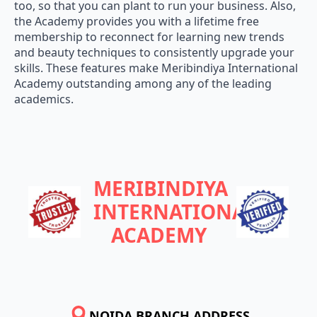
too, so that you can plant to run your business. Also,
the Academy provides you with a lifetime free
membership to reconnect for learning new trends
and beauty techniques to consistently upgrade your
skills. These features make Meribindiya International
Academy outstanding among any of the leading
academics.
MERIBINDIYA
INTERNATIONAL
ACADEMY
NOIDA BRANCH ADDRESS