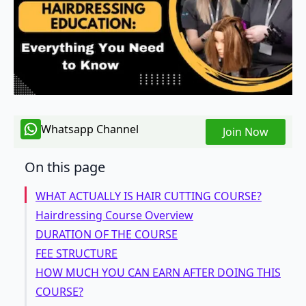
Whatsapp Channel
Join Now
On this page
WHAT ACTUALLY IS HAIR CUTTING COURSE?
Hairdressing Course Overview
DURATION OF THE COURSE
FEE STRUCTURE
HOW MUCH YOU CAN EARN AFTER DOING THIS
COURSE?