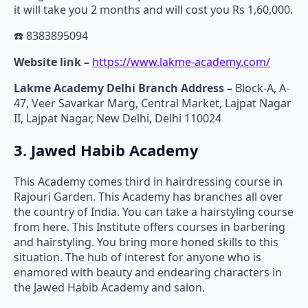
it will take you 2 months and will cost you Rs 1,60,000.
☎️ 8383895094
Website link –
https://www.lakme-academy.com/
Lakme Academy Delhi Branch Address –
Block-A, A-
47, Veer Savarkar Marg, Central Market, Lajpat Nagar
II, Lajpat Nagar, New Delhi, Delhi 110024
3. Jawed Habib Academy
This Academy comes third in hairdressing course in
Rajouri Garden. This Academy has branches all over
the country of India. You can take a hairstyling course
from here. This Institute offers courses in barbering
and hairstyling. You bring more honed skills to this
situation. The hub of interest for anyone who is
enamored with beauty and endearing characters in
the Jawed Habib Academy and salon.