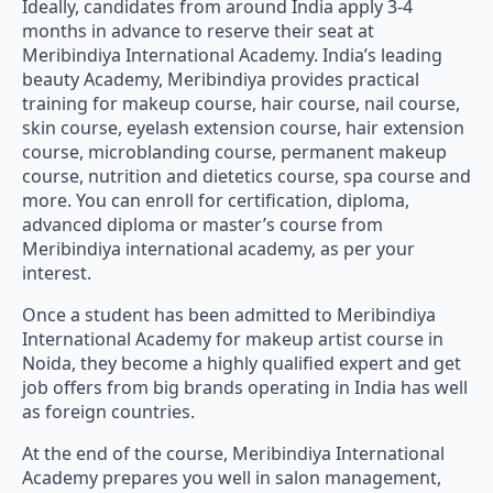
Ideally, candidates from around India apply 3-4
months in advance to reserve their seat at
Meribindiya International Academy. India’s leading
beauty Academy, Meribindiya provides practical
training for makeup course, hair course, nail course,
skin course, eyelash extension course, hair extension
course, microblanding course, permanent makeup
course, nutrition and dietetics course, spa course and
more. You can enroll for certification, diploma,
advanced diploma or master’s course from
Meribindiya international academy, as per your
interest.
Once a student has been admitted to Meribindiya
International Academy for makeup artist course in
Noida, they become a highly qualified expert and get
job offers from big brands operating in India has well
as foreign countries.
At the end of the course, Meribindiya International
Academy prepares you well in salon management,