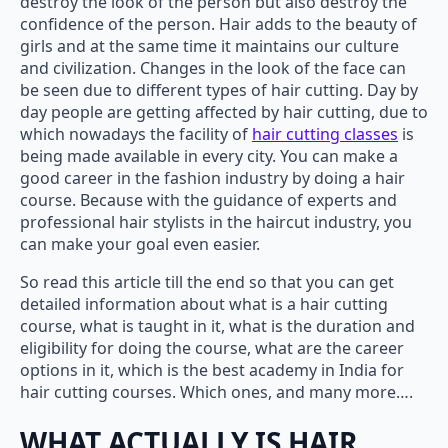
destroy the look of the person but also destroy the
confidence of the person. Hair adds to the beauty of
girls and at the same time it maintains our culture
and civilization. Changes in the look of the face can
be seen due to different types of hair cutting. Day by
day people are getting affected by hair cutting, due to
which nowadays the facility of
hair cutting classes
is
being made available in every city. You can make a
good career in the fashion industry by doing a hair
course. Because with the guidance of experts and
professional hair stylists in the haircut industry, you
can make your goal even easier.
So read this article till the end so that you can get
detailed information about what is a hair cutting
course, what is taught in it, what is the duration and
eligibility for doing the course, what are the career
options in it, which is the best academy in India for
hair cutting courses. Which ones, and many more….
WHAT ACTUALLY IS HAIR