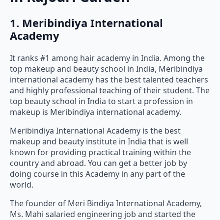
1. Meribindiya International
Academy
It ranks #1 among hair academy in India. Among the
top makeup and beauty school in India, Meribindiya
international academy has the best talented teachers
and highly professional teaching of their student. The
top beauty school in India to start a profession in
makeup is Meribindiya international academy.
Meribindiya International Academy is the best
makeup and beauty institute in India that is well
known for providing practical training within the
country and abroad. You can get a better job by
doing course in this Academy in any part of the
world.
The founder of Meri Bindiya International Academy,
Ms. Mahi salaried engineering job and started the