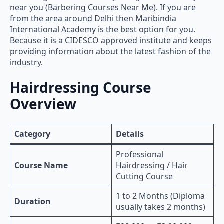
near you (Barbering Courses Near Me). If you are
from the area around Delhi then Maribindia
International Academy is the best option for you.
Because it is a CIDESCO approved institute and keeps
providing information about the latest fashion of the
industry.
Hairdressing Course
Overview
Category
Details
Professional
Course Name
Hairdressing / Hair
Cutting Course
1 to 2 Months (Diploma
Duration
usually takes 2 months)