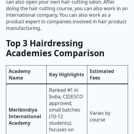
can also open your own hair cutting salon. After
doing the hair cutting course, you can also work in an
international company. You can also work as a
product expert in companies involved in hair product
manufacturing.
Top 3 Hairdressing
Academies Comparison
Academy
Estimated
Key Highlights
Name
Fees
Ranked #1 in
India; CIDESCO
approved;
Meribindiya
small batches
Varies by
International
(10-12
course
Academy
students);
focuses on