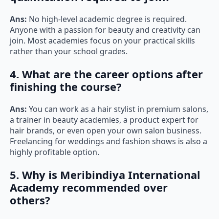
Ans:
No high-level academic degree is required.
Anyone with a passion for beauty and creativity can
join. Most academies focus on your practical skills
rather than your school grades.
4. What are the career options after
finishing the course?
Ans:
You can work as a hair stylist in premium salons,
a trainer in beauty academies, a product expert for
hair brands, or even open your own salon business.
Freelancing for weddings and fashion shows is also a
highly profitable option.
5. Why is Meribindiya International
Academy recommended over
others?