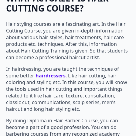
CUTTING COURSE?
Hair styling courses are a fascinating art. In the Hair
Cutting Course, you are given in-depth information
about various hair styles, hair treatments, hair care
products etc. techniques. After this, information
about Hair Cutting Training is given. So that students
can become a professional haircut artist.
In hairdressing, you are taught the techniques of
some better
hairdressers
. Like hair cutting, hair
coloring and styling etc. In this course, you will know
the tools used in hair cutting and important things
related to it like hair care, texture, consultation,
classic cut, communications, scalp series, men’s
haircut and long hair styling etc.
By doing Diploma in Hair Barber Course, you can
become a part of a good profession. You can do
barbering courses from any recognized academy