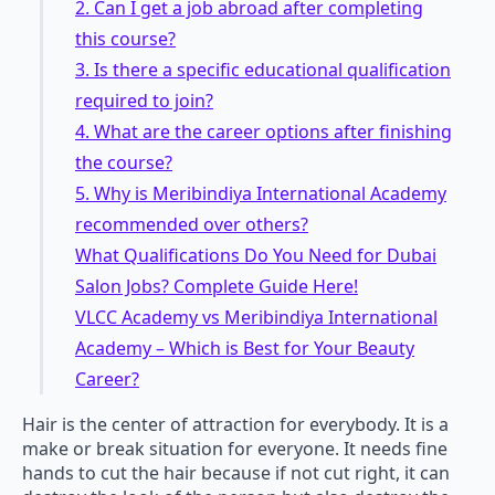
2. Can I get a job abroad after completing
this course?
3. Is there a specific educational qualification
required to join?
4. What are the career options after finishing
the course?
5. Why is Meribindiya International Academy
recommended over others?
What Qualifications Do You Need for Dubai
Salon Jobs? Complete Guide Here!
VLCC Academy vs Meribindiya International
Academy – Which is Best for Your Beauty
Career?
Hair is the center of attraction for everybody. It is a
make or break situation for everyone. It needs fine
hands to cut the hair because if not cut right, it can