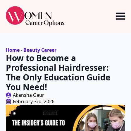
Home
-
Beauty Career
How to Become a
Professional Hairdresser:
The Only Education Guide
You Need!
Akansha Gaur
February 3rd, 2026