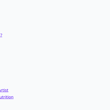
?
rtist
trition