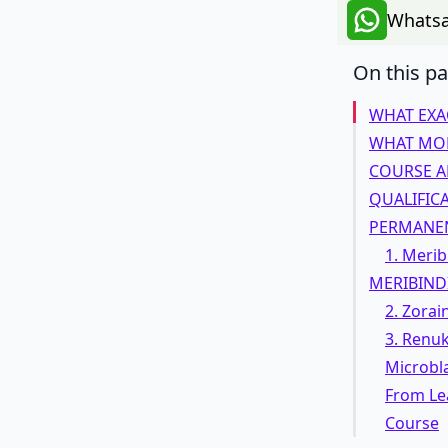
Whatsa
On this p
WHAT EXA
WHAT MOD
COURSE A
QUALIFIC
PERMANEN
1. Merib
MERIBIND
2. Zorai
3. Renu
Microbl
From Lea
Course