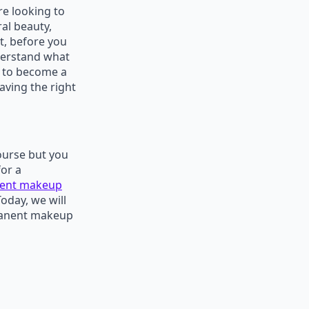
re looking to
al beauty,
t, before you
nderstand what
e to become a
aving the right
ourse but you
for a
ent makeup
Today, we will
ermanent makeup