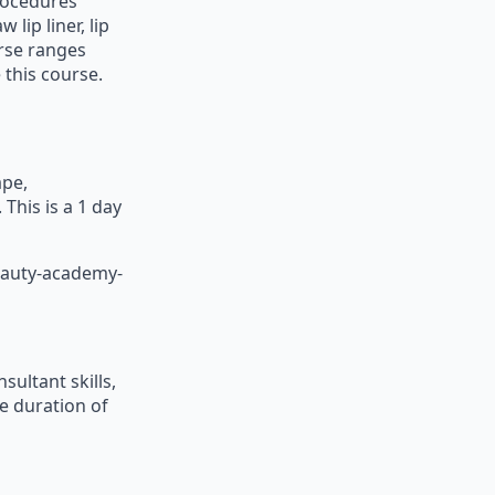
procedures
lip liner, lip
urse ranges
 this course.
ape,
This is a 1 day
eauty-academy-
ultant skills,
e duration of