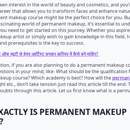
keen interest in the world of beauty and cosmetics, and you’
reer that allows you to transform faces and enhance natur
nt makeup course might be the perfect choice for you. Bu
fascinating world of permanent makeup, it’s essential to u
 you need to get started on this journey. Whether you aspir
up artist or simply wish to gain knowledge in this field, h
and prerequisites is the key to success.
 ऑफ ब्यूटी से हेयर आर्टिस्ट बनकर करियर में कैसे बने माहिर?
ation, if you are also planning to do a permanent makeup c
tions in your mind; like- What should be the qualification 
eup course? Which academy is best? How will the
perman
t etc., don’t take tension just read this article till the end. 
 doubts through this article. Let us first know what is a p
XACTLY IS PERMANENT MAKEUP
?