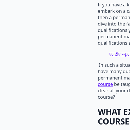
If you have a 
embark on a ca
then a permane
dive into the 
qualifications
permanent make
qualifications 
एलटीए स्कूल
In such a situ
have many ques
permanent mak
course
be taugh
clear all your
course?
WHAT E
COURSE