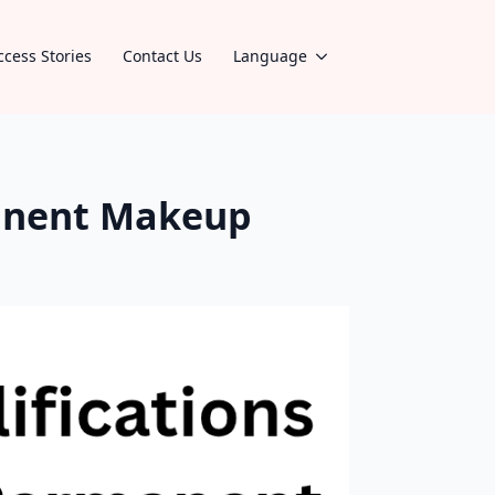
ccess Stories
Contact Us
Language
manent Makeup