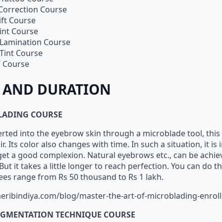
 Correction Course
ift Course
int Course
Lamination Course
Tint Course
 Course
 AND DURATION
LADING COURSE
erted into the eyebrow skin through a microblade tool, thi
air. Its color also changes with time. In such a situation, it i
 get a good complexion. Natural eyebrows etc., can be achi
ut it takes a little longer to reach perfection. You can do th
 fees range from Rs 50 thousand to Rs 1 lakh.
eribindiya.com/blog/master-the-art-of-microblading-enroll
GMENTATION TECHNIQUE COURSE