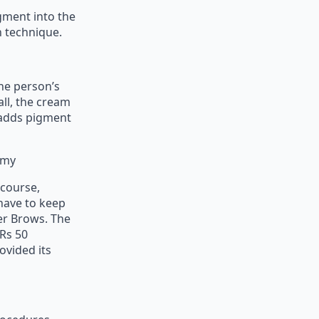
gment into the
n technique.
the person’s
all, the cream
m adds pigment
emy
 course,
 have to keep
er Brows. The
 Rs 50
ovided its