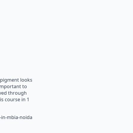
s pigment looks
s important to
eved through
is course in 1
-in-mbia-noida