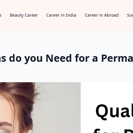
s
Beauty Career
Career in India
Career in Abroad
Su
ns do you Need for a Per