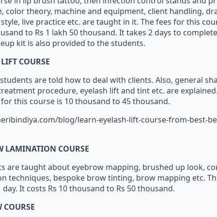
urse in lip brush tattoo, then infection control stands and 
e, color theory, machine and equipment, client handling, draw 
tyle, live practice etc. are taught in it. The fees for this co
usand to Rs 1 lakh 50 thousand. It takes 2 days to complete
eup kit is also provided to the students.
 LIFT COURSE
 students are told how to deal with clients. Also, general sh
eatment procedure, eyelash lift and tint etc. are explained. 
s for this course is 10 thousand to 45 thousand.
eribindiya.com/blog/learn-eyelash-lift-course-from-best-b
W LAMINATION COURSE
nts are taught about eyebrow mapping, brushed up look, cons
n techniques, bespoke brow tinting, brow mapping etc. Th
1 day. It costs Rs 10 thousand to Rs 50 thousand.
W COURSE