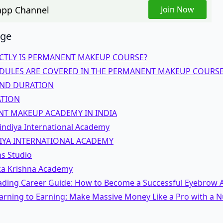
pp Channel
Join Now
age
CTLY IS PERMANENT MAKEUP COURSE?
ULES ARE COVERED IN THE PERMANENT MAKEUP COURSE
ND DURATION
ATION
T MAKEUP ACADEMY IN INDIA
indiya International Academy
IYA INTERNATIONAL ACADEMY
ns Studio
ka Krishna Academy
ading Career Guide: How to Become a Successful Eyebrow A
rning to Earning: Make Massive Money Like a Pro with a Nu