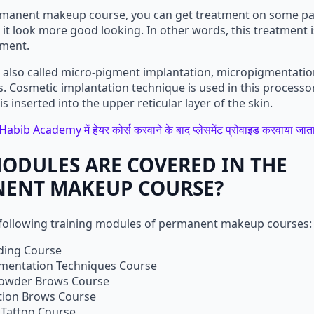
manent makeup course, you can get treatment on some par
it look more good looking. In other words, this treatment i
tment.
s also called micro-pigment implantation, micropigmentatio
 Cosmetic implantation technique is used in this processor
s inserted into the upper reticular layer of the skin.
Habib Academy में हेयर कोर्स करवाने के बाद प्लेसमेंट प्रोवाइड करवाया जाता
ODULES ARE COVERED IN THE
ENT MAKEUP COURSE?
 following training modules of permanent makeup courses:
ding Course
mentation Techniques Course
owder Brows Course
ion Brows Course
 Tattoo Course