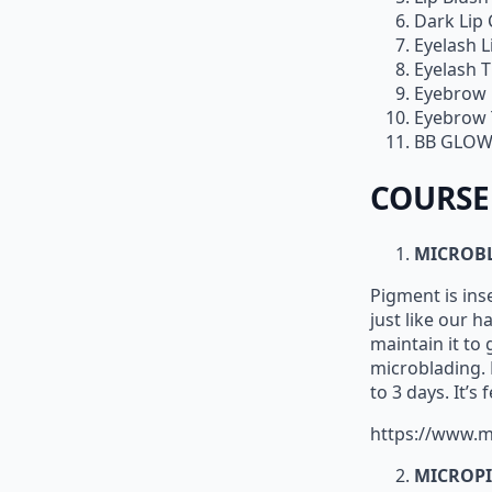
Dark Lip
Eyelash L
Eyelash T
Eyebrow 
Eyebrow 
BB GLOW
COURSE
MICROB
Pigment is ins
just like our h
maintain it to
microblading. B
to 3 days. It’s
https://www.m
MICROPI