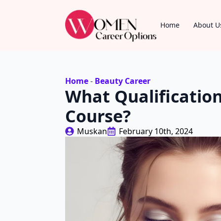
Home
About U
Home
-
Beauty Career
What Qualificatio
Course?
Muskan
February 10th, 2024