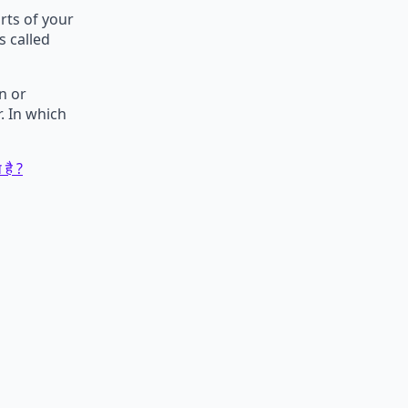
ts of your
s called
n or
. In which
 है ?