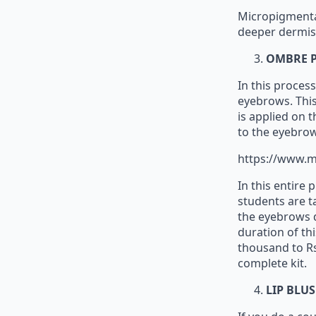
Micropigmentat
deeper dermis 
OMBRE 
In this proces
eyebrows. This 
is applied on 
to the eyebrow
https://www.m
In this entire
students are t
the eyebrows d
duration of thi
thousand to Rs
complete kit.
LIP BLU