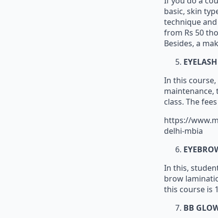
If you do a co
basic, skin typ
technique and s
from Rs 50 tho
Besides, a mak
EYELASH
In this course,
maintenance, tr
class. The fee
https://www.m
delhi-mbia
EYEBRO
In this, stude
brow laminatio
this course is 
BB GLO