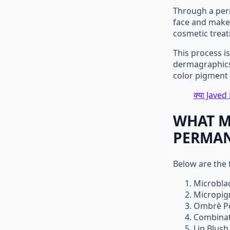
Through a per
face and make 
cosmetic trea
This process i
dermagraphics.
color pigment i
क्या Javed 
WHAT M
PERMAN
Below are the
Microbla
Micropig
Ombrè P
Combinat
Lip Blush