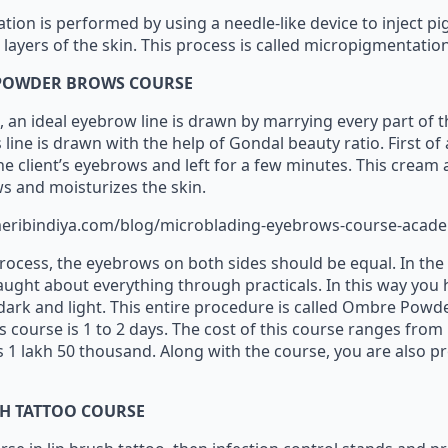
ion is performed by using a needle-like device to inject pi
layers of the skin. This process is called micropigmentatio
POWDER BROWS COURSE
s, an ideal eyebrow line is drawn by marrying every part of 
line is drawn with the help of Gondal beauty ratio. First of 
the client’s eyebrows and left for a few minutes. This crea
s and moisturizes the skin.
eribindiya.com/blog/microblading-eyebrows-course-acad
 process, the eyebrows on both sides should be equal. In the
aught about everything through practicals. In this way you
ark and light. This entire procedure is called Ombre Powd
s course is 1 to 2 days. The cost of this course ranges from
 1 lakh 50 thousand. Along with the course, you are also pr
SH TATTOO COURSE