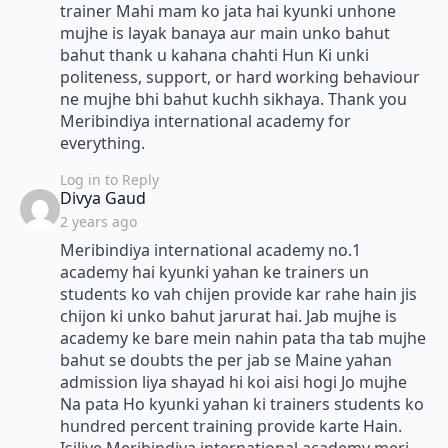
trainer Mahi mam ko jata hai kyunki unhone
mujhe is layak banaya aur main unko bahut
bahut thank u kahana chahti Hun Ki unki
politeness, support, or hard working behaviour
ne mujhe bhi bahut kuchh sikhaya. Thank you
Meribindiya international academy for
everything.
Log in to Reply
says:
Divya Gaud
2 years ago
Meribindiya international academy no.1
academy hai kyunki yahan ke trainers un
students ko vah chijen provide kar rahe hain jis
chijon ki unko bahut jarurat hai. Jab mujhe is
academy ke bare mein nahin pata tha tab mujhe
bahut se doubts the per jab se Maine yahan
admission liya shayad hi koi aisi hogi Jo mujhe
Na pata Ho kyunki yahan ki trainers students ko
hundred percent training provide karte Hain.