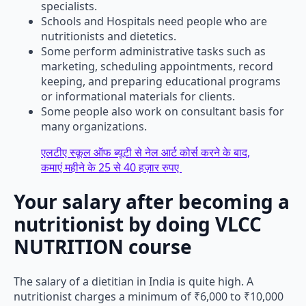
specialists.
Schools and Hospitals need people who are
nutritionists and dietetics.
Some perform administrative tasks such as
marketing, scheduling appointments, record
keeping, and preparing educational programs
or informational materials for clients.
Some people also work on consultant basis for
many organizations.
एलटीए स्कूल ऑफ ब्यूटी से नेल आर्ट कोर्स करने के बाद,
कमाएं महीने के 25 से 40 हज़ार रुपए
Your salary after becoming a
nutritionist by doing VLCC
NUTRITION course
The salary of a dietitian in India is quite high. A
nutritionist charges a minimum of ₹6,000 to ₹10,000