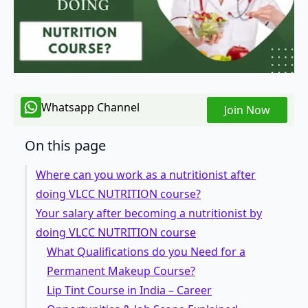
Whatsapp Channel
Join Now
On this page
Where can you work as a nutritionist after
doing VLCC NUTRITION course?
Your salary after becoming a nutritionist by
doing VLCC NUTRITION course
What Qualifications do you Need for a
Permanent Makeup Course?
Lip Tint Course in India – Career