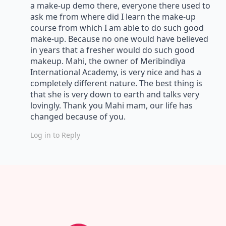
a make-up demo there, everyone there used to
ask me from where did I learn the make-up
course from which I am able to do such good
make-up. Because no one would have believed
in years that a fresher would do such good
makeup. Mahi, the owner of Meribindiya
International Academy, is very nice and has a
completely different nature. The best thing is
that she is very down to earth and talks very
lovingly. Thank you Mahi mam, our life has
changed because of you.
Log in to Reply