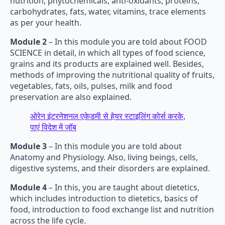
nutrition, phytochemicals, anti-oxidants, proteins,
carbohydrates, fats, water, vitamins, trace elements
as per your health.
Module 2
– In this module you are told about FOOD
SCIENCE in detail, in which all types of food science,
grains and its products are explained well. Besides,
methods of improving the nutritional quality of fruits,
vegetables, fats, oils, pulses, milk and food
preservation are also explained.
ओरेन इंटरनेशनल एकेडमी से हेयर स्टाइलिंग कोर्स करके,
पाएं विदेश में जॉब
Module 3
– In this module you are told about
Anatomy and Physiology. Also, living beings, cells,
digestive systems, and their disorders are explained.
Module 4
– In this, you are taught about dietetics,
which includes introduction to dietetics, basics of
food, introduction to food exchange list and nutrition
across the life cycle.