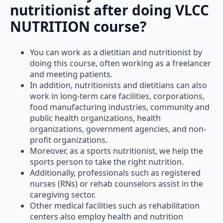
nutritionist after doing VLCC
NUTRITION course?
You can work as a dietitian and nutritionist by
doing this course, often working as a freelancer
and meeting patients.
In addition, nutritionists and dietitians can also
work in long-term care facilities, corporations,
food manufacturing industries, community and
public health organizations, health
organizations, government agencies, and non-
profit organizations.
Moreover, as a sports nutritionist, we help the
sports person to take the right nutrition.
Additionally, professionals such as registered
nurses (RNs) or rehab counselors assist in the
caregiving sector.
Other medical facilities such as rehabilitation
centers also employ health and nutrition