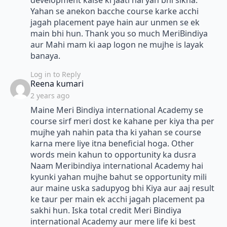
development kaise ki jaati hai yah bhi sikha.
Yahan se anekon bacche course karke acchi
jagah placement paye hain aur unmen se ek
main bhi hun. Thank you so much MeriBindiya
aur Mahi mam ki aap logon ne mujhe is layak
banaya.
Log in to Reply
says:
Reena kumari
2 years ago
Maine Meri Bindiya international Academy se
course sirf meri dost ke kahane per kiya tha per
mujhe yah nahin pata tha ki yahan se course
karna mere liye itna beneficial hoga. Other
words mein kahun to opportunity ka dusra
Naam Meribindiya international Academy hai
kyunki yahan mujhe bahut se opportunity mili
aur maine uska sadupyog bhi Kiya aur aaj result
ke taur per main ek acchi jagah placement pa
sakhi hun. Iska total credit Meri Bindiya
international Academy aur mere life ki best