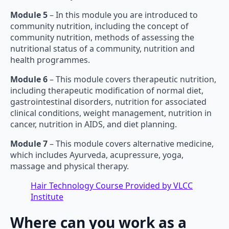
Module 5
– In this module you are introduced to
community nutrition, including the concept of
community nutrition, methods of assessing the
nutritional status of a community, nutrition and
health programmes.
Module 6
– This module covers therapeutic nutrition,
including therapeutic modification of normal diet,
gastrointestinal disorders, nutrition for associated
clinical conditions, weight management, nutrition in
cancer, nutrition in AIDS, and diet planning.
Module 7
– This module covers alternative medicine,
which includes Ayurveda, acupressure, yoga,
massage and physical therapy.
Hair Technology Course Provided by VLCC
Institute
Where can you work as a