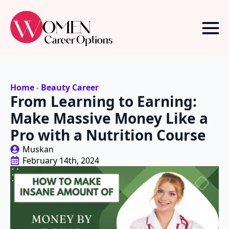
Home
-
Beauty Career
From Learning to Earning:
Make Massive Money Like a
Pro with a Nutrition Course
Muskan
February 14th, 2024