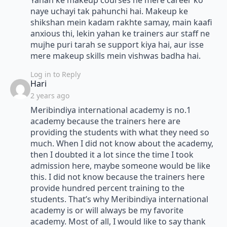
Yahan ke makeup courses ne mere career ko
naye uchayi tak pahunchi hai. Makeup ke
shikshan mein kadam rakhte samay, main kaafi
anxious thi, lekin yahan ke trainers aur staff ne
mujhe puri tarah se support kiya hai, aur isse
mere makeup skills mein vishwas badha hai.
Log in to Reply
says:
Hari
2 years ago
Meribindiya international academy is no.1
academy because the trainers here are
providing the students with what they need so
much. When I did not know about the academy,
then I doubted it a lot since the time I took
admission here, maybe someone would be like
this. I did not know because the trainers here
provide hundred percent training to the
students. That’s why Meribindiya international
academy is or will always be my favorite
academy. Most of all, I would like to say thank