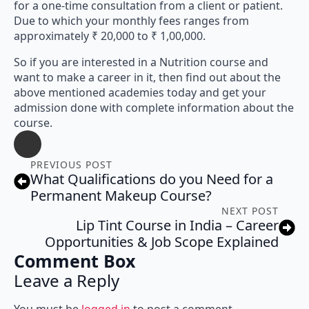
for a one-time consultation from a client or patient.
Due to which your monthly fees ranges from
approximately ₹ 20,000 to ₹ 1,00,000.
So if you are interested in a Nutrition course and
want to make a career in it, then find out about the
above mentioned academies today and get your
admission done with complete information about the
course.
PREVIOUS POST
What Qualifications do you Need for a
Permanent Makeup Course?
NEXT POST
Lip Tint Course in India – Career
Opportunities & Job Scope Explained
Comment Box
Leave a Reply