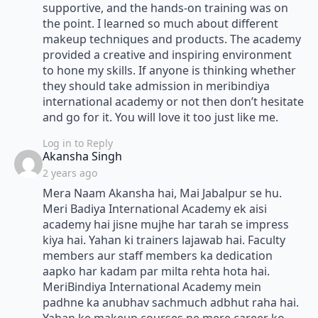
supportive, and the hands-on training was on
the point. I learned so much about different
makeup techniques and products. The academy
provided a creative and inspiring environment
to hone my skills. If anyone is thinking whether
they should take admission in meribindiya
international academy or not then don’t hesitate
and go for it. You will love it too just like me.
Log in to Reply
says:
Akansha Singh
2 years ago
Mera Naam Akansha hai, Mai Jabalpur se hu.
Meri Badiya International Academy ek aisi
academy hai jisne mujhe har tarah se impress
kiya hai. Yahan ki trainers lajawab hai. Faculty
members aur staff members ka dedication
aapko har kadam par milta rehta hota hai.
MeriBindiya International Academy mein
padhne ka anubhav sachmuch adbhut raha hai.