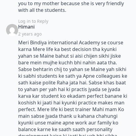
you to my mother because she is very friendly
with all the students.
Log in to Reply
says:
Himani
2 years ago
Meri Bindiya international Academy se course
karna Mere life ka best decision tha kyunki
yahan se Maine bahut si aisi chijen sikhi jiske
bare mein mujhe kuchh bhi nahin aata tha.
Sabse behtarin chij to yahan se Maine yah sikhi
ki sabhi students ke sath ya Apne colleagues ke
sath kaise polite Raha jata hai. Sabse khas baat
to yahan per yah hai ki practis jyada se jyada
karva kar student ko ekadam perfect banane ki
koshish ki jaati hai kyunki practice makes man
perfect. Mere life ki best trainer Mahi mam Ko
main sabse jyada thank u kahana chahungi
kyunki unse maine apne work aur family ko
balance karne ke saath saath personality