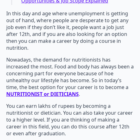
Opportunities & Job Scope Explained
In this day and age where unemployment is getting
out of hand, where people are desperate to get any
job even if they don’t like it, people want a job just
after 12th, and if you are also looking for an option
then you can make a career by doing a course in
nutrition.
Nowadays, the demand for nutritionists has
increased the most. Food and body has always been a
concerning part for everyone because of hoe
unhealthy our lifestyle has become. So in today’s
time, the best option for your career is to become a
NUTRITIONIST or DIETICIANS
.
You can earn lakhs of rupees by becoming a
nutritionist or dietician. You can also take your career
to a higher level. If you are thinking of making a
career in this field, you can do this course after 12th
or even after graduation.