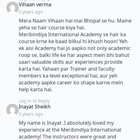
says:
Vihaan verma
2 years ago
Mera Naam Vihaan hai mai Bhopal se hu. Maine
yeha se hair course kiya hai.
Meribindiya International Academy se hair ka
course krne ke baad bilkul hi khush hoon! Yeh
ek aisi Academy hai jo aapko not only academic
roop se, balki life ke har aspect mein bhi bahut
saari valuable skills aur experiences provide
karta hai. Yahaan par Trainer and faculty
members ka level exceptional hai, aur yeh
academy aapke career ko shape karne mein
help karta hai.
Log in to Reply
says:
Inayat Sheikh
2 years ago
My name is Inayat .I absolutely loved my
experience at the Meribindiya International
academy! The instructors were great and