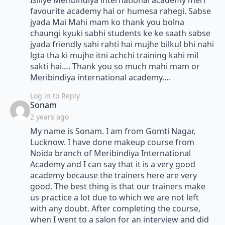
Isiliye Meribindiya international academy meri
favourite academy hai or humesa rahegi. Sabse
jyada Mai Mahi mam ko thank you bolna
chaungi kyuki sabhi students ke ke saath sabse
jyada friendly sahi rahti hai mujhe bilkul bhi nahi
lgta tha ki mujhe itni achchi training kahi mil
sakti hai…. Thank you so much mahi mam or
Meribindiya international academy….
Log in to Reply
says:
Sonam
2 years ago
My name is Sonam. I am from Gomti Nagar,
Lucknow. I have done makeup course from
Noida branch of Meribindiya International
Academy and I can say that it is a very good
academy because the trainers here are very
good. The best thing is that our trainers make
us practice a lot due to which we are not left
with any doubt. After completing the course,
when I went to a salon for an interview and did