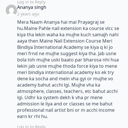
Log in to Reply
says:
Ananya singh
2 years ago
Mera Naam Ananya hai mai Prayagraj se
hu.Maine Pahle nail extension ka course vlcc se
kiya tha lekin waha ka mujhe kuch samajh nahi
aaya then Maine Nail Extension Course Meri
Bindiya International Academy se kiya q ki jo
meri frnd ne mujhe suggest kiya tha. Jab usne
bola toh mujhe uski baato par bharosa nhi hua
lekin jab usne mujhe thoda force kiya to mene
meri bindiya international academy ko ek try
dene ka socha and mein vha gyi or mujhe vo
academy bahut acchi lgi. Mujhe vha ka
atmosphere, classes, teachers, etc bahut acchi
lgi. Udhr ka system dekh k vha pr mene
admission le liya and or classes se me bahut
professional nail artist bni or m acchi income
earn kr rhi hu.
Log in to Reply