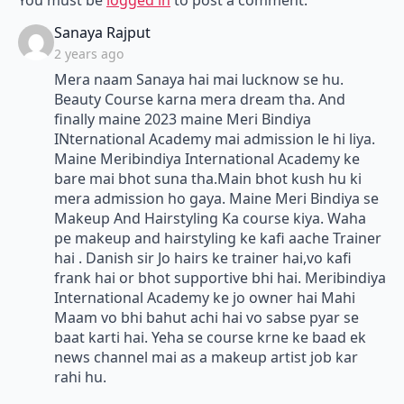
You must be
logged in
to post a comment.
says:
Sanaya Rajput
2 years ago
Mera naam Sanaya hai mai lucknow se hu.
Beauty Course karna mera dream tha. And
finally maine 2023 maine Meri Bindiya
INternational Academy mai admission le hi liya.
Maine Meribindiya International Academy ke
bare mai bhot suna tha.Main bhot kush hu ki
mera admission ho gaya. Maine Meri Bindiya se
Makeup And Hairstyling Ka course kiya. Waha
pe makeup and hairstyling ke kafi aache Trainer
hai . Danish sir Jo hairs ke trainer hai,vo kafi
frank hai or bhot supportive bhi hai. Meribindiya
International Academy ke jo owner hai Mahi
Maam vo bhi bahut achi hai vo sabse pyar se
baat karti hai. Yeha se course krne ke baad ek
news channel mai as a makeup artist job kar
rahi hu.