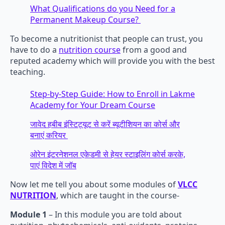
What Qualifications do you Need for a
Permanent Makeup Course?
To become a nutritionist that people can trust, you
have to do a
nutrition course
from a good and
reputed academy which will provide you with the best
teaching.
Step-by-Step Guide: How to Enroll in Lakme
Academy for Your Dream Course
जावेद हबीब इंस्टिट्यूट से करें ब्यूटीशियन का कोर्स और
बनाएं करियर
ओरेन इंटरनेशनल एकेडमी से हेयर स्टाइलिंग कोर्स करके,
पाएं विदेश में जॉब
Now let me tell you about some modules of
VLCC
NUTRITION
, which are taught in the course-
Module 1
– In this module you are told about